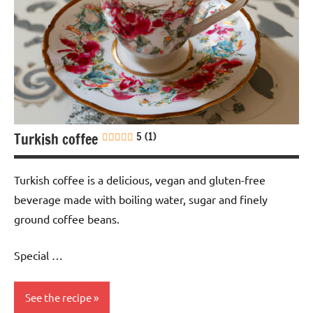
Turkish coffee
5 (1)
Turkish coffee is a delicious, vegan and gluten-free
beverage made with boiling water, sugar and finely
ground coffee beans.
Special …
See the recipe