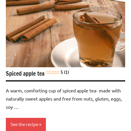
Spiced apple tea
5 (1)
A warm, comforting cup of spiced apple tea- made with
naturally sweet apples and free from nuts, gluten, eggs,
soy …
See the recipe