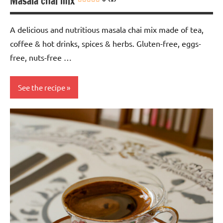
Masala chai mix
A delicious and nutritious masala chai mix made of tea,
coffee & hot drinks, spices & herbs. Gluten-free, eggs-
free, nuts-free …
See the recipe
Eggs-
free
Gluten-
free
Nuts-
free
Soy-
free