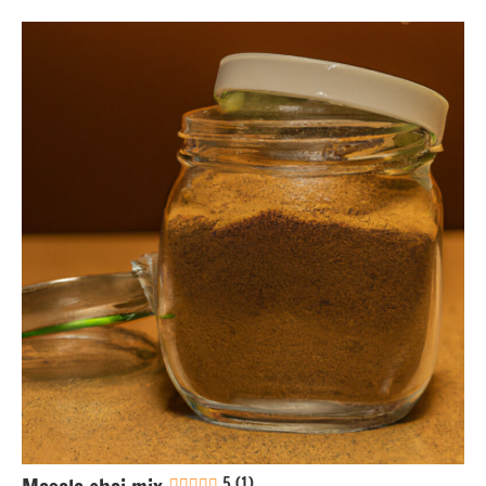
Drinks
Eggs-
free
Gluten-
free
Lactose-
free
Nuts-
free
Soy-
free
Vegan
5 (1)