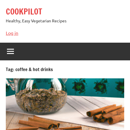
Skip
COOKPILOT
to
content
Healthy, Easy Vegetarian Recipes
Log in
Tag:
coffee & hot drinks