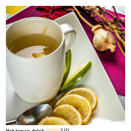
Boiling
Eggs-
free
Gluten-
free
Lactose-
free
Nuts-
free
Soy-
free
Vegan
5 (1)