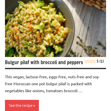
Bulgur pilaf with broccoli and peppers
5 (1)
This vegan, lactose-free, eggs-free, nuts-free and soy-
free Moroccan one pot bulgur pilaf is packed with
vegetables like onions, tomatoes broccoli …
See the recipe