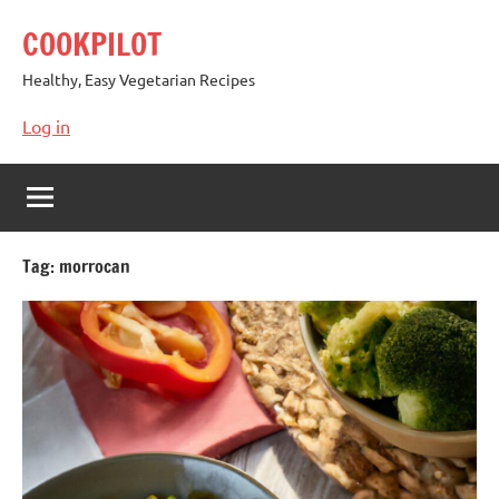
Skip
COOKPILOT
to
content
Healthy, Easy Vegetarian Recipes
Log in
Tag:
morrocan