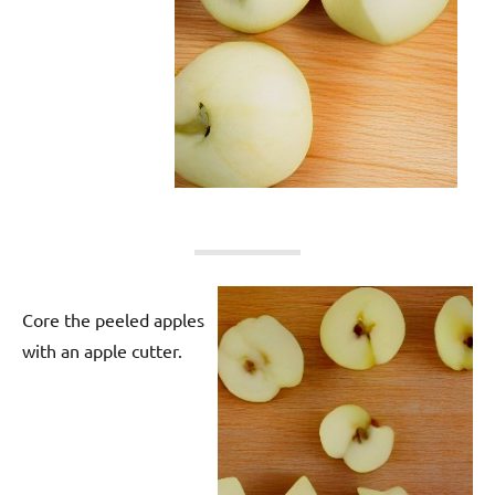
Core the peeled apples
with an apple cutter.