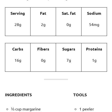
Serving
Fat
Sat. fat
Sodium
28g
2g
0g
54mg
Carbs
Fibers
Sugars
Proteins
16g
0g
7g
1g
INGREDIENTS
TOOLS
⅓ cup margarine
1 peeler