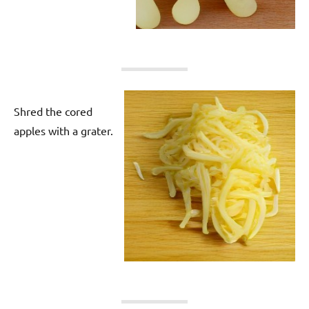
Shred the cored
apples with a grater.