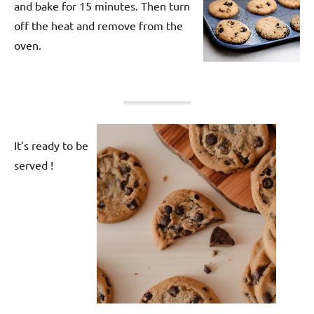
and bake for 15 minutes. Then turn
off the heat and remove from the
oven.
It’s ready to be
served !