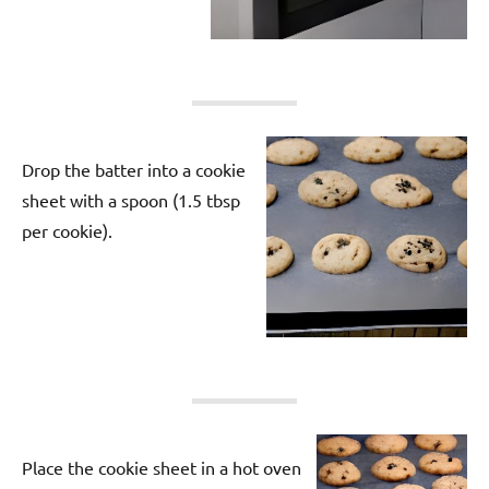
Drop the batter into a cookie
sheet with a spoon (1.5 tbsp
per cookie).
Place the cookie sheet in a hot oven