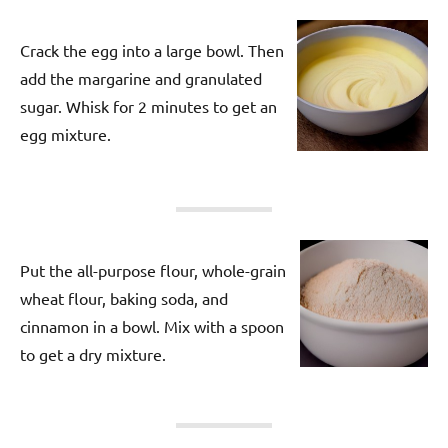
Crack the egg into a large bowl. Then
add the margarine and granulated
sugar. Whisk for 2 minutes to get an
egg mixture.
Put the all-purpose flour, whole-grain
wheat flour, baking soda, and
cinnamon in a bowl. Mix with a spoon
to get a dry mixture.