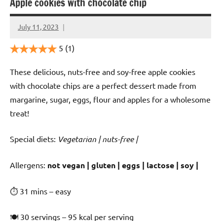
Apple cookies with chocolate chip
July 11, 2023
Cookpilot
5
(1)
These delicious, nuts-free and soy-free apple cookies
with chocolate chips are a perfect dessert made from
margarine, sugar, eggs, flour and apples for a wholesome
treat!
Special diets:
Vegetarian | nuts-free |
️‍Allergens:
not vegan | gluten | eggs | lactose | soy |
⏱ 31 mins – easy
🍽 30 servings – 95 kcal per serving