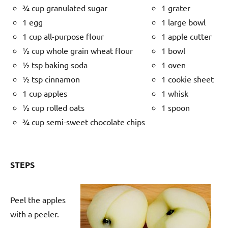
¾ cup granulated sugar
1 grater
1 egg
1 large bowl
1 cup all-purpose flour
1 apple cutter
½ cup whole grain wheat flour
1 bowl
½ tsp baking soda
1 oven
½ tsp cinnamon
1 cookie sheet
1 cup apples
1 whisk
½ cup rolled oats
1 spoon
¾ cup semi-sweet chocolate chips
STEPS
Peel the apples
with a peeler.