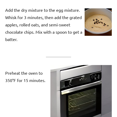
Add the dry mixture to the egg mixture.
Whisk for 3 minutes, then add the grated
apples, rolled oats, and semi-sweet
chocolate chips. Mix with a spoon to get a
batter.
Preheat the oven to
350°F for 15 minutes.