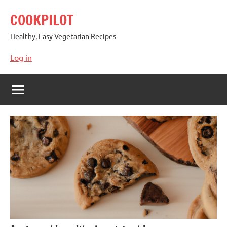
Skip
COOKPILOT
to
content
Healthy, Easy Vegetarian Recipes
Log in