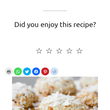
Did you enjoy this recipe?
☆
☆
☆
☆
☆