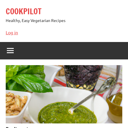
Skip
COOKPILOT
to
content
Healthy, Easy Vegetarian Recipes
Log in