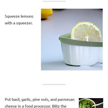
Squeeze lemons
with a squeezer.
Put basil, garlic, pine nuts, and parmesan
cheese in a food processor. Blitz the