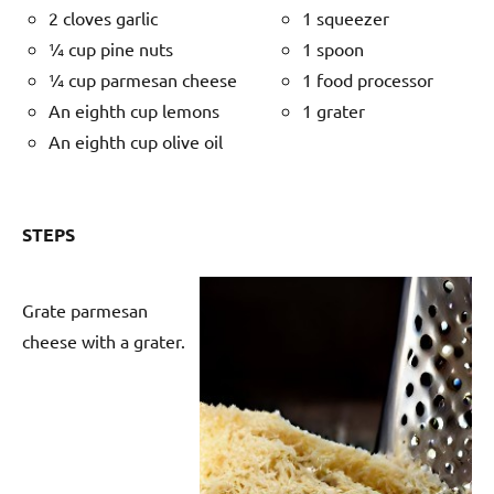
2 cloves garlic
1 squeezer
¼ cup pine nuts
1 spoon
¼ cup parmesan cheese
1 food processor
An eighth cup lemons
1 grater
An eighth cup olive oil
STEPS
Grate parmesan
cheese with a grater.