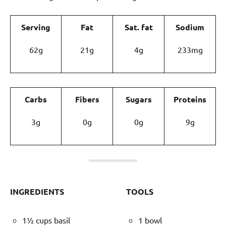
Serving
Fat
Sat. fat
Sodium
62g
21g
4g
233mg
Carbs
Fibers
Sugars
Proteins
3g
0g
0g
9g
INGREDIENTS
TOOLS
1½ cups basil
1 bowl