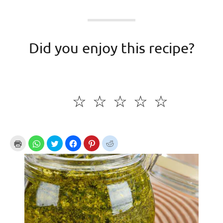
Did you enjoy this recipe?
☆
☆
☆
☆
☆