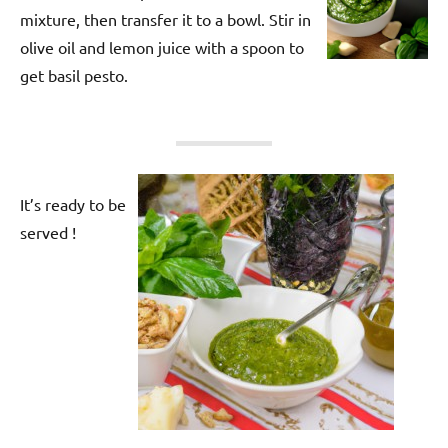
mixture, then transfer it to a bowl. Stir in
olive oil and lemon juice with a spoon to
get basil pesto.
It’s ready to be
served !