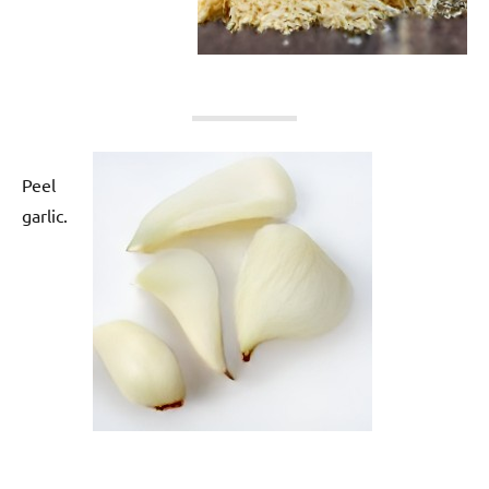
Peel
garlic.