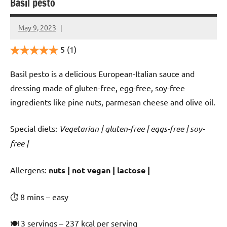
Basil pesto
May 9, 2023
Cookpilot
5
(1)
Basil pesto is a delicious European-Italian sauce and
dressing made of gluten-free, egg-free, soy-free
ingredients like pine nuts, parmesan cheese and olive oil.
Special diets:
Vegetarian | gluten-free | eggs-free | soy-
free |
️‍Allergens:
nuts | not vegan | lactose |
⏱ 8 mins – easy
🍽 3 servings – 237 kcal per serving