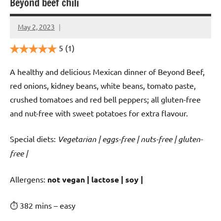
Beyond beef chili
May 2, 2023
Cookpilot
5
(1)
A healthy and delicious Mexican dinner of Beyond Beef,
red onions, kidney beans, white beans, tomato paste,
crushed tomatoes and red bell peppers; all gluten-free
and nut-free with sweet potatoes for extra flavour.
Special diets:
Vegetarian | eggs-free | nuts-free | gluten-
free |
️‍Allergens:
not vegan | lactose | soy |
⏱ 382 mins – easy