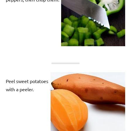
Peel sweet potatoes
with a peeler.