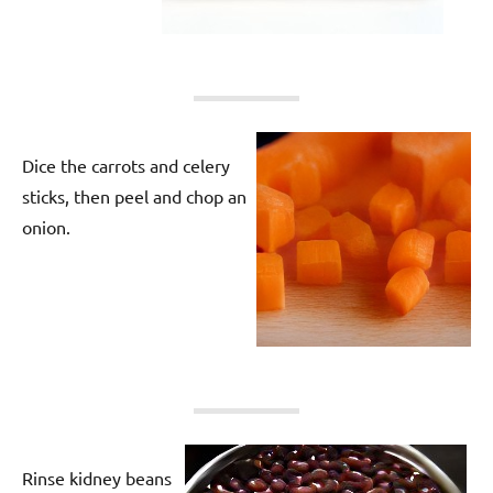
Dice the carrots and celery
sticks, then peel and chop an
onion.
Rinse kidney beans