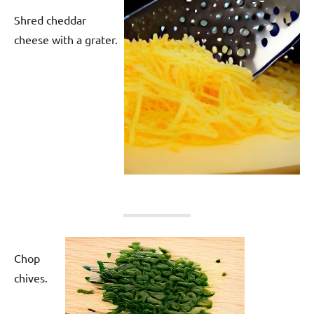
Shred cheddar
cheese with a grater.
Chop
chives.