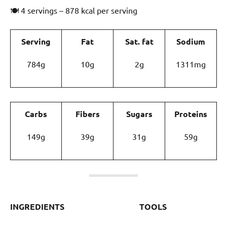
🍽 4 servings – 878 kcal per serving
Serving
Fat
Sat. fat
Sodium
784g
10g
2g
1311mg
Carbs
Fibers
Sugars
Proteins
149g
39g
31g
59g
INGREDIENTS
TOOLS