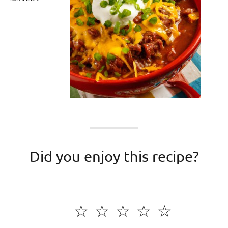
Did you enjoy this recipe?
☆
☆
☆
☆
☆