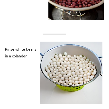
Rinse white beans
in a colander.