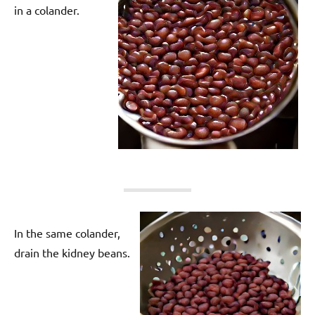
in a colander.
In the same colander,
drain the kidney beans.