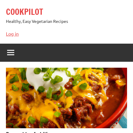
Skip
COOKPILOT
to
content
Healthy, Easy Vegetarian Recipes
Log in