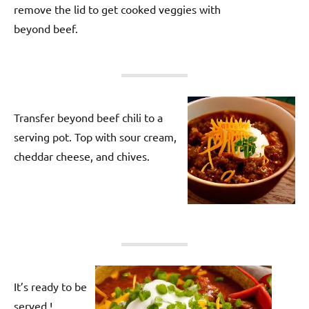
remove the lid to get cooked veggies with
beyond beef.
Transfer beyond beef chili to a
serving pot. Top with sour cream,
cheddar cheese, and chives.
It’s ready to be
served !