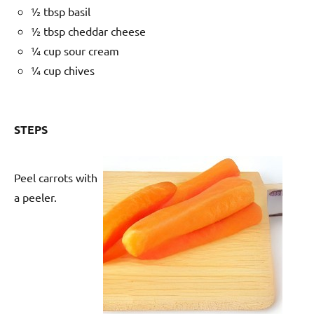
½ tbsp basil
½ tbsp cheddar cheese
¼ cup sour cream
¼ cup chives
STEPS
Peel carrots with
a peeler.