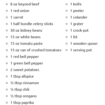
8 oz beyond beef
1 knife
1 red onion
1 peeler
1 carrot
1 colander
1 half bundle celery sticks
1 grater
30 oz kidney beans
1 crock-pot
15 oz white beans
1 lid
15 oz tomato paste
1 wooden spoon
15 oz can of crushed tomatoes
1 serving pot
1 red bell pepper
1 green bell pepper
2 sweet potatoes
1 tbsp allspice
½ tbsp cinnamon
½ tbsp chili
½ tbsp oregano
1 tbsp paprika