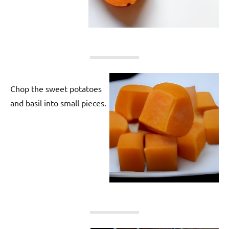
Chop the sweet potatoes
and basil into small pieces.