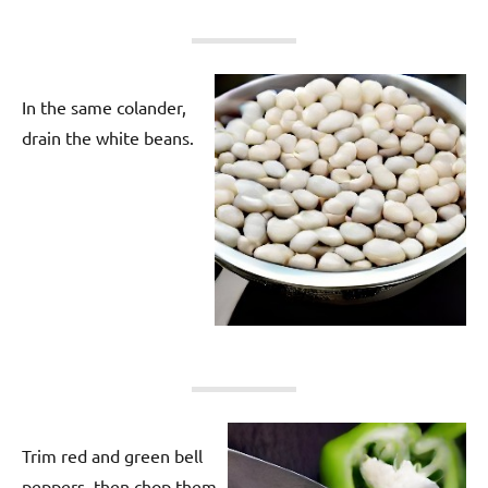
In the same colander,
drain the white beans.
Trim red and green bell
peppers, then chop them.