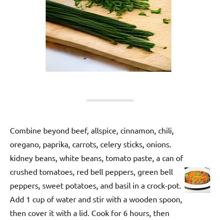
Combine beyond beef, allspice, cinnamon, chili,
oregano, paprika, carrots, celery sticks, onions.
kidney beans, white beans, tomato paste, a can of
crushed tomatoes, red bell peppers, green bell
peppers, sweet potatoes, and basil in a crock-pot.
Add 1 cup of water and stir with a wooden spoon,
then cover it with a lid. Cook for 6 hours, then