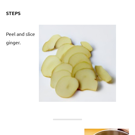
STEPS
Peel and slice
ginger.