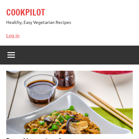
Skip
COOKPILOT
to
content
Healthy, Easy Vegetarian Recipes
Log in