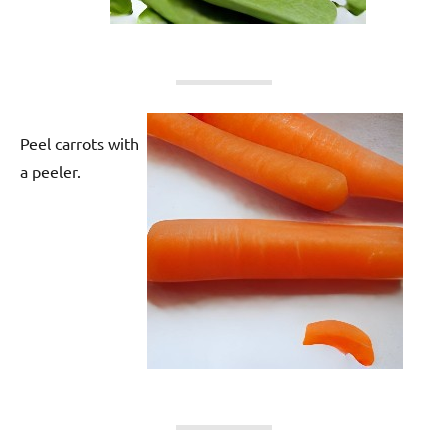
Peel carrots with
a peeler.