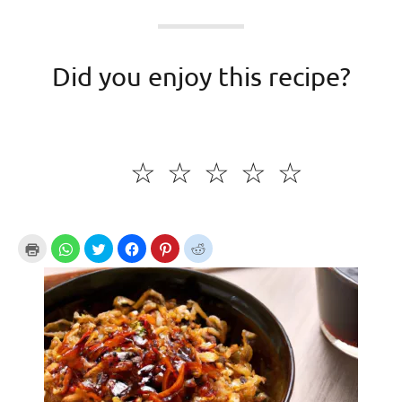
Did you enjoy this recipe?
☆
☆
☆
☆
☆