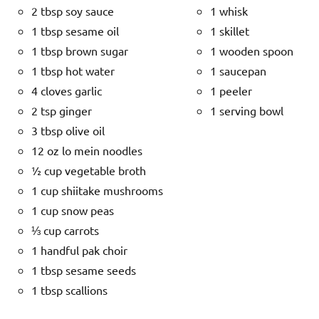
2 tbsp soy sauce
1 whisk
1 tbsp sesame oil
1 skillet
1 tbsp brown sugar
1 wooden spoon
1 tbsp hot water
1 saucepan
4 cloves garlic
1 peeler
2 tsp ginger
1 serving bowl
3 tbsp olive oil
12 oz lo mein noodles
½ cup vegetable broth
1 cup shiitake mushrooms
1 cup snow peas
⅓ cup carrots
1 handful pak choir
1 tbsp sesame seeds
1 tbsp scallions