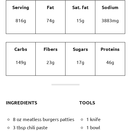
Serving
Fat
Sat. fat
Sodium
816g
74g
15g
3883mg
Carbs
Fibers
Sugars
Proteins
149g
23g
17g
46g
INGREDIENTS
TOOLS
8 oz meatless burgers patties
1 knife
3 tbsp chili paste
1 bowl