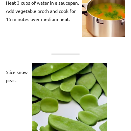
Heat 3 cups of water in a saucepan.
Add vegetable broth and cook for
15 minutes over medium heat.
Slice snow
peas.