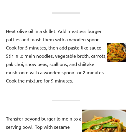
Heat olive oil in a skillet. Add meatless burger
patties and mash them with a wooden spoon.
Cook for 5 minutes, then add paste-like sauce.
Stir in lo mein noodles, vegetable broth, carrots,
pak choi, snow peas, scallions, and shiitake
mushroom with a wooden spoon for 2 minutes.
Cook the mixture for 9 minutes.
Transfer beyond burger lo mein to a
serving bowl. Top with sesame