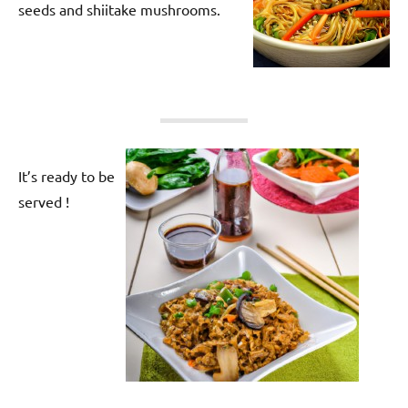
seeds and shiitake mushrooms.
It’s ready to be
served !