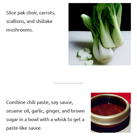
Slice pak choir, carrots,
scallions, and shiitake
mushrooms.
Combine chili paste, soy sauce,
sesame oil, garlic, ginger, and brown
sugar in a bowl with a whisk to get a
paste-like sauce.