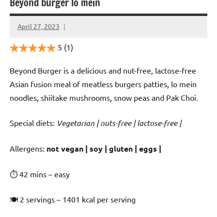
Beyond burger lo mein
April 27, 2023
Cookpilot
5
(1)
Beyond Burger is a delicious and nut-free, lactose-free
Asian fusion meal of meatless burgers patties, lo mein
noodles, shiitake mushrooms, snow peas and Pak Choi.
Special diets:
Vegetarian | nuts-free | lactose-free |
️‍Allergens:
not vegan | soy | gluten | eggs |
⏱ 42 mins – easy
🍽 2 servings – 1401 kcal per serving