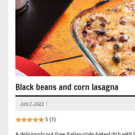
Black beans and corn lasagna
July 7, 2023
Cookpilot
5
(1)
A deliciously nut-free Italian-style baked dish wit