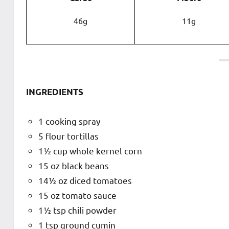
46g
11g
INGREDIENTS
1 cooking spray
5 flour tortillas
1½ cup whole kernel corn
15 oz black beans
14½ oz diced tomatoes
15 oz tomato sauce
1½ tsp chili powder
1 tsp ground cumin