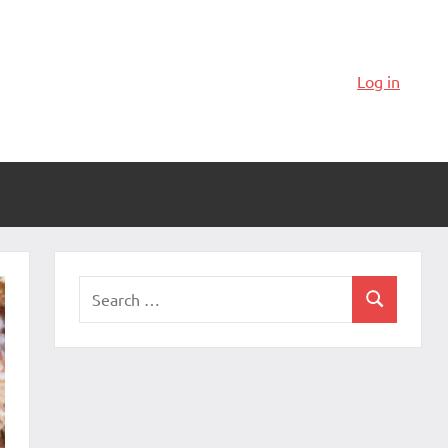
Log in
Search
Search
for: