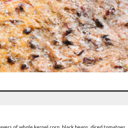
h layers of whole kernel corn, black beans, diced tomatoes,