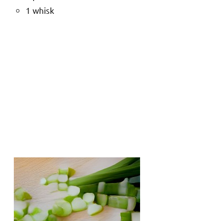
1 whisk