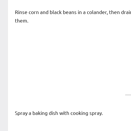
Rinse corn and black beans in a colander, then drai
them.
Spray a baking dish with cooking spray.