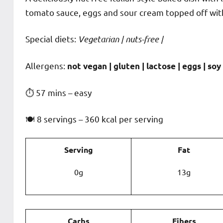
tomato sauce, eggs and sour cream topped off with
Special diets:
Vegetarian | nuts-free |
️‍Allergens:
not vegan | gluten | lactose | eggs | soy 
⏱ 57 mins – easy
🍽 8 servings – 360 kcal per serving
Serving
Fat
0g
13g
Carbs
Fibers