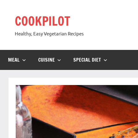
Skip
to
COOKPILOT
content
Healthy, Easy Vegetarian Recipes
MEAL
CUISINE
SPECIAL DIET