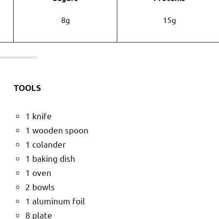
8g
15g
TOOLS
1 knife
1 wooden spoon
1 colander
1 baking dish
1 oven
2 bowls
1 aluminum foil
8 plate