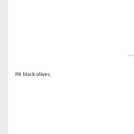
Pit black olives.