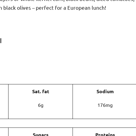
 black olives – perfect for a European lunch!
|
Sat. fat
Sodium
6g
176mg
Sugars
Proteins