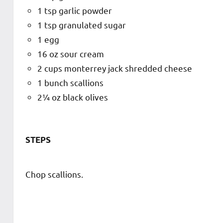
1 tsp garlic powder
1 tsp granulated sugar
1 egg
16 oz sour cream
2 cups monterrey jack shredded cheese
1 bunch scallions
2¼ oz black olives
STEPS
Chop scallions.