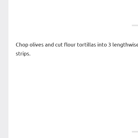
Chop olives and cut flour tortillas into 3 lengthwis
strips.