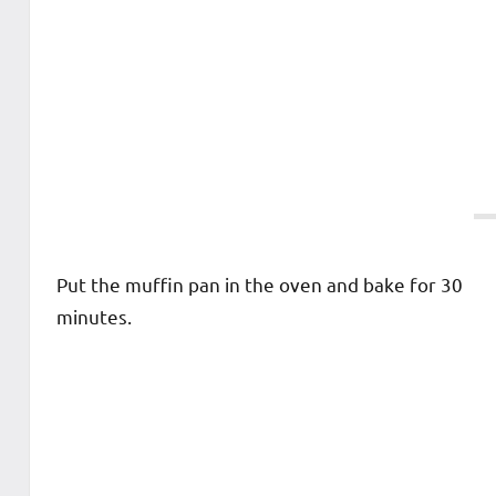
Put the muffin pan in the oven and bake for 30
minutes.