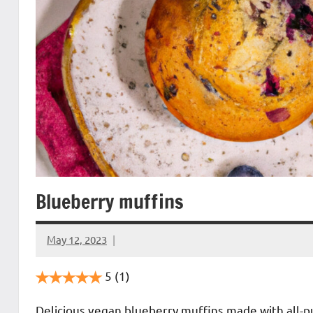
Blueberry muffins
May 12, 2023
Cookpilot
5
(1)
Delicious vegan blueberry muffins made with all-pur