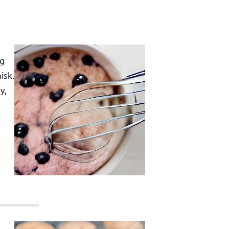
ng
isk.
y,