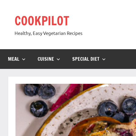
Skip
to
COOKPILOT
content
Healthy, Easy Vegetarian Recipes
MEAL
CUISINE
SPECIAL DIET