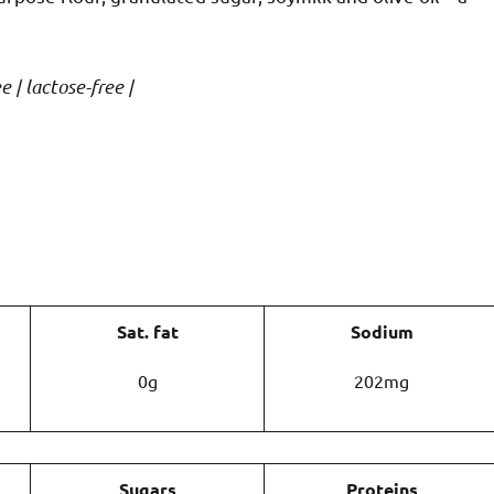
e | lactose-free |
Sat. fat
Sodium
0g
202mg
Sugars
Proteins