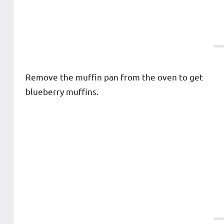
Remove the muffin pan from the oven to get
blueberry muffins.