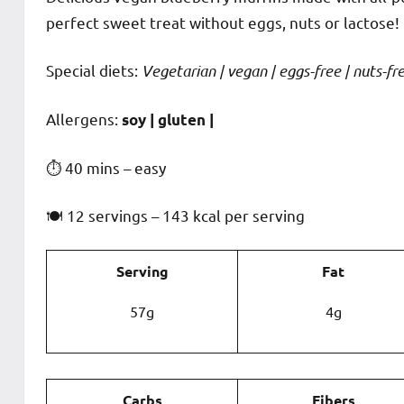
perfect sweet treat without eggs, nuts or lactose!
Special diets:
Vegetarian | vegan | eggs-free | nuts-fre
️‍Allergens:
soy | gluten |
⏱ 40 mins – easy
🍽 12 servings – 143 kcal per serving
Serving
Fat
57g
4g
Carbs
Fibers