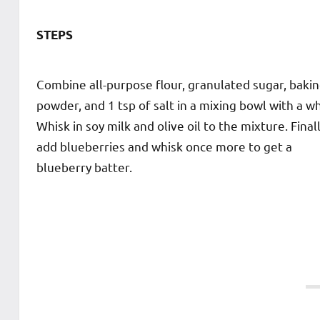
STEPS
Combine all-purpose flour, granulated sugar, baki
powder, and 1 tsp of salt in a mixing bowl with a wh
Whisk in soy milk and olive oil to the mixture. Finall
add blueberries and whisk once more to get a
blueberry batter.