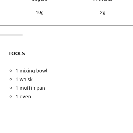
10g
2g
TOOLS
1 mixing bowl
1 whisk
1 muffin pan
1 oven