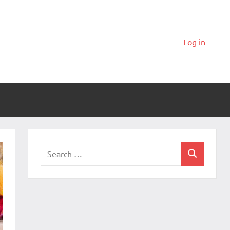
Log in
Search
Search
for: