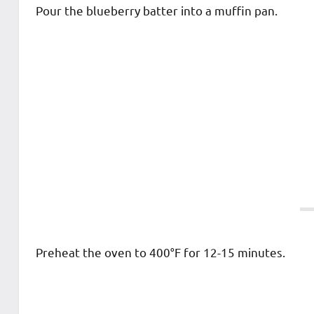
Pour the blueberry batter into a muffin pan.
Preheat the oven to 400°F for 12-15 minutes.