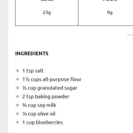
23g
0g
INGREDIENTS
1 tsp salt
1½ cups all-purpose flour
½ cup granulated sugar
2 tsp baking powder
¾ cup soy milk
¼ cup olive oil
1 cup blueberries