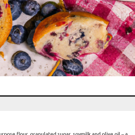
pose flour, granulated sugar, soymilk and olive oil – a