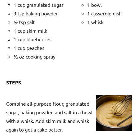
1 cup granulated sugar
1 bowl
3 tsp baking powder
1 casserole dish
½ tsp salt
1 whisk
1 cup skim milk
1 cup blueberries
1 cup peaches
½ oz cooking spray
STEPS
Combine all-purpose flour, granulated
sugar, baking powder, and salt in a bowl
with a whisk. Add skim milk and whisk
again to get a cake batter.