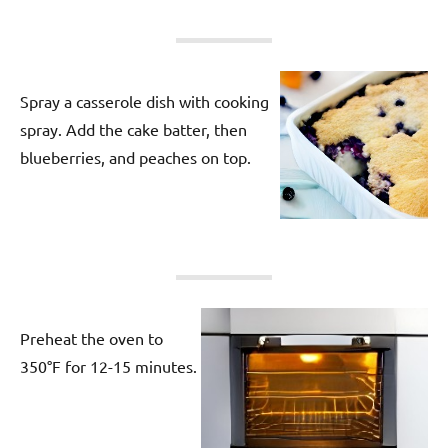
Spray a casserole dish with cooking
spray. Add the cake batter, then
blueberries, and peaches on top.
Preheat the oven to
350°F for 12-15 minutes.