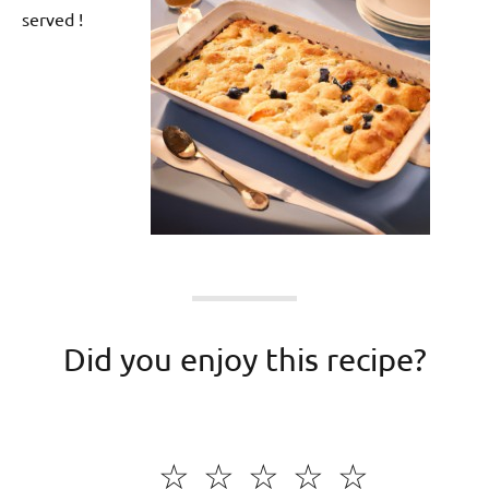
served !
Did you enjoy this recipe?
☆
☆
☆
☆
☆