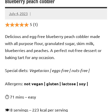
Blueberry peach cobbler
July 4, 2023
Cookpilot
5
(1)
Delicious and egg-free blueberry peach cobbler made
with all purpose flour, granulated sugar, skim milk,
blueberries and peaches. A perfect nut-free dessert or
baking tart for any occasion.
Special diets:
Vegetarian | eggs-free | nuts-free |
️‍Allergens:
not vegan | gluten | lactose | soy |
⏱ 71 mins – easy
🍽 8 servings – 223 kcal per serving