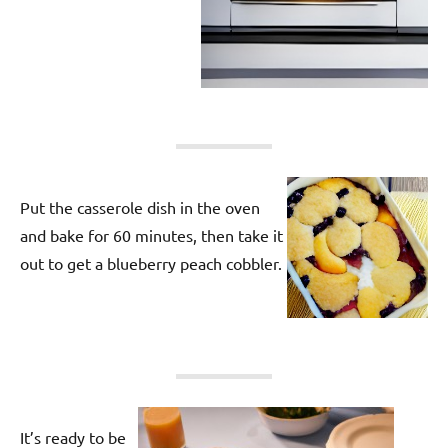
Put the casserole dish in the oven
and bake for 60 minutes, then take it
out to get a blueberry peach cobbler.
It’s ready to be