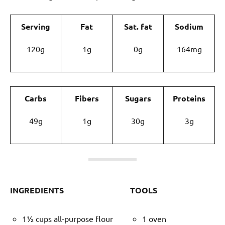
Serving
Fat
Sat. fat
Sodium
120g
1g
0g
164mg
Carbs
Fibers
Sugars
Proteins
49g
1g
30g
3g
INGREDIENTS
TOOLS
1½ cups all-purpose flour
1 oven