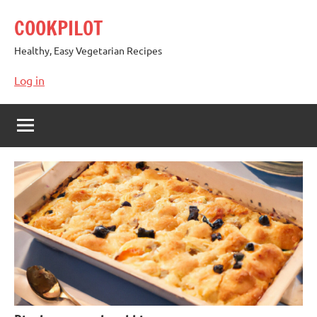
Skip
COOKPILOT
to
content
Healthy, Easy Vegetarian Recipes
Log in