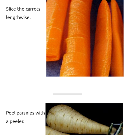
Slice the carrots
lengthwise.
Peel parsnips with
a peeler.