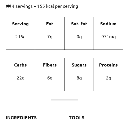
🍽 4 servings – 155 kcal per serving
Serving
Fat
Sat. fat
Sodium
216g
7g
0g
971mg
Carbs
Fibers
Sugars
Proteins
22g
6g
8g
2g
INGREDIENTS
TOOLS