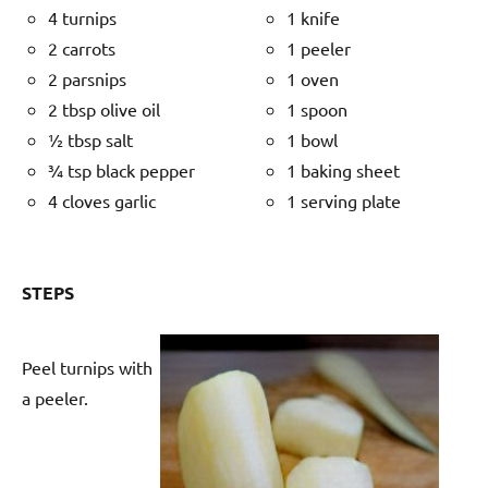
4 turnips
1 knife
2 carrots
1 peeler
2 parsnips
1 oven
2 tbsp olive oil
1 spoon
½ tbsp salt
1 bowl
¾ tsp black pepper
1 baking sheet
4 cloves garlic
1 serving plate
STEPS
Peel turnips with
a peeler.