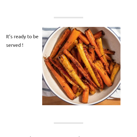
It’s ready to be
served !