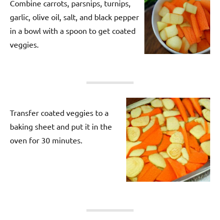
Combine carrots, parsnips, turnips,
garlic, olive oil, salt, and black pepper
in a bowl with a spoon to get coated
veggies.
Transfer coated veggies to a
baking sheet and put it in the
oven for 30 minutes.