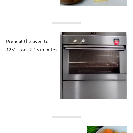
Preheat the oven to
425°F for 12-15 minutes.