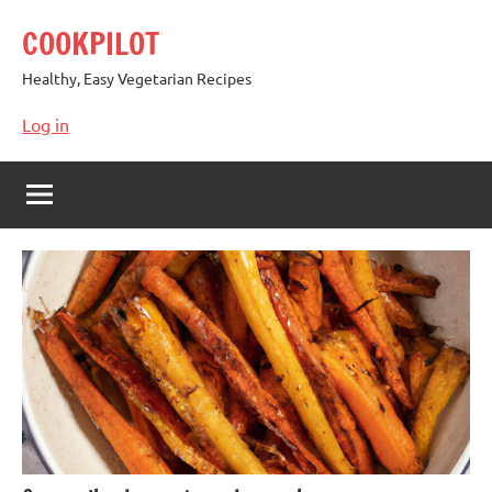
Skip
COOKPILOT
to
content
Healthy, Easy Vegetarian Recipes
Log in