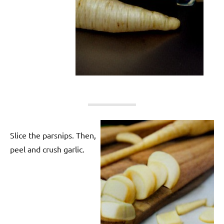
Slice the parsnips. Then,
peel and crush garlic.