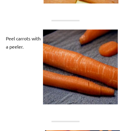
Peel carrots with
a peeler.