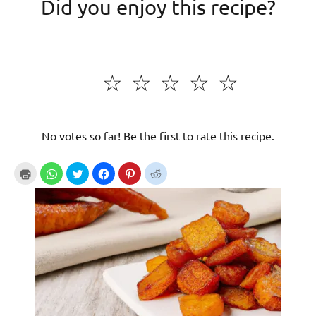
Did you enjoy this recipe?
☆
☆
☆
☆
☆
No votes so far! Be the first to rate this recipe.