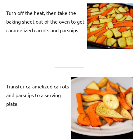
Turn off the heat, then take the
baking sheet out of the oven to get
caramelized carrots and parsnips.
Transfer caramelized carrots
and parsnips to a serving
plate.