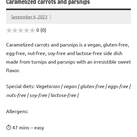
Caramelized carrots and parsnips
September 6, 2023
Cookpilot
0
(0)
Caramelized carrots and parsnips is a vegan, gluten-free,
egg-free, nut-free, soy-free and lactose-free side dish
made from turnips and parsnips with an irresistible sweet
flavor.
Special diets:
Vegetarian | vegan | gluten-free | eggs-free |
nuts-free | soy-free | lactose-free |
️‍Allergens:
⏱ 47 mins – easy