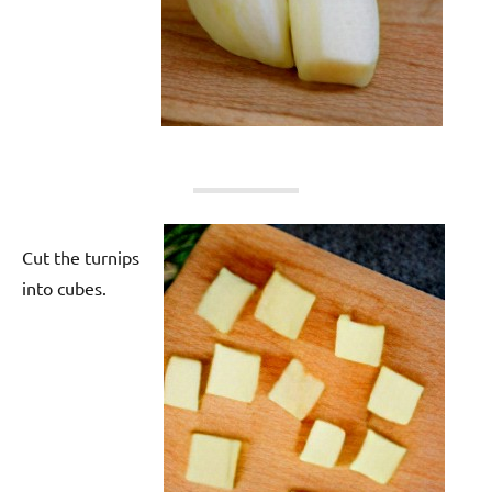
Cut the turnips
into cubes.