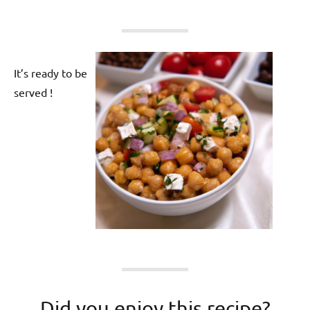
It’s ready to be
served !
Did you enjoy this recipe?