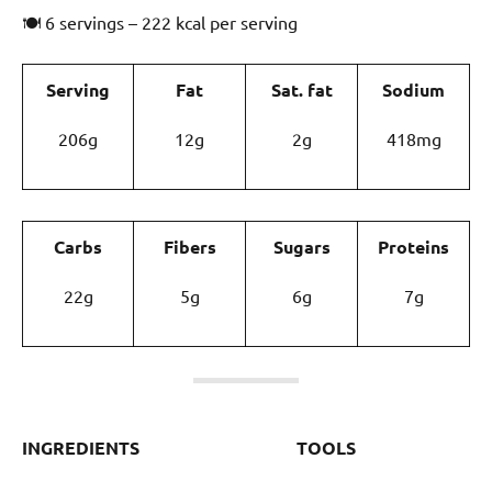
🍽 6 servings – 222 kcal per serving
Serving
Fat
Sat. fat
Sodium
206g
12g
2g
418mg
Carbs
Fibers
Sugars
Proteins
22g
5g
6g
7g
INGREDIENTS
TOOLS