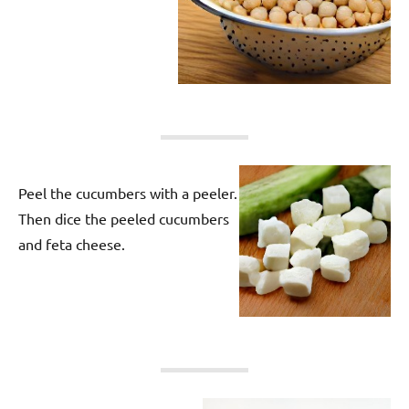
Peel the cucumbers with a peeler.
Then dice the peeled cucumbers
and feta cheese.