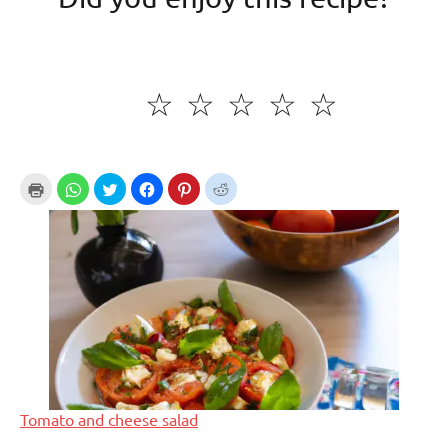
☆
☆
☆
☆
☆
Tomato and cheese salad