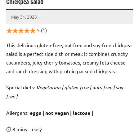
Chickpea salad
May 31, 2023
Cookpilot
5
(1)
This delicious gluten-free, nut-free and soy-free chickpea
salad is a perfect side dish or meal: it combines crunchy
cucumbers, juicy cherry tomatoes, creamy feta cheese
and ranch dressing with protein packed chickpeas.
Special diets:
Vegetarian | gluten-free | nuts-free | soy-
free |
️‍Allergens:
eggs | not vegan | lactose |
⏱ 8 mins – easy