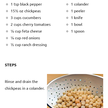
1 tsp black pepper
1 colander
15½ oz chickpeas
1 peeler
3 cups cucumbers
1 knife
2 cups cherry tomatoes
1 bowl
¼ cup feta cheese
1 spoon
¼ cup red onions
½ cup ranch dressing
STEPS
Rinse and drain the
chickpeas in a colander.