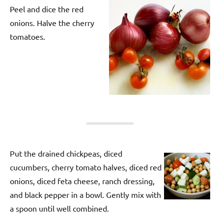
Peel and dice the red
onions. Halve the cherry
tomatoes.
Put the drained chickpeas, diced
cucumbers, cherry tomato halves, diced red
onions, diced feta cheese, ranch dressing,
and black pepper in a bowl. Gently mix with
a spoon until well combined.