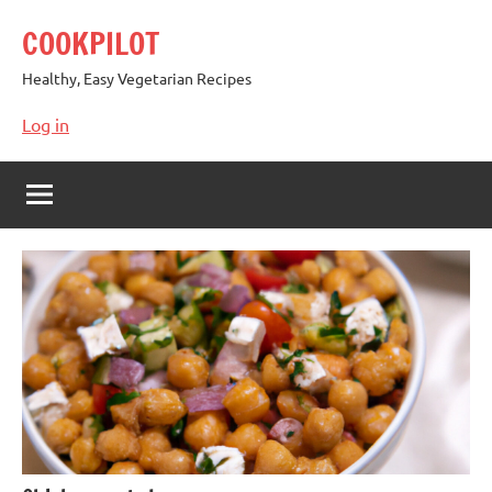
Skip
COOKPILOT
to
content
Healthy, Easy Vegetarian Recipes
Log in