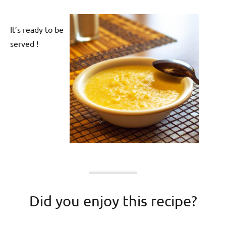
It’s ready to be
served !
Did you enjoy this recipe?