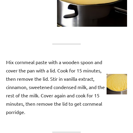
Mix cornmeal paste with a wooden spoon and
cover the pan with a lid. Cook for 15 minutes,
then remove the lid. Stir in vanilla extract,
cinnamon, sweetened condensed milk, and the
rest of the milk. Cover again and cook for 15
minutes, then remove the lid to get cornmeal
porridge.