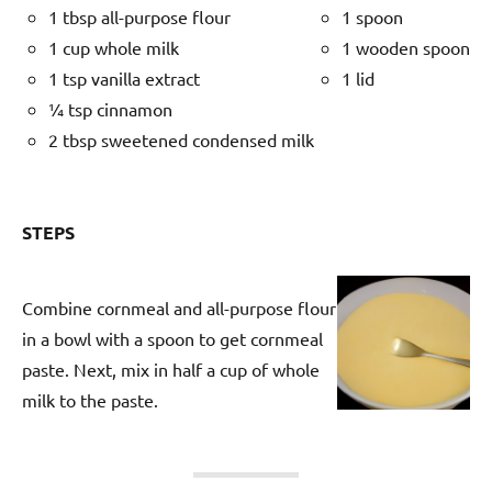
1 tbsp all-purpose flour
1 spoon
1 cup whole milk
1 wooden spoon
1 tsp vanilla extract
1 lid
¼ tsp cinnamon
2 tbsp sweetened condensed milk
STEPS
Combine cornmeal and all-purpose flour
in a bowl with a spoon to get cornmeal
paste. Next, mix in half a cup of whole
milk to the paste.