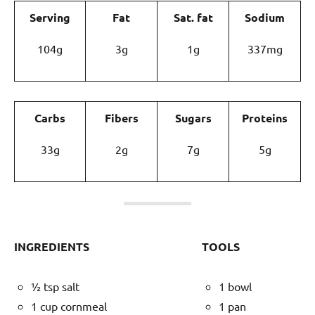
Serving
Fat
Sat. fat
Sodium
104g
3g
1g
337mg
Carbs
Fibers
Sugars
Proteins
33g
2g
7g
5g
INGREDIENTS
TOOLS
½ tsp salt
1 bowl
1 cup cornmeal
1 pan