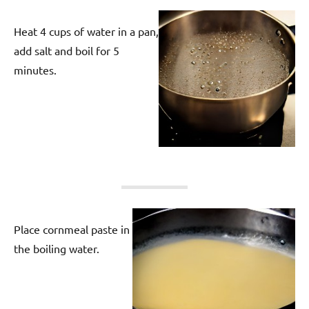
Heat 4 cups of water in a pan,
add salt and boil for 5
minutes.
Place cornmeal paste in
the boiling water.