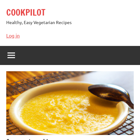
Skip
COOKPILOT
to
content
Healthy, Easy Vegetarian Recipes
Log in