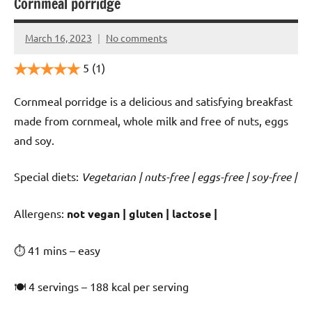
Cornmeal porridge
March 16, 2023
No comments
Cookpilot
5
(1)
Cornmeal porridge is a delicious and satisfying breakfast
made from cornmeal, whole milk and free of nuts, eggs
and soy.
Special diets:
Vegetarian | nuts-free | eggs-free | soy-free |
️‍Allergens:
not vegan | gluten | lactose |
⏱ 41 mins – easy
🍽 4 servings – 188 kcal per serving