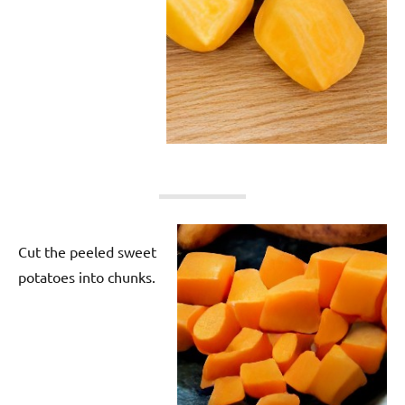
Cut the peeled sweet
potatoes into chunks.