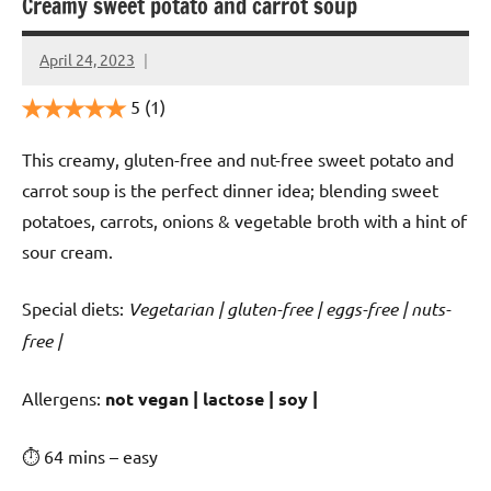
Creamy sweet potato and carrot soup
April 24, 2023
Cookpilot
5
(1)
This creamy, gluten-free and nut-free sweet potato and
carrot soup is the perfect dinner idea; blending sweet
potatoes, carrots, onions & vegetable broth with a hint of
sour cream.
Special diets:
Vegetarian | gluten-free | eggs-free | nuts-
free |
️‍Allergens:
not vegan | lactose | soy |
⏱ 64 mins – easy