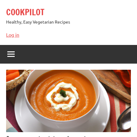
Skip
COOKPILOT
to
content
Healthy, Easy Vegetarian Recipes
Log in