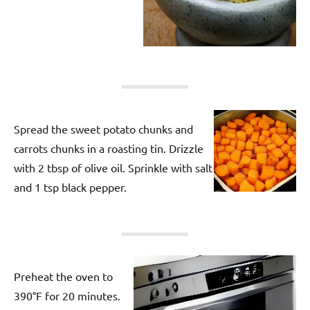
Spread the sweet potato chunks and
carrots chunks in a roasting tin. Drizzle
with 2 tbsp of olive oil. Sprinkle with salt
and 1 tsp black pepper.
Preheat the oven to
390°F for 20 minutes.