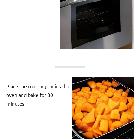
Place the roasting tin in a hot
oven and bake for 30
minutes.