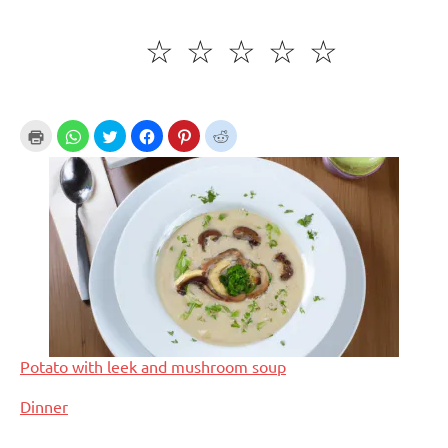
☆
☆
☆
☆
☆
Potato with leek and mushroom soup
In relation to
Dinner