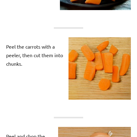
Peel the carrots with a
peeler, then cut them into
chunks.
Peel and chop the