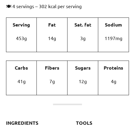
🍽 4 servings – 302 kcal per serving
Serving
Fat
Sat. fat
Sodium
453g
14g
3g
1197mg
Carbs
Fibers
Sugars
Proteins
41g
7g
12g
4g
INGREDIENTS
TOOLS