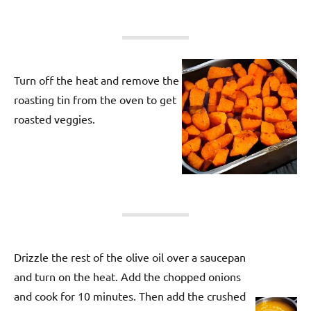
Turn off the heat and remove the
roasting tin from the oven to get
roasted veggies.
Drizzle the rest of the olive oil over a saucepan
and turn on the heat. Add the chopped onions
and cook for 10 minutes. Then add the crushed