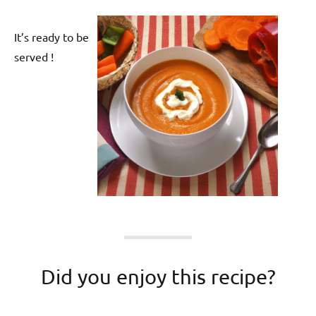
It’s ready to be
served !
Did you enjoy this recipe?