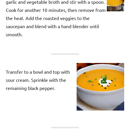
garlic and vegetable broth and stir with a spoon.
Cook for another 10 minutes, then remove from
the heat. Add the roasted veggies to the
saucepan and blend with a hand blender until
smooth.
Transfer to a bowl and top with
sour cream. Sprinkle with the
remaining black pepper.