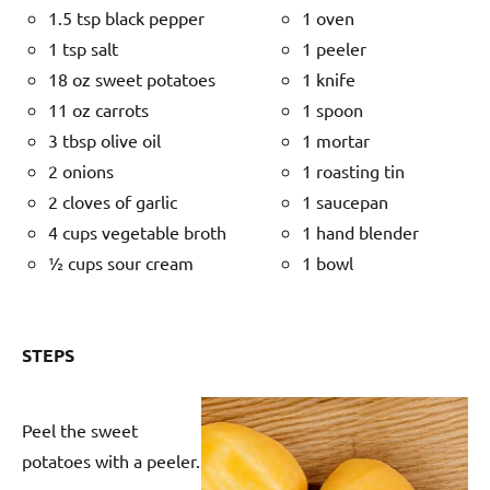
1.5 tsp black pepper
1 oven
1 tsp salt
1 peeler
18 oz sweet potatoes
1 knife
11 oz carrots
1 spoon
3 tbsp olive oil
1 mortar
2 onions
1 roasting tin
2 cloves of garlic
1 saucepan
4 cups vegetable broth
1 hand blender
½ cups sour cream
1 bowl
STEPS
Peel the sweet
potatoes with a peeler.