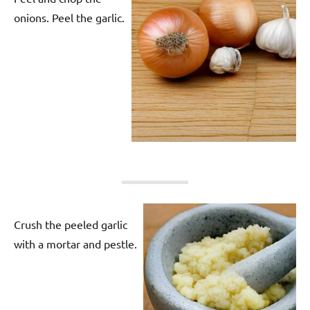
onions. Peel the garlic.
Crush the peeled garlic
with a mortar and pestle.