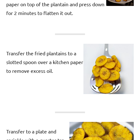
paper on top of the plantain and press down
for 2 minutes to flatten it out.
Transfer the fried plantains to a
slotted spoon over a kitchen paper
to remove excess oil.
Transfer to a plate and
sprinkle with a quarter tsp