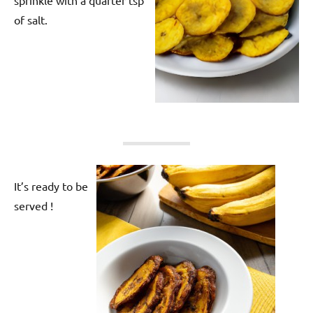
of salt.
It’s ready to be
served !