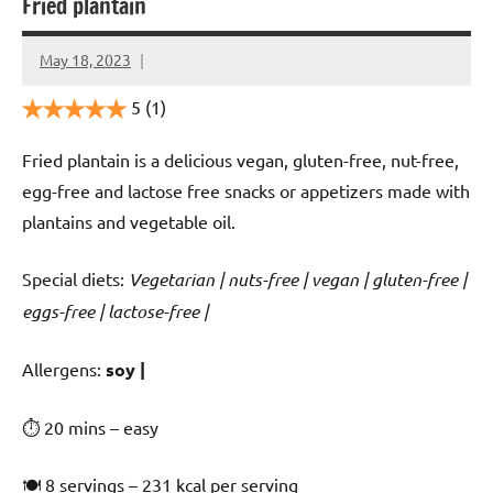
Fried plantain
May 18, 2023
Cookpilot
5
(1)
Fried plantain is a delicious vegan, gluten-free, nut-free,
egg-free and lactose free snacks or appetizers made with
plantains and vegetable oil.
Special diets:
Vegetarian | nuts-free | vegan | gluten-free |
eggs-free | lactose-free |
️‍Allergens:
soy |
⏱ 20 mins – easy
🍽 8 servings – 231 kcal per serving