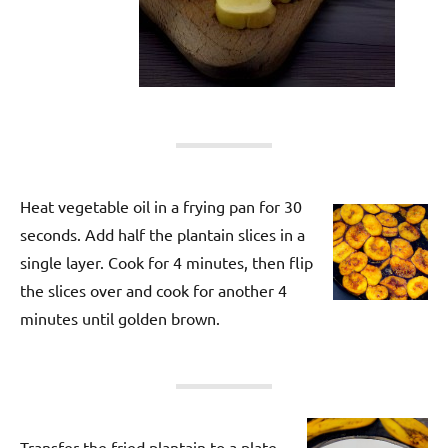
Heat vegetable oil in a frying pan for 30
seconds. Add half the plantain slices in a
single layer. Cook for 4 minutes, then flip
the slices over and cook for another 4
minutes until golden brown.
Transfer the fried plantain to a plate.