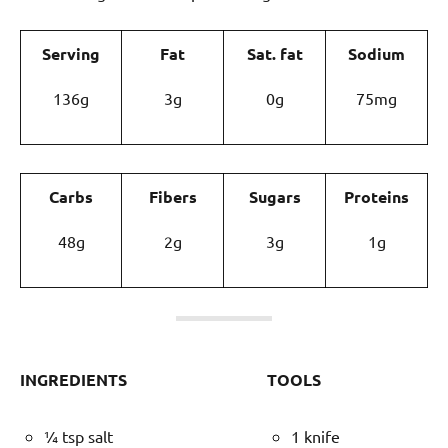
Serving
Fat
Sat. fat
Sodium
136g
3g
0g
75mg
Carbs
Fibers
Sugars
Proteins
48g
2g
3g
1g
INGREDIENTS
TOOLS
¼ tsp salt
1 knife