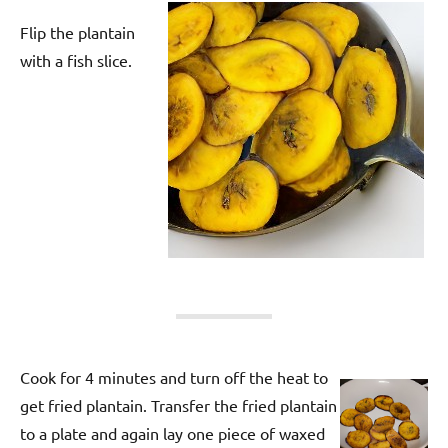
Flip the plantain
with a fish slice.
Cook for 4 minutes and turn off the heat to
get fried plantain. Transfer the fried plantain
to a plate and again lay one piece of waxed