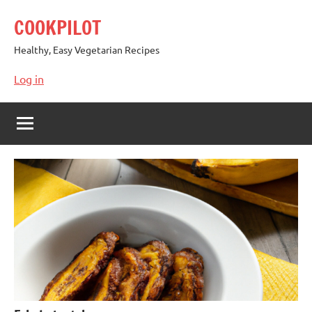
Skip
COOKPILOT
to
content
Healthy, Easy Vegetarian Recipes
Log in