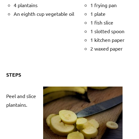
4 plantains
1 frying pan
An eighth cup vegetable oil
1 plate
1 fish slice
1 slotted spoon
1 kitchen paper
2 waxed paper
STEPS
Peel and slice
plantains.