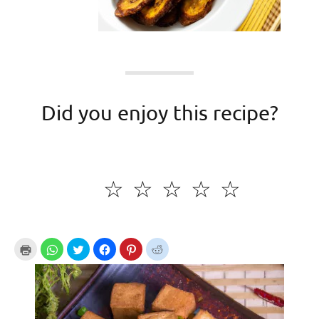
Did you enjoy this recipe?
☆
☆
☆
☆
☆