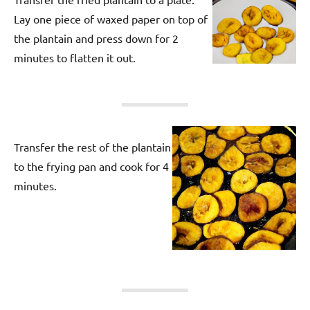
Lay one piece of waxed paper on top of
the plantain and press down for 2
minutes to flatten it out.
Transfer the rest of the plantain
to the frying pan and cook for 4
minutes.