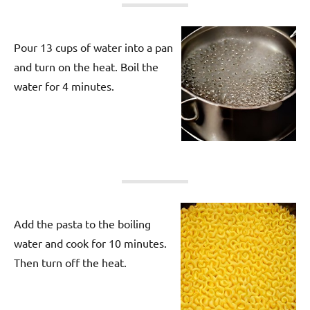
Pour 13 cups of water into a pan
and turn on the heat. Boil the
water for 4 minutes.
Add the pasta to the boiling
water and cook for 10 minutes.
Then turn off the heat.