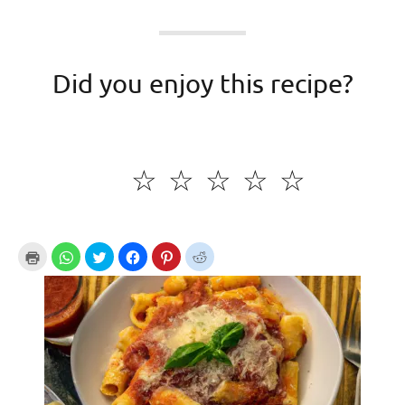
Did you enjoy this recipe?
☆
☆
☆
☆
☆