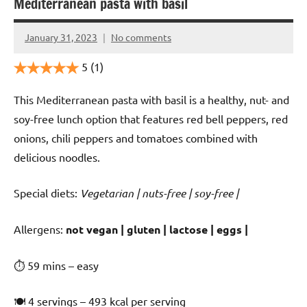
Mediterranean pasta with basil
January 31, 2023
No comments
Cookpilot
5
(1)
This Mediterranean pasta with basil is a healthy, nut- and
soy-free lunch option that features red bell peppers, red
onions, chili peppers and tomatoes combined with
delicious noodles.
Special diets:
Vegetarian | nuts-free | soy-free |
️‍Allergens:
not vegan | gluten | lactose | eggs |
⏱ 59 mins – easy
🍽 4 servings – 493 kcal per serving