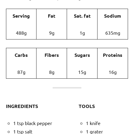
Serving
Fat
Sat. fat
Sodium
488g
9g
1g
635mg
Carbs
Fibers
Sugars
Proteins
87g
8g
15g
16g
INGREDIENTS
TOOLS
1 tsp black pepper
1 knife
1 tsp salt
1 grater