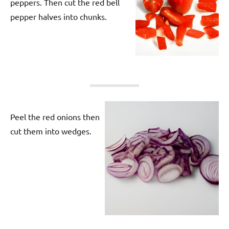
peppers. Then cut the red bell
pepper halves into chunks.
Peel the red onions then
cut them into wedges.