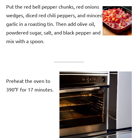
Put the red bell pepper chunks, red onions
wedges, diced red chili peppers, and minced
garlic in a roasting tin. Then add olive oil,
powdered sugar, salt, and black pepper and
mix with a spoon.
Preheat the oven to
390°F for 17 minutes.