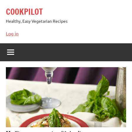
Skip
COOKPILOT
to
content
Healthy, Easy Vegetarian Recipes
Log in