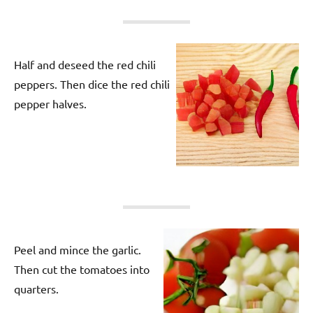
Half and deseed the red chili
peppers. Then dice the red chili
pepper halves.
Peel and mince the garlic.
Then cut the tomatoes into
quarters.