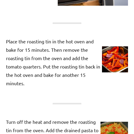
Place the roasting tin in the hot oven and
bake for 15 minutes. Then remove the
roasting tin from the oven and add the
tomato quarters. Put the roasting tin back in
the hot oven and bake for another 15
minutes.
Turn off the heat and remove the roasting
tin from the oven. Add the drained pasta to