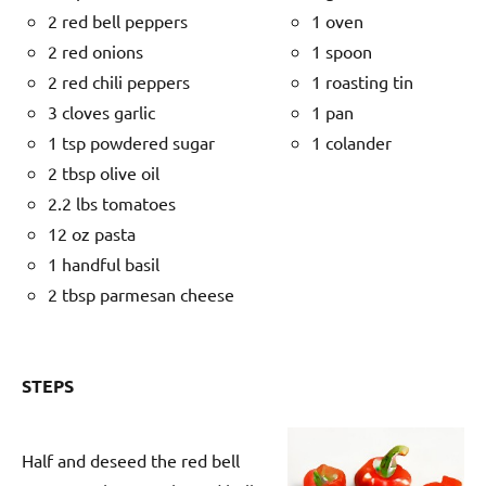
2 red bell peppers
1 oven
2 red onions
1 spoon
2 red chili peppers
1 roasting tin
3 cloves garlic
1 pan
1 tsp powdered sugar
1 colander
2 tbsp olive oil
2.2 lbs tomatoes
12 oz pasta
1 handful basil
2 tbsp parmesan cheese
STEPS
Half and deseed the red bell