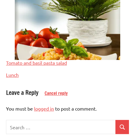
Tomato and basil pasta salad
In relation to
Lunch
Leave a Reply
Cancel reply
Tagged
Light
with
recipes
You must be
logged in
to post a comment.
vegetables
Lunch
Search
Nuts-
Search
for: