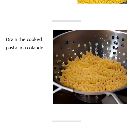
Drain the cooked
pasta in a colander.