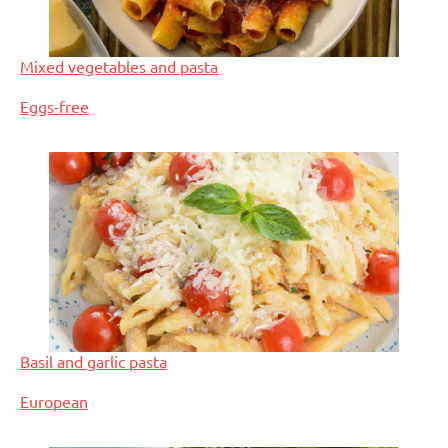
Mixed vegetables and pasta
In relation to
Eggs-free
Basil and garlic pasta
In relation to
European