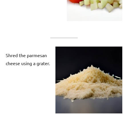
Shred the parmesan
cheese using a grater.