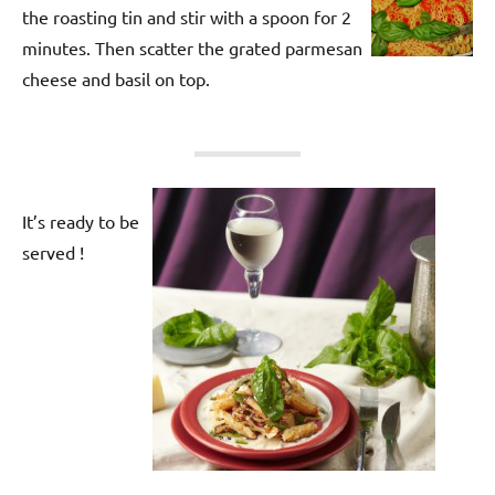
the roasting tin and stir with a spoon for 2
minutes. Then scatter the grated parmesan
cheese and basil on top.
It’s ready to be
served !