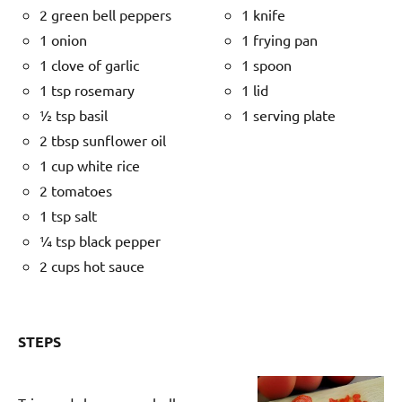
2 green bell peppers
1 knife
1 onion
1 frying pan
1 clove of garlic
1 spoon
1 tsp rosemary
1 lid
½ tsp basil
1 serving plate
2 tbsp sunflower oil
1 cup white rice
2 tomatoes
1 tsp salt
¼ tsp black pepper
2 cups hot sauce
STEPS