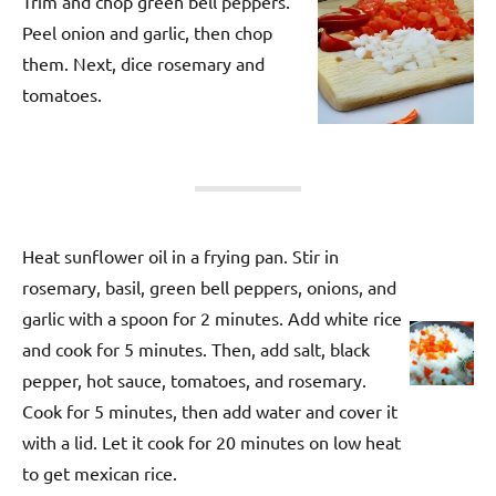
Trim and chop green bell peppers.
Peel onion and garlic, then chop
them. Next, dice rosemary and
tomatoes.
Heat sunflower oil in a frying pan. Stir in
rosemary, basil, green bell peppers, onions, and
garlic with a spoon for 2 minutes. Add white rice
and cook for 5 minutes. Then, add salt, black
pepper, hot sauce, tomatoes, and rosemary.
Cook for 5 minutes, then add water and cover it
with a lid. Let it cook for 20 minutes on low heat
to get mexican rice.