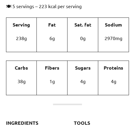
🍽 5 servings – 223 kcal per serving
Serving
Fat
Sat. fat
Sodium
238g
6g
0g
2970mg
Carbs
Fibers
Sugars
Proteins
38g
1g
4g
4g
INGREDIENTS
TOOLS