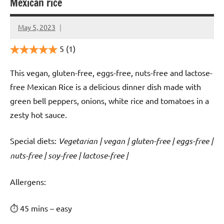
Mexican rice
May 5, 2023
Cookpilot
5
(1)
This vegan, gluten-free, eggs-free, nuts-free and lactose-
free Mexican Rice is a delicious dinner dish made with
green bell peppers, onions, white rice and tomatoes in a
zesty hot sauce.
Special diets:
Vegetarian | vegan | gluten-free | eggs-free |
nuts-free | soy-free | lactose-free |
️‍Allergens:
⏱ 45 mins – easy