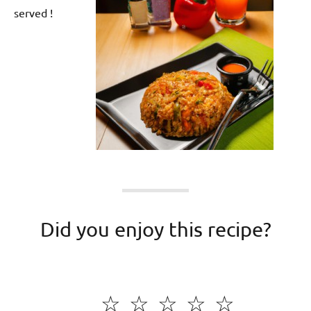
served !
Did you enjoy this recipe?
☆
☆
☆
☆
☆