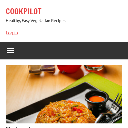
Skip
COOKPILOT
to
content
Healthy, Easy Vegetarian Recipes
Log in