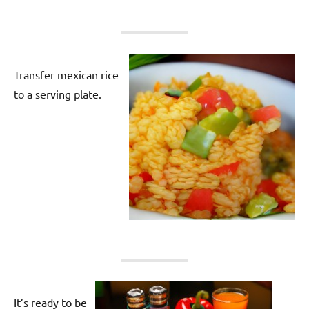
Transfer mexican rice
to a serving plate.
It’s ready to be