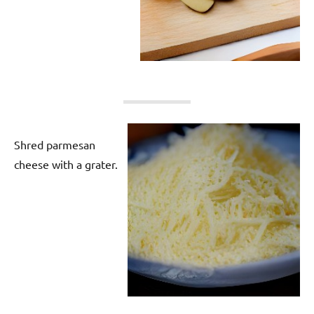
Shred parmesan
cheese with a grater.