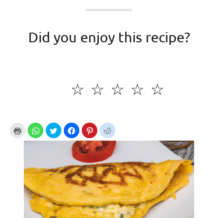
Did you enjoy this recipe?
☆
☆
☆
☆
☆