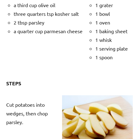
a third cup olive oil
1 grater
three quarters tsp kosher salt
1 bowl
2 tbsp parsley
1 oven
a quarter cup parmesan cheese
1 baking sheet
1 whisk
1 serving plate
1 spoon
STEPS
Cut potatoes into
wedges, then chop
parsley.