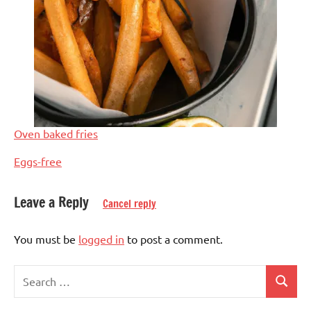
Oven baked fries
In relation to
Eggs-free
Leave a Reply
Cancel reply
Eggs-
free
You must be
logged in
to post a comment.
European
Search
French
Search
for: