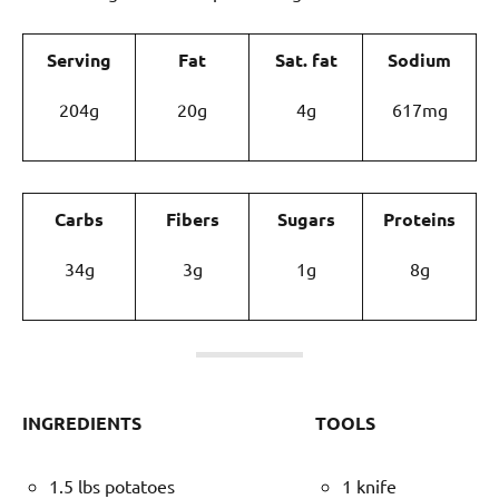
Serving
Fat
Sat. fat
Sodium
204g
20g
4g
617mg
Carbs
Fibers
Sugars
Proteins
34g
3g
1g
8g
INGREDIENTS
TOOLS
1.5 lbs potatoes
1 knife