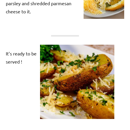
parsley and shredded parmesan
cheese to it.
It’s ready to be
served !