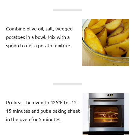
Combine olive oil, salt, wedged
potatoes in a bowl. Mix with a
spoon to get a potato mixture.
Preheat the oven to 425°F for 12-
15 minutes and put a baking sheet
in the oven for 5 minutes.