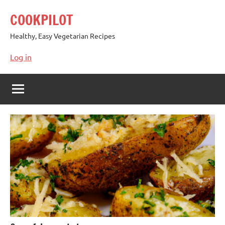
Skip
COOKPILOT
to
content
Healthy, Easy Vegetarian Recipes
Log in