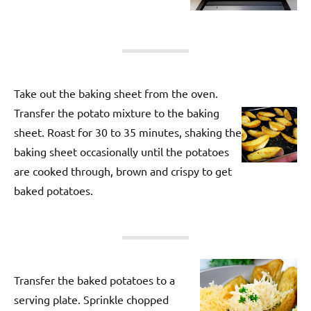
Take out the baking sheet from the oven.
Transfer the potato mixture to the baking
sheet. Roast for 30 to 35 minutes, shaking the
baking sheet occasionally until the potatoes
are cooked through, brown and crispy to get
baked potatoes.
Transfer the baked potatoes to a
serving plate. Sprinkle chopped