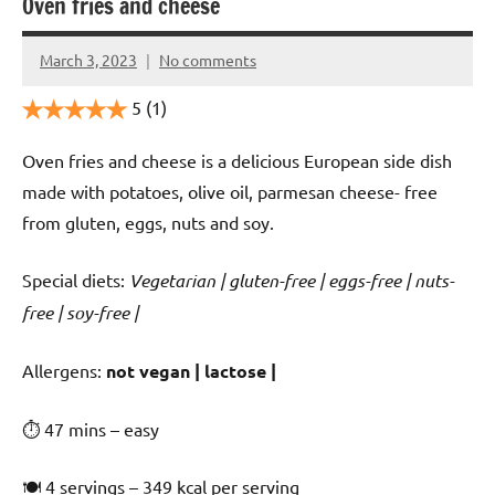
Oven fries and cheese
March 3, 2023
No comments
Cookpilot
5
(1)
Oven fries and cheese is a delicious European side dish
made with potatoes, olive oil, parmesan cheese- free
from gluten, eggs, nuts and soy.
Special diets:
Vegetarian | gluten-free | eggs-free | nuts-
free | soy-free |
️‍Allergens:
not vegan | lactose |
⏱ 47 mins – easy
🍽 4 servings – 349 kcal per serving