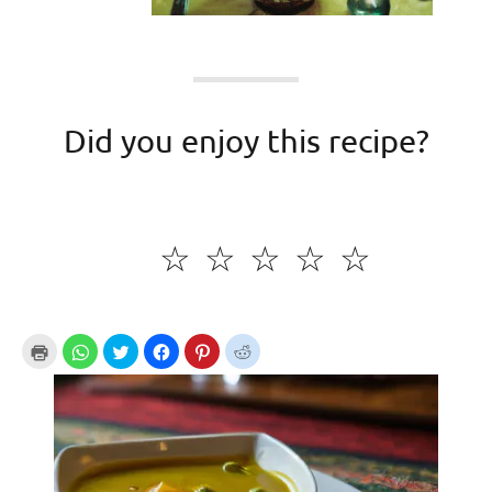
Did you enjoy this recipe?
☆
☆
☆
☆
☆