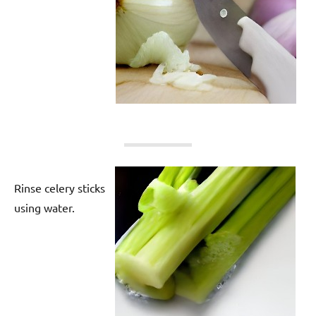
Rinse celery sticks
using water.