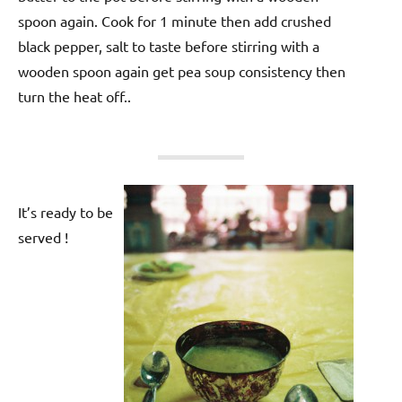
spoon again. Cook for 1 minute then add crushed
black pepper, salt to taste before stirring with a
wooden spoon again get pea soup consistency then
turn the heat off..
It’s ready to be
served !