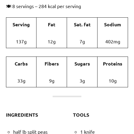
🍽 8 servings – 284 kcal per serving
Serving
Fat
Sat. fat
Sodium
137g
12g
7g
402mg
Carbs
Fibers
Sugars
Proteins
33g
9g
3g
10g
INGREDIENTS
TOOLS
half lb split peas
1 knife