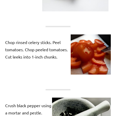
Chop rinsed celery sticks. Peel
tomatoes. Chop peeled tomatoes.
Cut leeks into 1-inch chunks.
Crush black pepper using
a mortar and pestle.