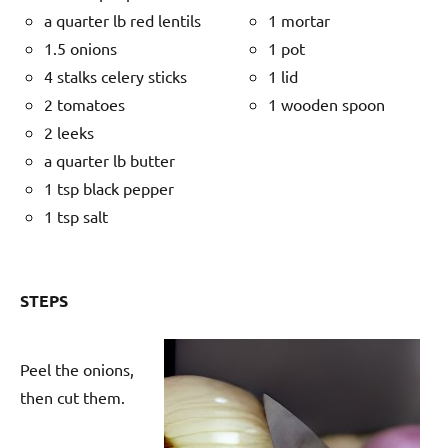
a quarter lb red lentils
1 mortar
1.5 onions
1 pot
4 stalks celery sticks
1 lid
2 tomatoes
1 wooden spoon
2 leeks
a quarter lb butter
1 tsp black pepper
1 tsp salt
STEPS
Peel the onions,
then cut them.