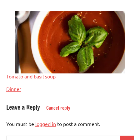
Tomato and basil soup
In relation to
Dinner
Leave a Reply
Cancel reply
Tagged
Asian
with
You must be
logged in
to post a comment.
Eggs-
asian
,
free
dinner
,
Search