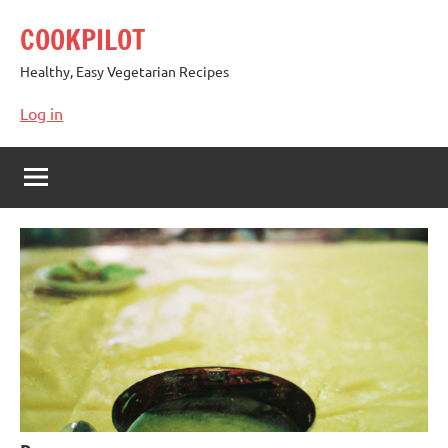
Skip
COOKPILOT
to
content
Healthy, Easy Vegetarian Recipes
Log in