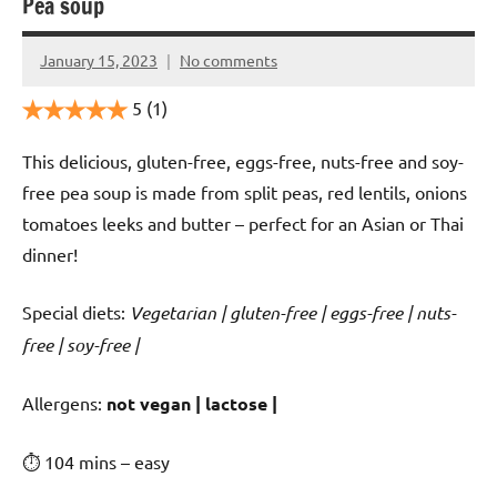
Pea soup
January 15, 2023
No comments
Cookpilot
5
(1)
This delicious, gluten-free, eggs-free, nuts-free and soy-
free pea soup is made from split peas, red lentils, onions
tomatoes leeks and butter – perfect for an Asian or Thai
dinner!
Special diets:
Vegetarian | gluten-free | eggs-free | nuts-
free | soy-free |
️‍Allergens:
not vegan | lactose |
⏱ 104 mins – easy