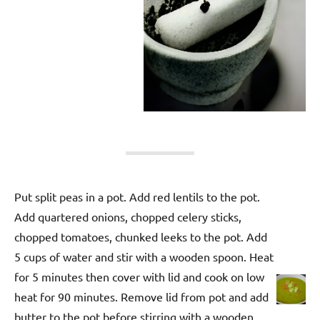
Put split peas in a pot. Add red lentils to the pot.
Add quartered onions, chopped celery sticks,
chopped tomatoes, chunked leeks to the pot. Add
5 cups of water and stir with a wooden spoon. Heat
for 5 minutes then cover with lid and cook on low
heat for 90 minutes. Remove lid from pot and add
butter to the pot before stirring with a wooden