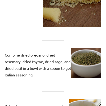
Combine dried oregano, dried
rosemary, dried thyme, dried sage, and
dried basil in a bowl with a spoon to get
Italian seasoning.
Put italian seasoning, olive oil, garlic