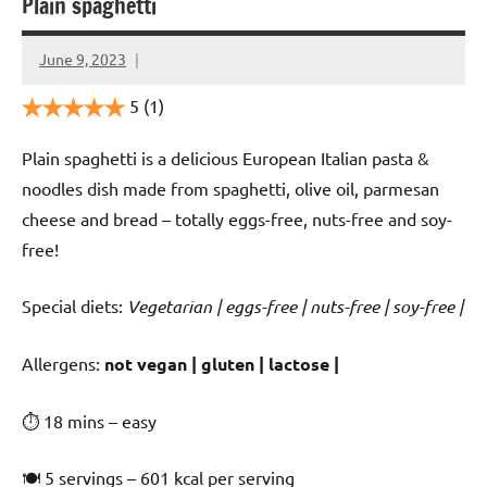
Plain spaghetti
June 9, 2023
Cookpilot
5
(1)
Plain spaghetti is a delicious European Italian pasta &
noodles dish made from spaghetti, olive oil, parmesan
cheese and bread – totally eggs-free, nuts-free and soy-
free!
Special diets:
Vegetarian | eggs-free | nuts-free | soy-free |
️‍Allergens:
not vegan | gluten | lactose |
⏱ 18 mins – easy
🍽 5 servings – 601 kcal per serving