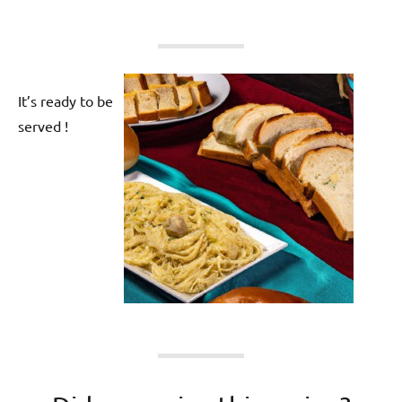
It’s ready to be
served !