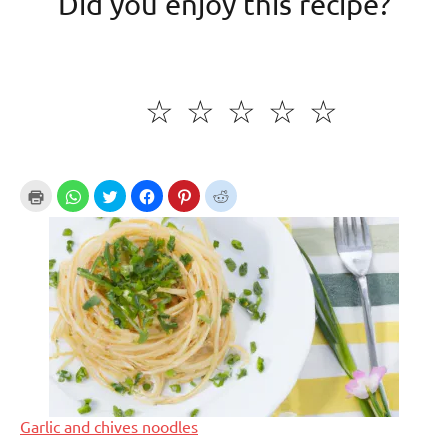
Did you enjoy this recipe?
☆
☆
☆
☆
☆
Garlic and chives noodles