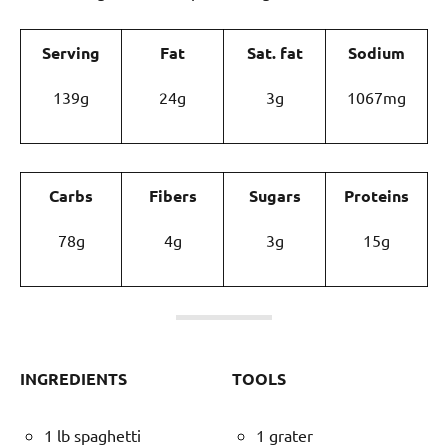
Serving
Fat
Sat. fat
Sodium
139g
24g
3g
1067mg
Carbs
Fibers
Sugars
Proteins
78g
4g
3g
15g
INGREDIENTS
TOOLS
1 lb spaghetti
1 grater