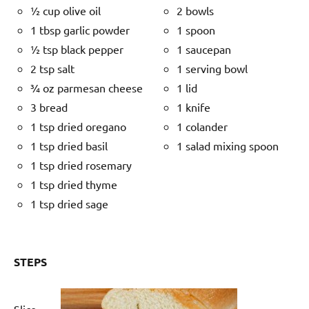
½ cup olive oil
2 bowls
1 tbsp garlic powder
1 spoon
½ tsp black pepper
1 saucepan
2 tsp salt
1 serving bowl
¾ oz parmesan cheese
1 lid
3 bread
1 knife
1 tsp dried oregano
1 colander
1 tsp dried basil
1 salad mixing spoon
1 tsp dried rosemary
1 tsp dried thyme
1 tsp dried sage
STEPS
Slice