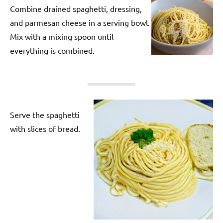
Combine drained spaghetti, dressing,
and parmesan cheese in a serving bowl.
Mix with a mixing spoon until
everything is combined.
Serve the spaghetti
with slices of bread.