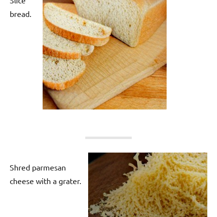
bread.
Shred parmesan
cheese with a grater.