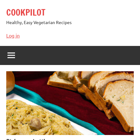
Skip
COOKPILOT
to
content
Healthy, Easy Vegetarian Recipes
Log in