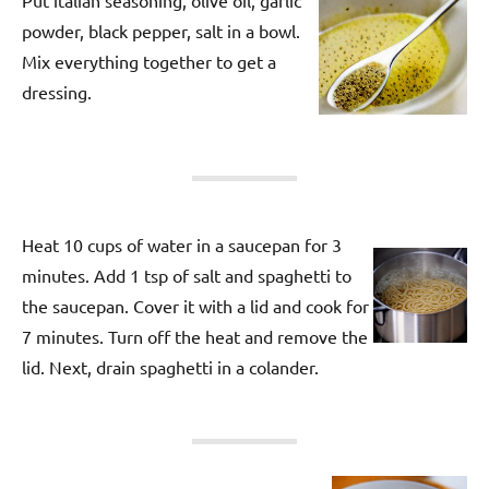
powder, black pepper, salt in a bowl.
Mix everything together to get a
dressing.
Heat 10 cups of water in a saucepan for 3
minutes. Add 1 tsp of salt and spaghetti to
the saucepan. Cover it with a lid and cook for
7 minutes. Turn off the heat and remove the
lid. Next, drain spaghetti in a colander.