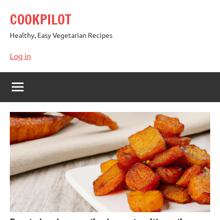
Skip
COOKPILOT
to
content
Healthy, Easy Vegetarian Recipes
Log in