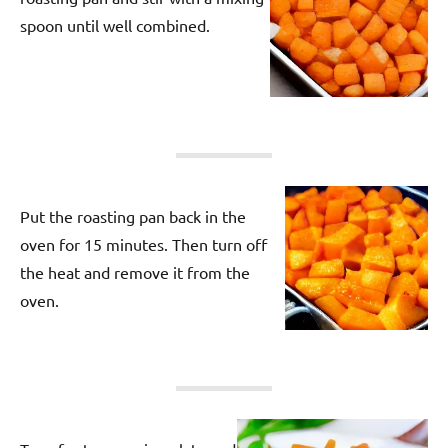
spoon until well combined.
Put the roasting pan back in the
oven for 15 minutes. Then turn off
the heat and remove it from the
oven.