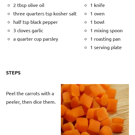
2 tbsp olive oil
1 knife
three quarters tsp kosher salt
1 oven
half tsp black pepper
1 bowl
3 cloves garlic
1 mixing spoon
a quarter cup parsley
1 roasting pan
1 serving plate
STEPS
Peel the carrots with a
peeler, then dice them.