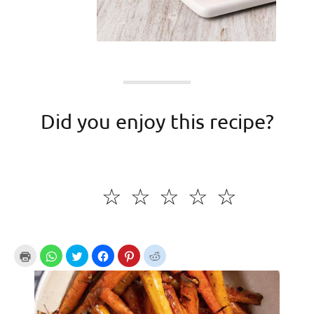
Did you enjoy this recipe?
☆
☆
☆
☆
☆