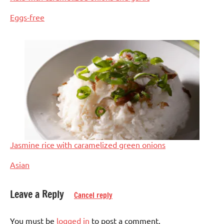
In relation to
Eggs-free
Jasmine rice with caramelized green onions
In relation to
Asian
Leave a Reply
Cancel reply
Tagged
Dinner
with
You must be
logged in
to post a comment.