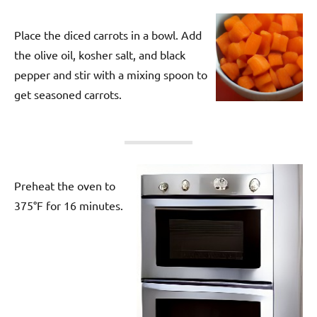
Place the diced carrots in a bowl. Add
the olive oil, kosher salt, and black
pepper and stir with a mixing spoon to
get seasoned carrots.
Preheat the oven to
375°F for 16 minutes.