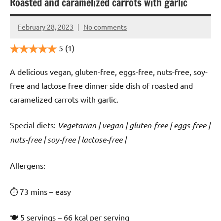
Roasted and caramelized carrots with garlic
February 28, 2023
No comments
Cookpilot
5
(1)
A delicious vegan, gluten-free, eggs-free, nuts-free, soy-
free and lactose free dinner side dish of roasted and
caramelized carrots with garlic.
Special diets:
Vegetarian | vegan | gluten-free | eggs-free |
nuts-free | soy-free | lactose-free |
️‍Allergens:
⏱ 73 mins – easy
🍽 5 servings – 66 kcal per serving