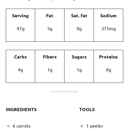
Serving
Fat
Sat. fat
Sodium
47g
5g
0g
375mg
Carbs
Fibers
Sugars
Proteins
4g
1g
1g
0g
INGREDIENTS
TOOLS
6 carrots
1 peeler