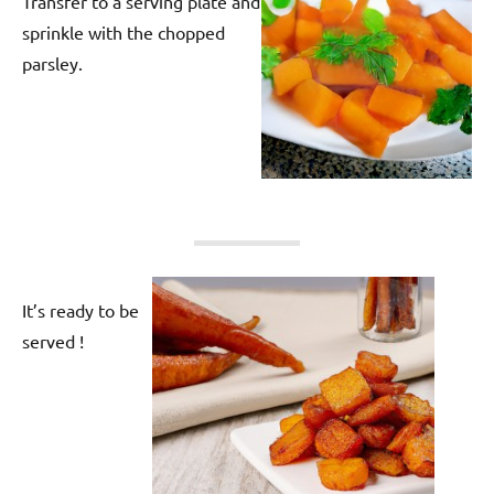
Transfer to a serving plate and
sprinkle with the chopped
parsley.
It’s ready to be
served !