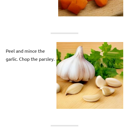
Peel and mince the
garlic. Chop the parsley.