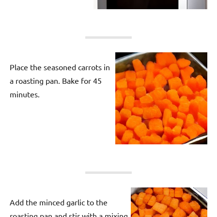
Place the seasoned carrots in
a roasting pan. Bake for 45
minutes.
Add the minced garlic to the
roasting pan and stir with a mixing