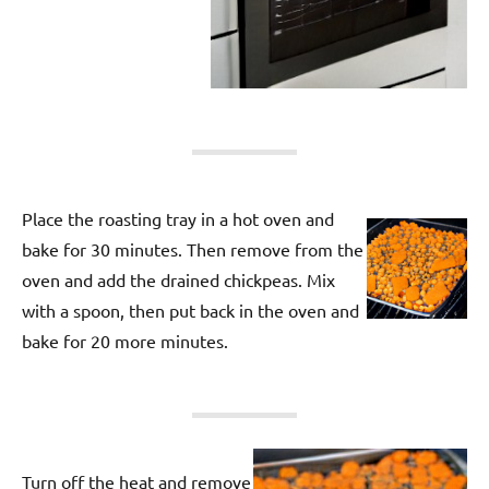
Place the roasting tray in a hot oven and
bake for 30 minutes. Then remove from the
oven and add the drained chickpeas. Mix
with a spoon, then put back in the oven and
bake for 20 more minutes.
Turn off the heat and remove