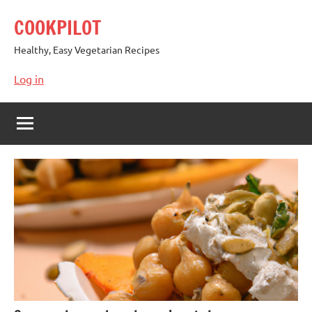
Skip
COOKPILOT
to
content
Healthy, Easy Vegetarian Recipes
Log in