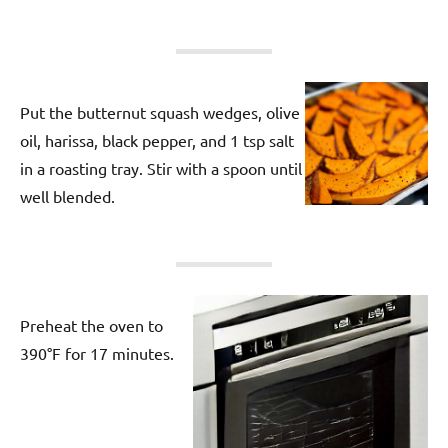
Put the butternut squash wedges, olive
oil, harissa, black pepper, and 1 tsp salt
in a roasting tray. Stir with a spoon until
well blended.
Preheat the oven to
390°F for 17 minutes.