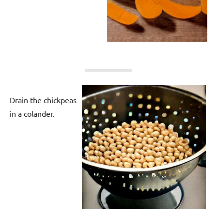
Drain the chickpeas
in a colander.