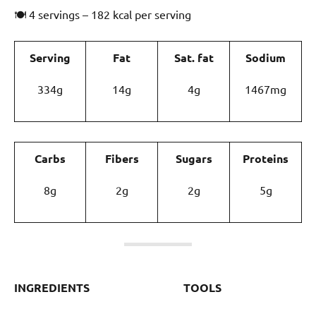
🍽 4 servings – 182 kcal per serving
Serving
Fat
Sat. fat
Sodium
334g
14g
4g
1467mg
Carbs
Fibers
Sugars
Proteins
8g
2g
2g
5g
INGREDIENTS
TOOLS