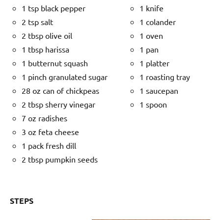
1 tsp black pepper
1 knife
2 tsp salt
1 colander
2 tbsp olive oil
1 oven
1 tbsp harissa
1 pan
1 butternut squash
1 platter
1 pinch granulated sugar
1 roasting tray
28 oz can of chickpeas
1 saucepan
2 tbsp sherry vinegar
1 spoon
7 oz radishes
3 oz feta cheese
1 pack fresh dill
2 tbsp pumpkin seeds
STEPS