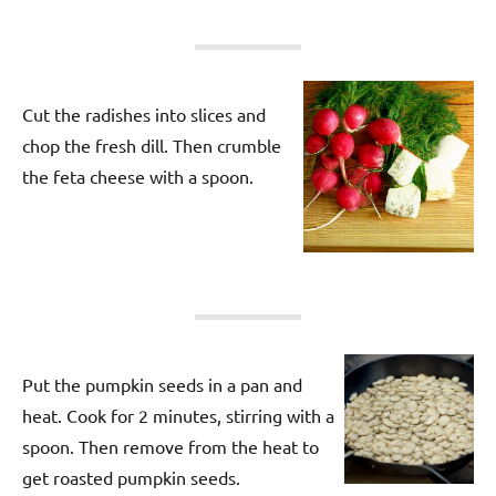
Cut the radishes into slices and
chop the fresh dill. Then crumble
the feta cheese with a spoon.
Put the pumpkin seeds in a pan and
heat. Cook for 2 minutes, stirring with a
spoon. Then remove from the heat to
get roasted pumpkin seeds.