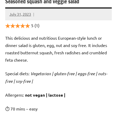
Seasoned squash and veggie salad
July 31, 2023
Cookpilot
5
(1)
This delicious and nutritious European-style lunch or
dinner salad is gluten, egg, nut and soy free. It includes
roasted butternut squash, fresh radishes and crumbled
feta cheese.
Special diets:
Vegetarian | gluten-free | eggs-free | nuts-
free | soy-free |
️‍Allergens:
not vegan | lactose |
⏱ 70 mins – easy