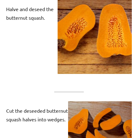
Halve and deseed the
butternut squash.
Cut the deseeded butternut
squash halves into wedges.