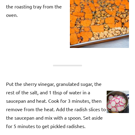
the roasting tray from the
oven.
Put the sherry vinegar, granulated sugar, the
rest of the salt, and 1 tbsp of water in a
saucepan and heat. Cook for 3 minutes, then
remove from the heat. Add the radish slices to
the saucepan and mix with a spoon. Set aside
for 5 minutes to get pickled radishes.