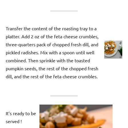
Transfer the content of the roasting tray to a
platter. Add 2 oz of the feta cheese crumbles,
three-quarters pack of chopped fresh dill, and
pickled radishes. Mix with a spoon until well
combined. Then sprinkle with the toasted
pumpkin seeds, the rest of the chopped fresh
dill, and the rest of the feta cheese crumbles.
It’s ready to be
served !