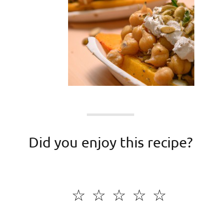
Did you enjoy this recipe?
☆
☆
☆
☆
☆