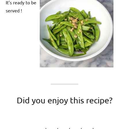
It’s ready to be
served !
Did you enjoy this recipe?