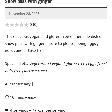
Snow peas with ginger
November 28, 2023
Cookpilot
0
(0)
This delicious vegan and gluten-free dinner side dish of
snow peas with ginger is sure to please, being eggs-,
nuts-, and lactose-free.
Special diets:
Vegetarian | vegan | gluten-free | eggs-free |
nuts-free | lactose-free |
️‍Allergens:
soy |
⏱ 10 mins – easy
🍽 4 servings – 77 kcal per serving