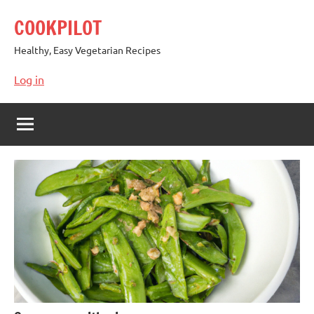
Skip
COOKPILOT
to
content
Healthy, Easy Vegetarian Recipes
Log in