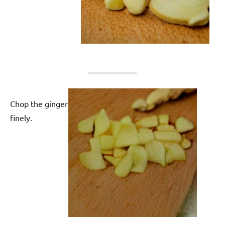
Chop the ginger
finely.