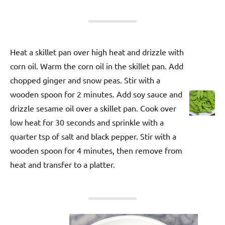
Heat a skillet pan over high heat and drizzle with
corn oil. Warm the corn oil in the skillet pan. Add
chopped ginger and snow peas. Stir with a
wooden spoon for 2 minutes. Add soy sauce and
drizzle sesame oil over a skillet pan. Cook over
low heat for 30 seconds and sprinkle with a
quarter tsp of salt and black pepper. Stir with a
wooden spoon for 4 minutes, then remove from
heat and transfer to a platter.