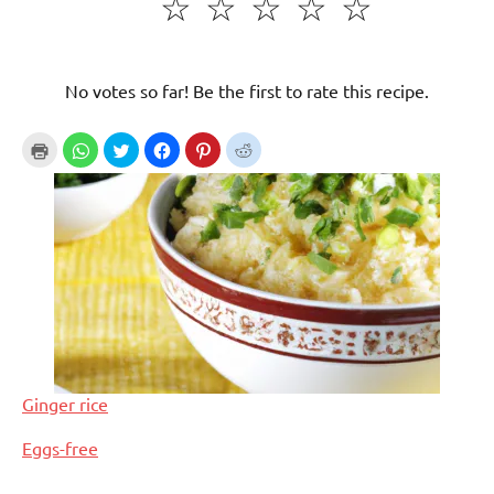
☆
☆
☆
☆
☆
No votes so far! Be the first to rate this recipe.
Ginger rice
In relation to
Eggs-free