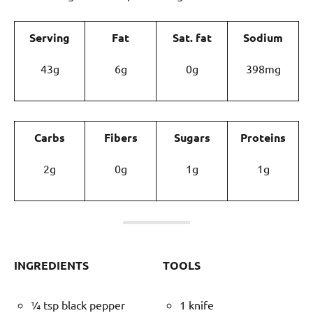
Serving
Fat
Sat. fat
Sodium
43g
6g
0g
398mg
Carbs
Fibers
Sugars
Proteins
2g
0g
1g
1g
INGREDIENTS
TOOLS
¼ tsp black pepper
1 knife