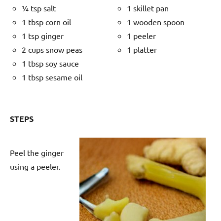
¼ tsp salt
1 skillet pan
1 tbsp corn oil
1 wooden spoon
1 tsp ginger
1 peeler
2 cups snow peas
1 platter
1 tbsp soy sauce
1 tbsp sesame oil
STEPS
Peel the ginger
using a peeler.