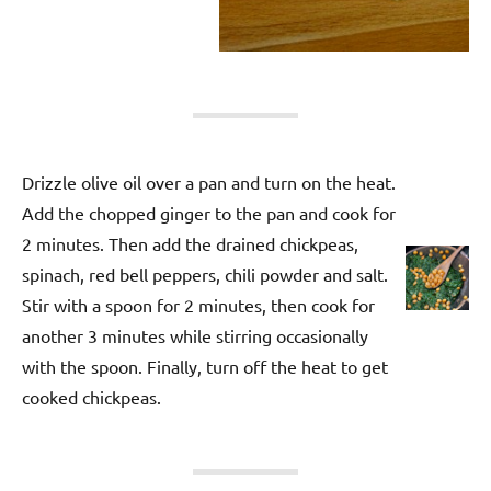
Drizzle olive oil over a pan and turn on the heat.
Add the chopped ginger to the pan and cook for
2 minutes. Then add the drained chickpeas,
spinach, red bell peppers, chili powder and salt.
Stir with a spoon for 2 minutes, then cook for
another 3 minutes while stirring occasionally
with the spoon. Finally, turn off the heat to get
cooked chickpeas.