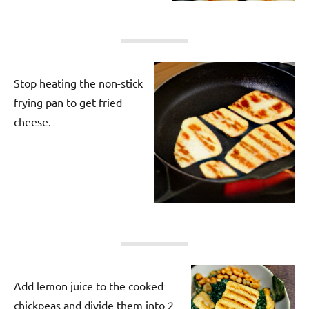
Stop heating the non-stick
frying pan to get fried
cheese.
Add lemon juice to the cooked
chickpeas and divide them into 2