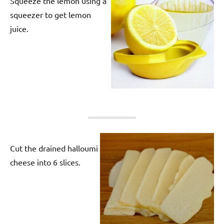
Squeeze the lemon using a
squeezer to get lemon
juice.
Cut the drained halloumi
cheese into 6 slices.