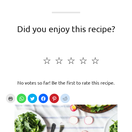
Did you enjoy this recipe?
☆
☆
☆
☆
☆
No votes so far! Be the first to rate this recipe.