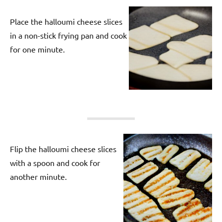
Place the halloumi cheese slices
in a non-stick frying pan and cook
for one minute.
Flip the halloumi cheese slices
with a spoon and cook for
another minute.