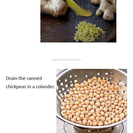
Drain the canned
chickpeas in a colander.