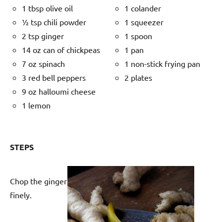
1 tbsp olive oil
1 colander
½ tsp chili powder
1 squeezer
2 tsp ginger
1 spoon
14 oz can of chickpeas
1 pan
7 oz spinach
1 non-stick frying pan
3 red bell peppers
2 plates
9 oz halloumi cheese
1 lemon
STEPS
Chop the ginger
finely.