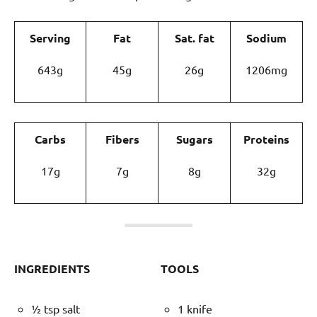
Serving
Fat
Sat. fat
Sodium
643g
45g
26g
1206mg
Carbs
Fibers
Sugars
Proteins
17g
7g
8g
32g
INGREDIENTS
TOOLS
½ tsp salt
1 knife