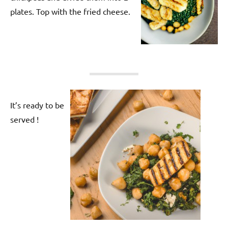
plates. Top with the fried cheese.
It’s ready to be
served !