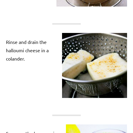
Rinse and drain the
halloumi cheese in a
colander.