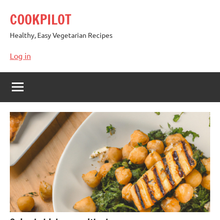
Skip
COOKPILOT
to
content
Healthy, Easy Vegetarian Recipes
Log in