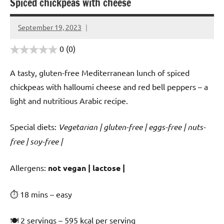
Spiced chickpeas with cheese
September 19, 2023
Cookpilot
0
(0)
A tasty, gluten-free Mediterranean lunch of spiced
chickpeas with halloumi cheese and red bell peppers – a
light and nutritious Arabic recipe.
Special diets:
Vegetarian | gluten-free | eggs-free | nuts-
free | soy-free |
️‍Allergens:
not vegan | lactose |
⏱ 18 mins – easy
🍽 2 servings – 595 kcal per serving