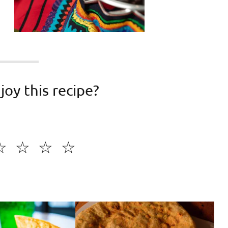
joy this recipe?
☆
☆
☆
☆