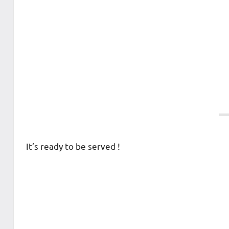
It’s ready to be served !