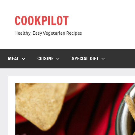
Skip
to
COOKPILOT
content
Healthy, Easy Vegetarian Recipes
MEAL
CUISINE
SPECIAL DIET