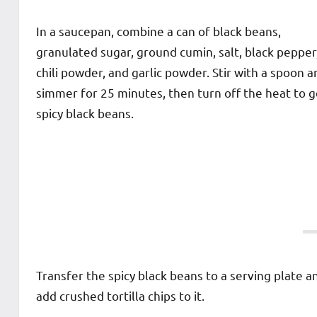
In a saucepan, combine a can of black beans,
granulated sugar, ground cumin, salt, black pepper
chili powder, and garlic powder. Stir with a spoon a
simmer for 25 minutes, then turn off the heat to g
spicy black beans.
Transfer the spicy black beans to a serving plate a
add crushed tortilla chips to it.