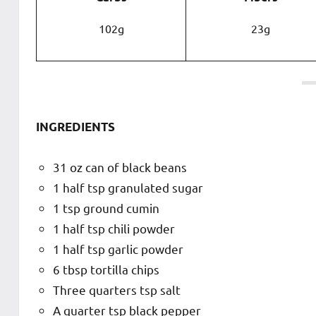
102g
23g
INGREDIENTS
31 oz can of black beans
1 half tsp granulated sugar
1 tsp ground cumin
1 half tsp chili powder
1 half tsp garlic powder
6 tbsp tortilla chips
Three quarters tsp salt
A quarter tsp black pepper