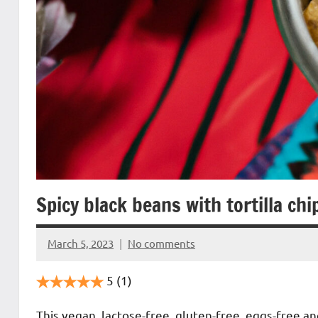
Spicy black beans with tortilla chi
March 5, 2023
No comments
Cookpilot
5
(1)
This vegan, lactose-free, gluten-free, eggs-free a