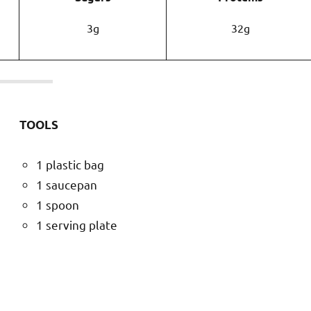
3g
32g
TOOLS
1 plastic bag
1 saucepan
1 spoon
1 serving plate