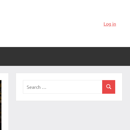
Log in
Search
Search
for: