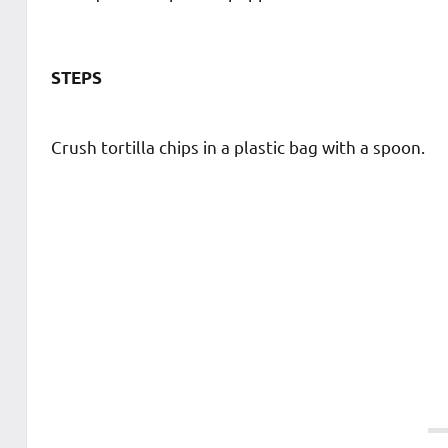
STEPS
Crush tortilla chips in a plastic bag with a spoon.