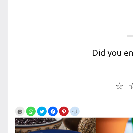
Did you en
☆