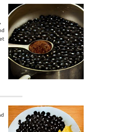
,
nd
et
nd