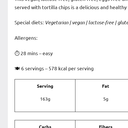
served with tortilla chips is a delicious and healthy 
Special diets:
Vegetarian | vegan | lactose-free | gluten
️‍Allergens:
⏱ 28 mins – easy
🍽 6 servings – 578 kcal per serving
Serving
Fat
163g
5g
Carbs
Fibers