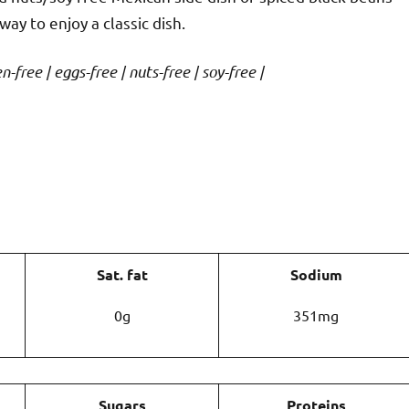
way to enjoy a classic dish.
-free | eggs-free | nuts-free | soy-free |
Sat. fat
Sodium
0g
351mg
Sugars
Proteins