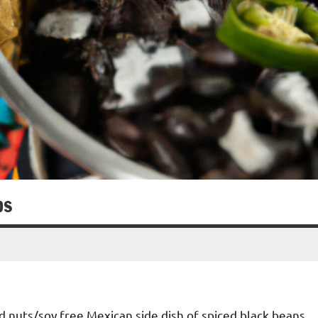
ps
nd nuts/soy free Mexican side dish of spiced black beans