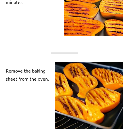
minutes.
Remove the baking
sheet from the oven.