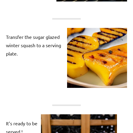
Transfer the sugar glazed
winter squash to a serving
plate.
It’s ready to be
served !