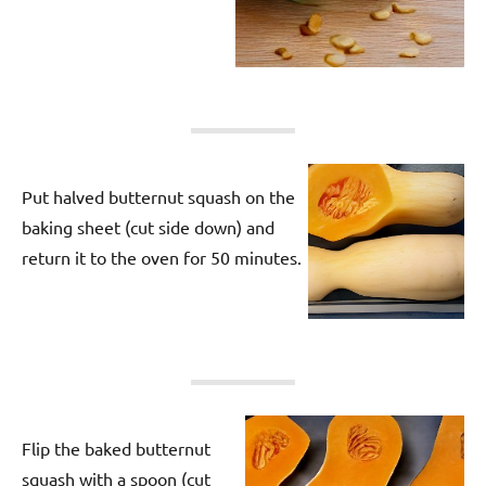
Put halved butternut squash on the
baking sheet (cut side down) and
return it to the oven for 50 minutes.
Flip the baked butternut
squash with a spoon (cut