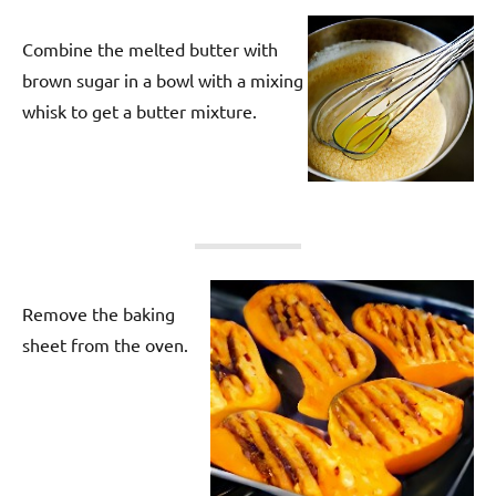
Combine the melted butter with
brown sugar in a bowl with a mixing
whisk to get a butter mixture.
Remove the baking
sheet from the oven.