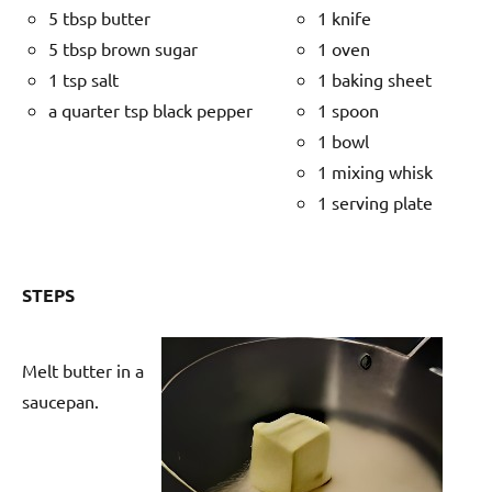
5 tbsp butter
1 knife
5 tbsp brown sugar
1 oven
1 tsp salt
1 baking sheet
a quarter tsp black pepper
1 spoon
1 bowl
1 mixing whisk
1 serving plate
STEPS
Melt butter in a
saucepan.