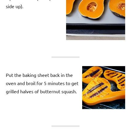
side up).
Put the baking sheet back in the
oven and broil for 5 minutes to get
grilled halves of butternut squash.