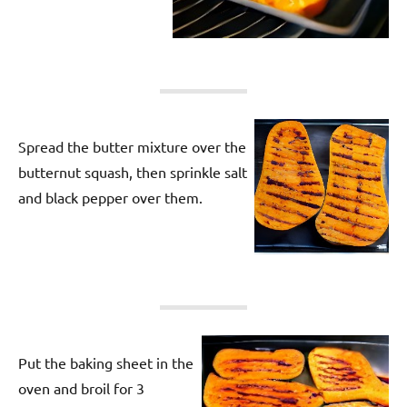
Spread the butter mixture over the
butternut squash, then sprinkle salt
and black pepper over them.
Put the baking sheet in the
oven and broil for 3