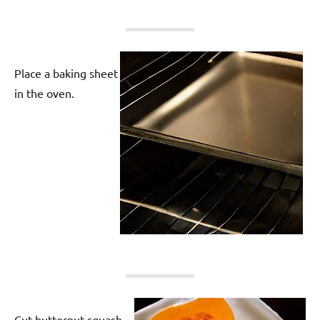
Place a baking sheet
in the oven.
Cut butternut squash