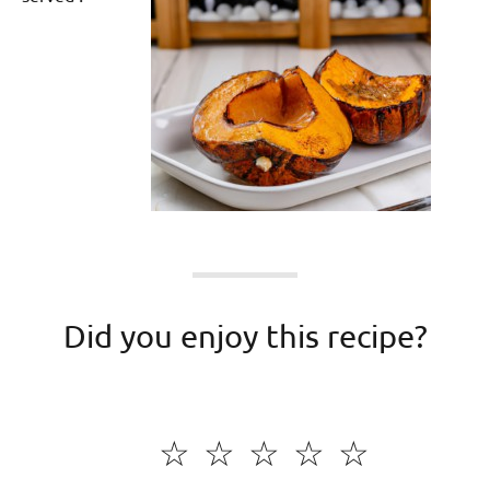
Did you enjoy this recipe?
☆
☆
☆
☆
☆