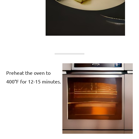
Preheat the oven to
400°F for 12-15 minutes.