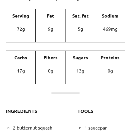
Serving
Fat
Sat. fat
Sodium
72g
9g
5g
469mg
Carbs
Fibers
Sugars
Proteins
17g
0g
13g
0g
INGREDIENTS
TOOLS
2 butternut squash
1 saucepan