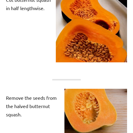
in half lengthwise.
Remove the seeds from
the halved butternut
squash.