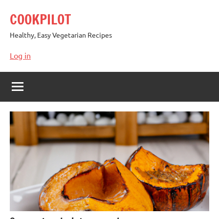
Skip
COOKPILOT
to
content
Healthy, Easy Vegetarian Recipes
Log in