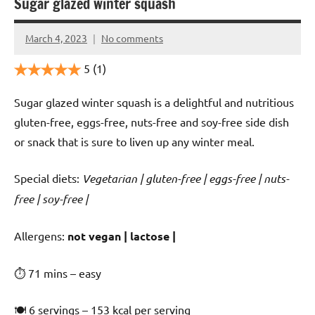
Sugar glazed winter squash
March 4, 2023
No comments
Cookpilot
5
(1)
Sugar glazed winter squash is a delightful and nutritious
gluten-free, eggs-free, nuts-free and soy-free side dish
or snack that is sure to liven up any winter meal.
Special diets:
Vegetarian | gluten-free | eggs-free | nuts-
free | soy-free |
️‍Allergens:
not vegan | lactose |
⏱ 71 mins – easy
🍽 6 servings – 153 kcal per serving