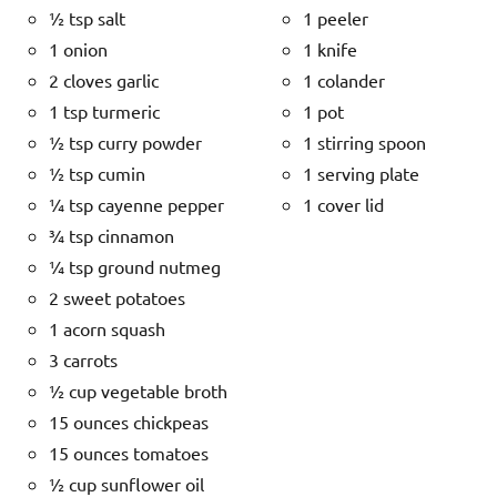
½ tsp salt
1 peeler
1 onion
1 knife
2 cloves garlic
1 colander
1 tsp turmeric
1 pot
½ tsp curry powder
1 stirring spoon
½ tsp cumin
1 serving plate
¼ tsp cayenne pepper
1 cover lid
¾ tsp cinnamon
¼ tsp ground nutmeg
2 sweet potatoes
1 acorn squash
3 carrots
½ cup vegetable broth
15 ounces chickpeas
15 ounces tomatoes
½ cup sunflower oil