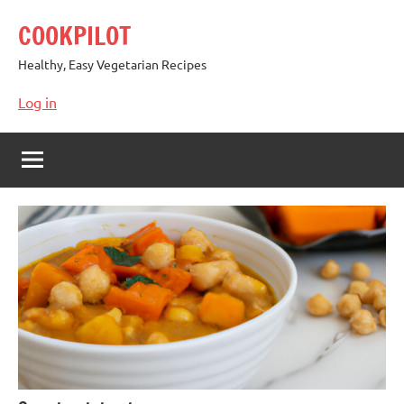
Skip
COOKPILOT
to
content
Healthy, Easy Vegetarian Recipes
Log in