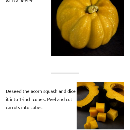
with a peeler.
Deseed the acorn squash and dice
it into 1-inch cubes. Peel and cut
carrots into cubes.