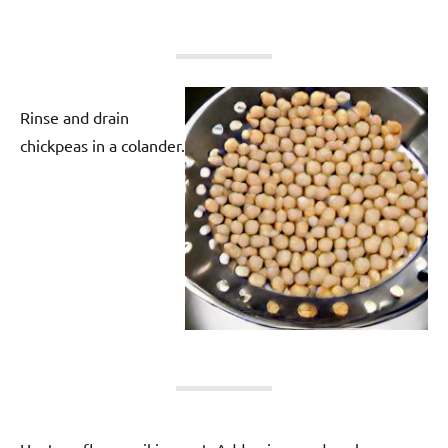
Rinse and drain
chickpeas in a colander.