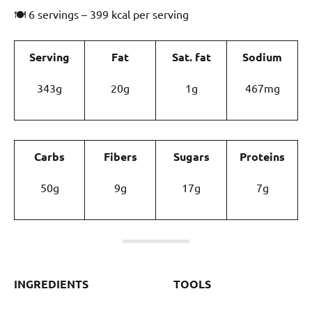
🍽 6 servings – 399 kcal per serving
Serving
Fat
Sat. fat
Sodium
343g
20g
1g
467mg
Carbs
Fibers
Sugars
Proteins
50g
9g
17g
7g
INGREDIENTS
TOOLS