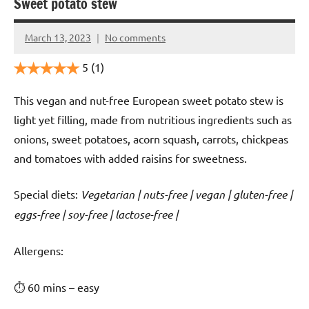
Sweet potato stew
March 13, 2023
No comments
Cookpilot
5
(1)
This vegan and nut-free European sweet potato stew is
light yet filling, made from nutritious ingredients such as
onions, sweet potatoes, acorn squash, carrots, chickpeas
and tomatoes with added raisins for sweetness.
Special diets:
Vegetarian | nuts-free | vegan | gluten-free |
eggs-free | soy-free | lactose-free |
️‍Allergens:
⏱ 60 mins – easy