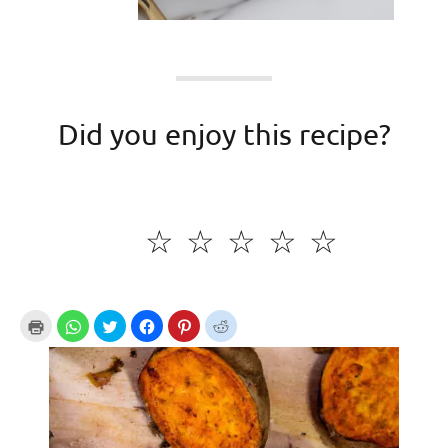
Did you enjoy this recipe?
☆
☆
☆
☆
☆