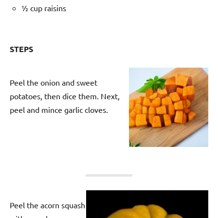
½ cup raisins
STEPS
Peel the onion and sweet
potatoes, then dice them. Next,
peel and mince garlic cloves.
Peel the acorn squash