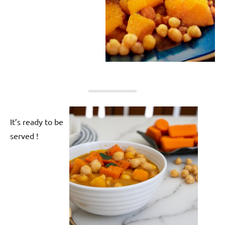
It’s ready to be
served !