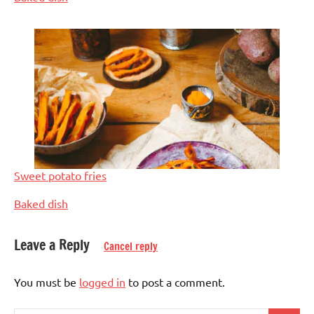
Sweet potato fries
In relation to
Baked dish
Leave a Reply
Cancel reply
Dinner
You must be
logged in
to post a comment.
Eggs-
free