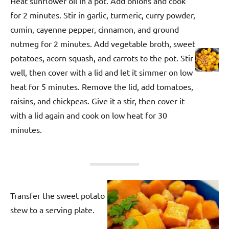
Heat sunflower oil in a pot. Add onions and cook
for 2 minutes. Stir in garlic, turmeric, curry powder,
cumin, cayenne pepper, cinnamon, and ground
nutmeg for 2 minutes. Add vegetable broth, sweet
potatoes, acorn squash, and carrots to the pot. Stir
well, then cover with a lid and let it simmer on low
heat for 5 minutes. Remove the lid, add tomatoes,
raisins, and chickpeas. Give it a stir, then cover it
with a lid again and cook on low heat for 30
minutes.
Transfer the sweet potato
stew to a serving plate.