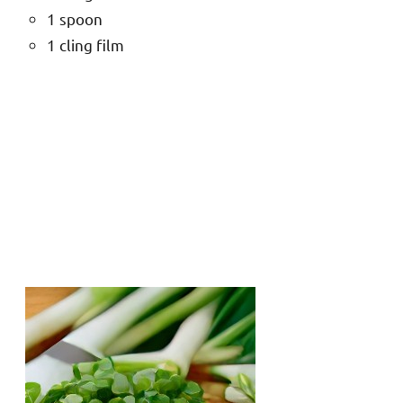
1 spoon
1 cling film