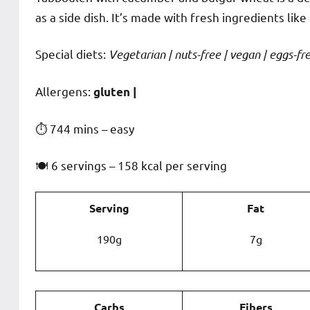
as a side dish. It’s made with fresh ingredients lik
Special diets:
Vegetarian | nuts-free | vegan | eggs-free
️‍Allergens:
gluten |
⏱ 744 mins – easy
🍽 6 servings – 158 kcal per serving
Serving
Fat
190g
7g
Carbs
Fibers