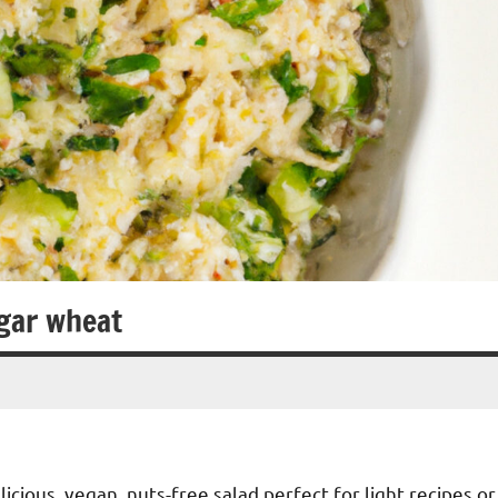
gar wheat
cious, vegan, nuts-free salad perfect for light recipes or