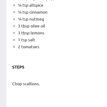
¼ tsp allspice
¼ tsp cinnamon
¼ tsp nutmeg
3 tbsp olive oil
3 tbsp lemons
1 tsp salt
2 tomatoes
STEPS
Chop scallions.