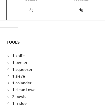
2g
4g
TOOLS
1 knife
1 peeler
1 squeezer
1 sieve
1 colander
1 clean towel
2 bowls
1 fridge