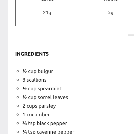
21g
5g
INGREDIENTS
½ cup bulgur
8 scallions
½ cup spearmint
½ cup sorrel leaves
2 cups parsley
1 cucumber
¾ tsp black pepper
¼ tsp cayenne pepper