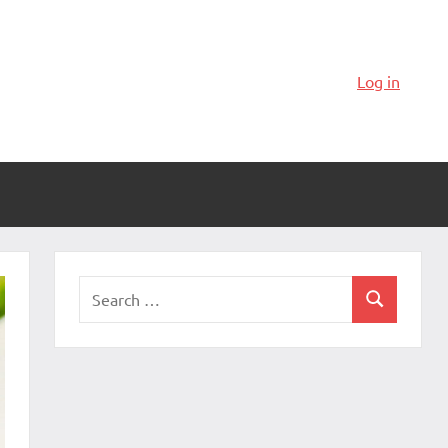
Log in
Search
Search
for: