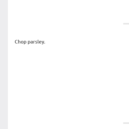
Chop parsley.