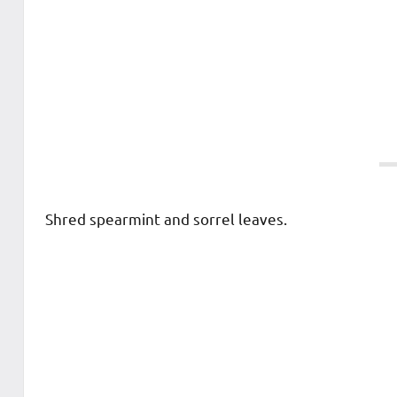
Shred spearmint and sorrel leaves.