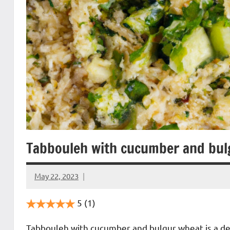
Tabbouleh with cucumber and bul
May 22, 2023
Cookpilot
5
(1)
Tabbouleh with cucumber and bulgur wheat is a deli