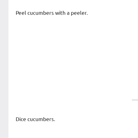
Peel cucumbers with a peeler.
Dice cucumbers.