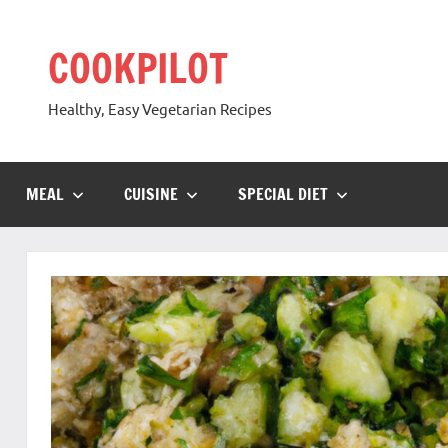
Skip
to
COOKPILOT
content
Healthy, Easy Vegetarian Recipes
MEAL
CUISINE
SPECIAL DIET