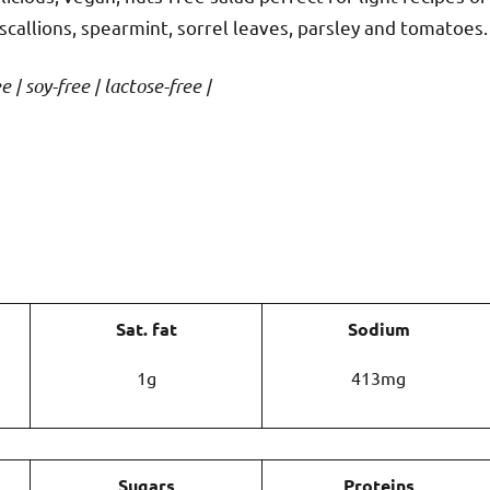
e scallions, spearmint, sorrel leaves, parsley and tomatoes.
 | soy-free | lactose-free |
Sat. fat
Sodium
1g
413mg
Sugars
Proteins