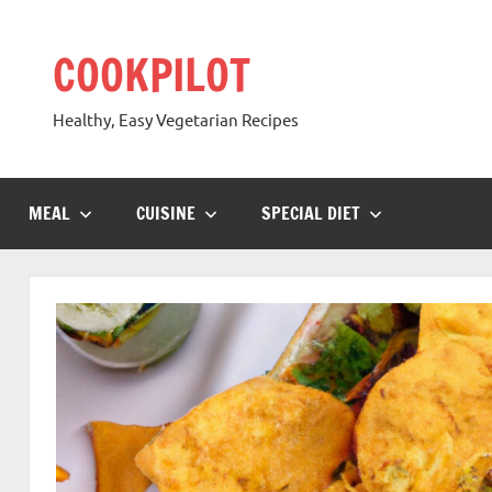
Skip
to
COOKPILOT
content
Healthy, Easy Vegetarian Recipes
MEAL
CUISINE
SPECIAL DIET