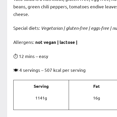
beans, green chili peppers, tomatoes endive leave
cheese.
Special diets:
Vegetarian | gluten-free | eggs-free | nut
️‍Allergens:
not vegan | lactose |
⏱ 12 mins – easy
🍽 4 servings – 507 kcal per serving
Serving
Fat
1141g
16g