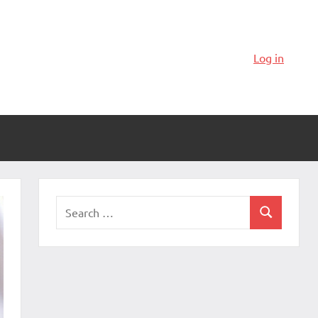
Log in
Search
Search
for: