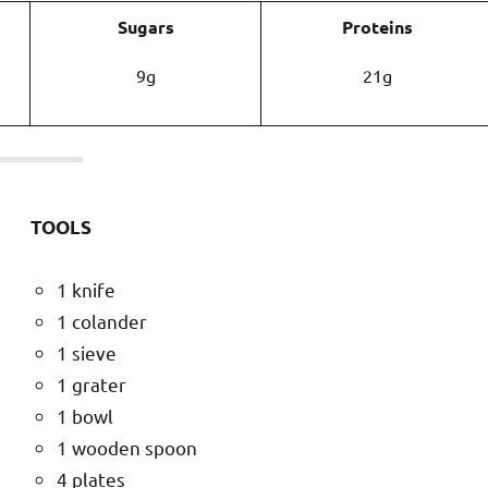
Sugars
Proteins
9g
21g
TOOLS
1 knife
1 colander
1 sieve
1 grater
1 bowl
1 wooden spoon
4 plates