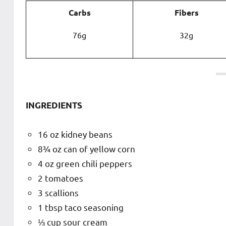
Carbs
Fibers
76g
32g
INGREDIENTS
16 oz kidney beans
8¾ oz can of yellow corn
4 oz green chili peppers
2 tomatoes
3 scallions
1 tbsp taco seasoning
⅓ cup sour cream