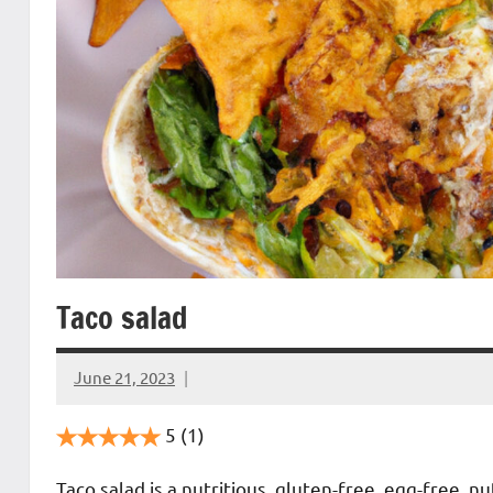
Taco salad
June 21, 2023
Cookpilot
5
(1)
Taco salad is a nutritious, gluten-free, egg-free, 