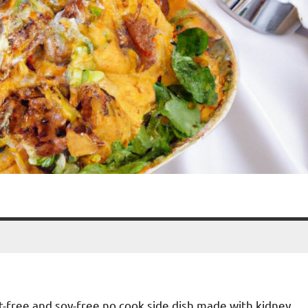
nut-free and soy-free no cook side dish made with kidney