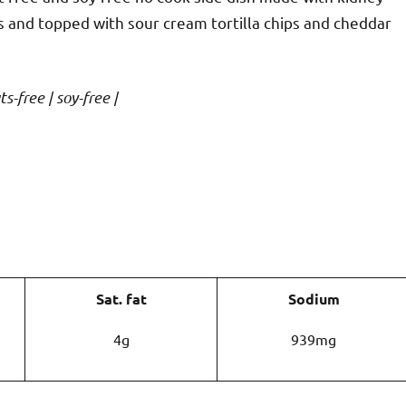
s and topped with sour cream tortilla chips and cheddar
s-free | soy-free |
Sat. fat
Sodium
4g
939mg