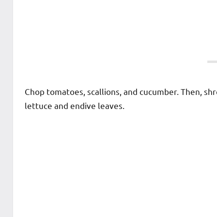
Chop tomatoes, scallions, and cucumber. Then, sh
lettuce and endive leaves.