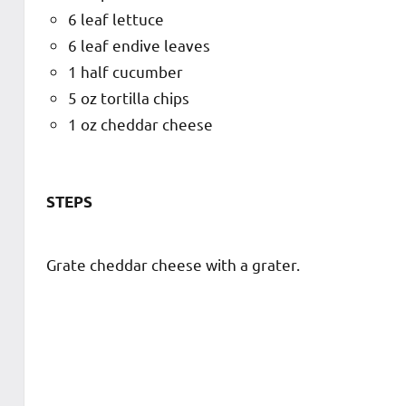
6 leaf lettuce
6 leaf endive leaves
1 half cucumber
5 oz tortilla chips
1 oz cheddar cheese
STEPS
Grate cheddar cheese with a grater.