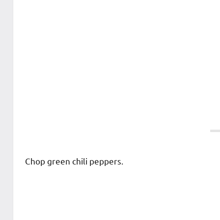
Chop green chili peppers.