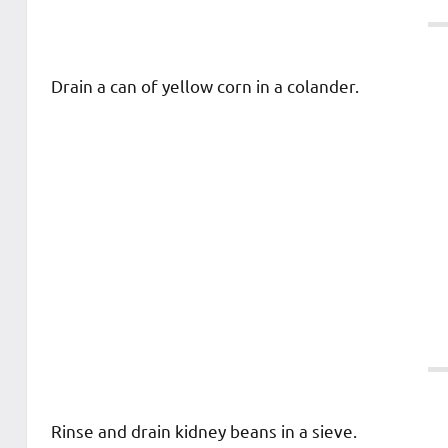
Drain a can of yellow corn in a colander.
Rinse and drain kidney beans in a sieve.