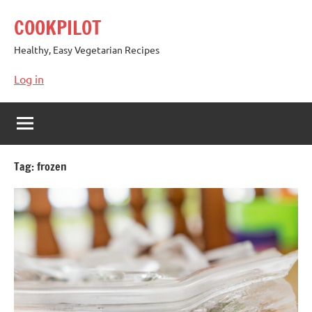
Skip
COOKPILOT
to
content
Healthy, Easy Vegetarian Recipes
Log in
Tag:
frozen