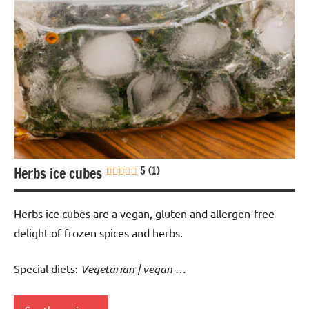
Herbs ice cubes
5 (1)
Herbs ice cubes are a vegan, gluten and allergen-free
delight of frozen spices and herbs.
Special diets:
Vegetarian | vegan
…