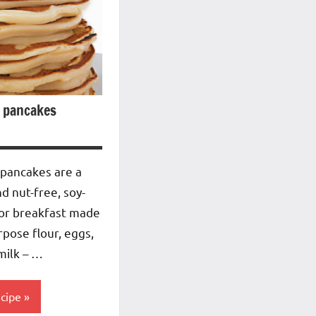
 pancakes
 pancakes are a
nd nut-free, soy-
 or breakfast made
rpose flour, eggs,
milk – …
ecipe