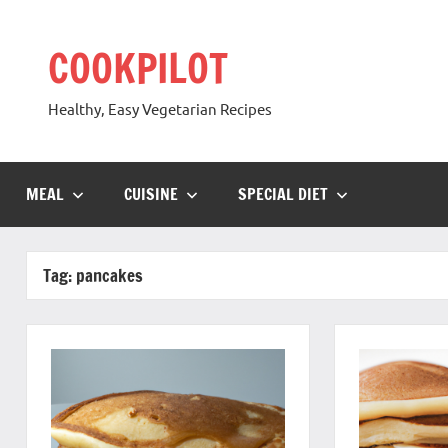
Skip
to
COOKPILOT
content
Healthy, Easy Vegetarian Recipes
MEAL
CUISINE
SPECIAL DIET
Tag:
pancakes