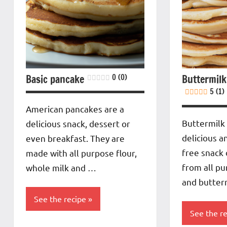
Basic pancake
0 (0)
Buttermilk
5 (1)
American pancakes are a
Buttermilk
delicious snack, dessert or
delicious a
even breakfast. They are
free snack
made with all purpose flour,
from all pu
whole milk and …
and butter
See the recipe
See the r