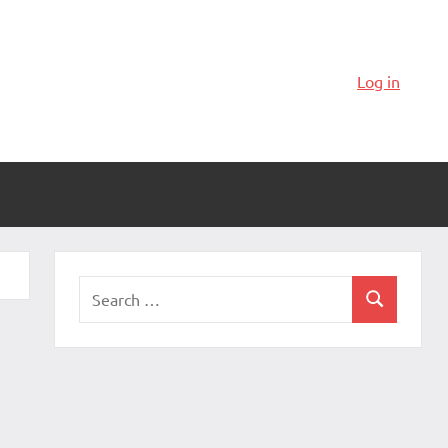
Log in
Search
Search
for: