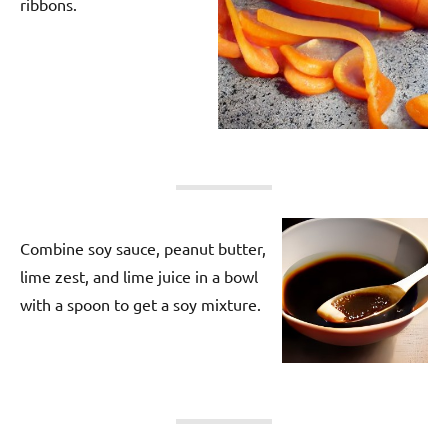
ribbons.
Combine soy sauce, peanut butter,
lime zest, and lime juice in a bowl
with a spoon to get a soy mixture.