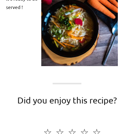
served !
Did you enjoy this recipe?
☆
☆
☆
☆
☆