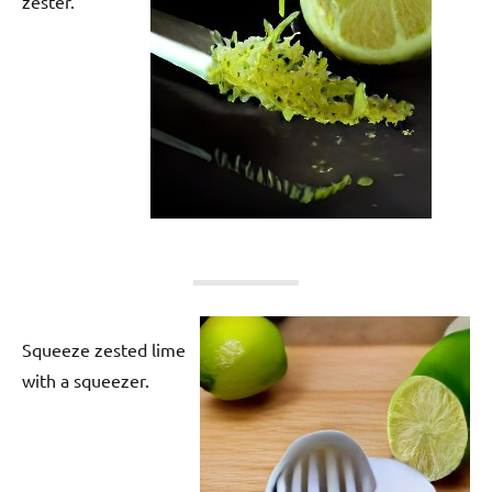
zester.
Squeeze zested lime
with a squeezer.