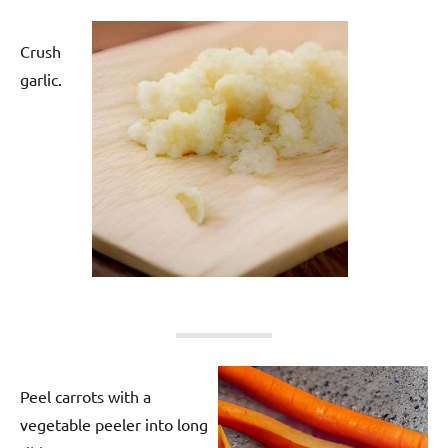
Crush
garlic.
Peel carrots with a
vegetable peeler into long