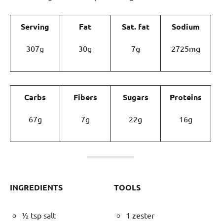
Serving
Fat
Sat. fat
Sodium
307g
30g
7g
2725mg
Carbs
Fibers
Sugars
Proteins
67g
7g
22g
16g
INGREDIENTS
TOOLS
½ tsp salt
1 zester