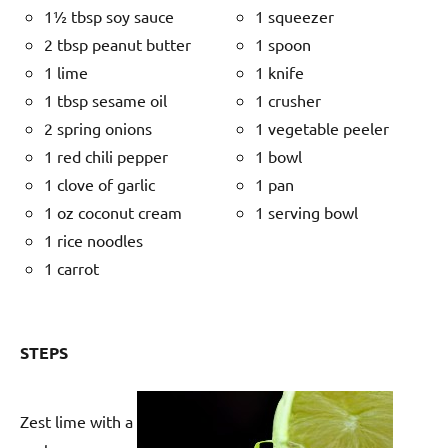
1½ tbsp soy sauce
1 squeezer
2 tbsp peanut butter
1 spoon
1 lime
1 knife
1 tbsp sesame oil
1 crusher
2 spring onions
1 vegetable peeler
1 red chili pepper
1 bowl
1 clove of garlic
1 pan
1 oz coconut cream
1 serving bowl
1 rice noodles
1 carrot
STEPS
Zest lime with a