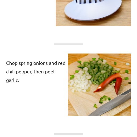
Chop spring onions and red
chili pepper, then peel
garlic.