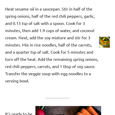
Heat sesame oil in a saucepan. Stir in half of the
spring onions, half of the red chili peppers, garlic,
and 0.15 tsp of salt with a spoon. Cook for 3
minutes, then add 1.9 cups of water, and coconut
cream. Next, add the soy mixture and stir for 3
minutes. Mix in rice noodles, half of the carrots,
and a quarter tsp of salt. Cook for 5 minutes and
turn off the heat. Add the remaining spring onions,
red chili peppers, carrots, and 1 tbsp of soy sauce.
Transfer the veggie soup with egg noodles to a
serving bowl.
It’s ready to be