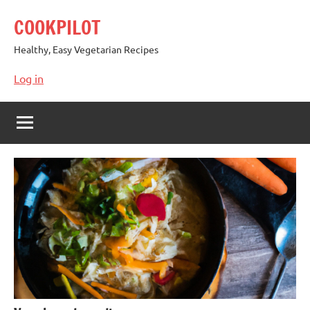
Skip
COOKPILOT
to
content
Healthy, Easy Vegetarian Recipes
Log in