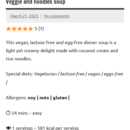
Veggie and noodles soup
March 21, 2023
No comments
Cookpilot
5
(1)
This vegan, lactose-free and egg-free dinner soup is a
light yet creamy delight made with coconut cream and
rice noodles.
Special diets:
Vegetarian | lactose-free | vegan | eggs-free
|
️‍Allergens:
soy | nuts | gluten |
⏱ 24 mins – easy
🍽 1 servings – 581 kcal per serving