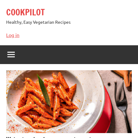
Skip
COOKPILOT
to
content
Healthy, Easy Vegetarian Recipes
Log in