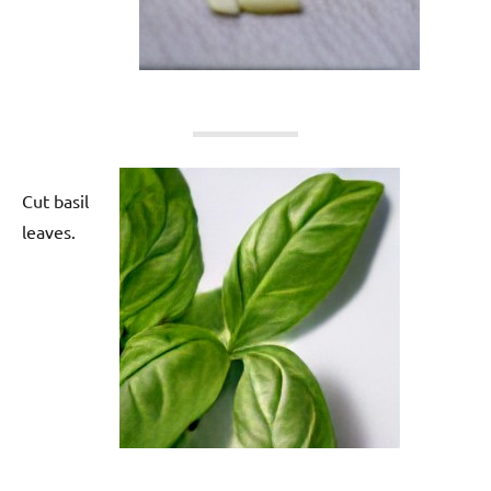
Cut basil
leaves.