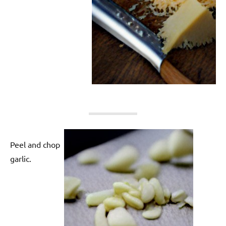
Peel and chop
garlic.