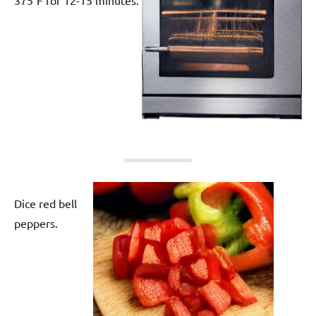
Dice red bell
peppers.