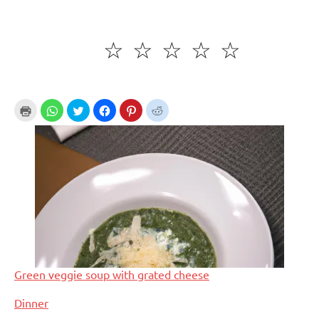
☆
☆
☆
☆
☆
Green veggie soup with grated cheese
In relation to
Dinner