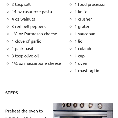
2 tbsp salt
1 food processor
14 oz casarecce pasta
1 knife
4 oz walnuts
1 crusher
3 red bell peppers
1 grater
1½ oz Parmesan cheese
1 saucepan
1 clove of garlic
1 lid
1 pack basil
1 colander
3 tbsp olive oil
1 cup
1¾ oz mascarpone cheese
1 oven
1 roasting tin
STEPS
Preheat the oven to
375°F for 12-15 minutes.