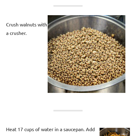
Crush walnuts with
a crusher.
Heat 17 cups of water in a saucepan. Add