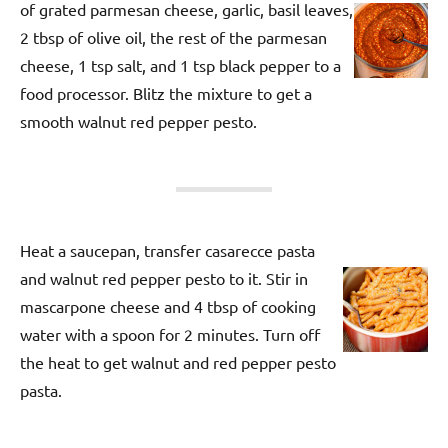
of grated parmesan cheese, garlic, basil leaves,
2 tbsp of olive oil, the rest of the parmesan
cheese, 1 tsp salt, and 1 tsp black pepper to a
food processor. Blitz the mixture to get a
smooth walnut red pepper pesto.
Heat a saucepan, transfer casarecce pasta
and walnut red pepper pesto to it. Stir in
mascarpone cheese and 4 tbsp of cooking
water with a spoon for 2 minutes. Turn off
the heat to get walnut and red pepper pesto
pasta.