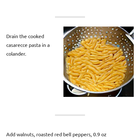
Drain the cooked
casarecce pasta in a
colander.
Add walnuts, roasted red bell peppers, 0.9 oz