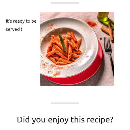
It’s ready to be
served !
Did you enjoy this recipe?