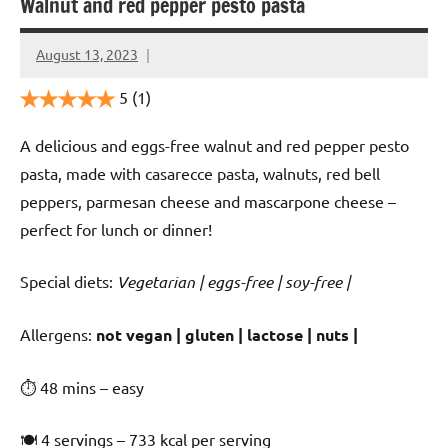
Walnut and red pepper pesto pasta
August 13, 2023
Cookpilot
5
(1)
A delicious and eggs-free walnut and red pepper pesto
pasta, made with casarecce pasta, walnuts, red bell
peppers, parmesan cheese and mascarpone cheese –
perfect for lunch or dinner!
Special diets:
Vegetarian | eggs-free | soy-free |
️‍Allergens:
not vegan | gluten | lactose | nuts |
⏱ 48 mins – easy
🍽 4 servings – 733 kcal per serving