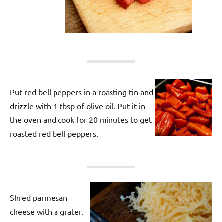
Put red bell peppers in a roasting tin and
drizzle with 1 tbsp of olive oil. Put it in
the oven and cook for 20 minutes to get
roasted red bell peppers.
Shred parmesan
cheese with a grater.