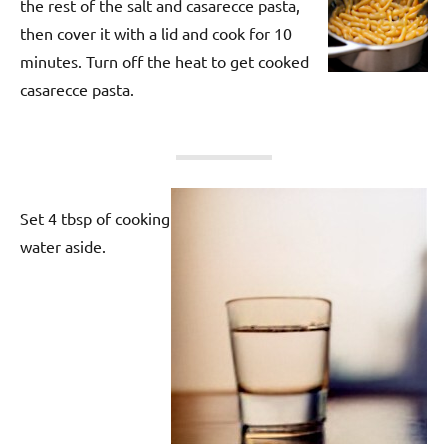
the rest of the salt and casarecce pasta,
then cover it with a lid and cook for 10
minutes. Turn off the heat to get cooked
casarecce pasta.
Set 4 tbsp of cooking
water aside.