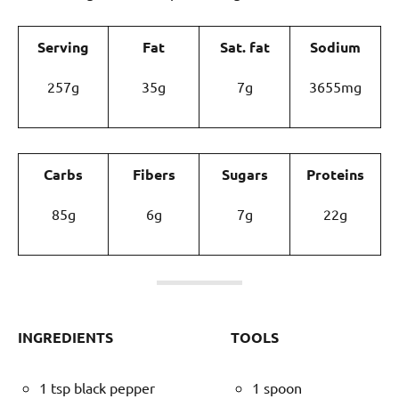
Serving
Fat
Sat. fat
Sodium
257g
35g
7g
3655mg
Carbs
Fibers
Sugars
Proteins
85g
6g
7g
22g
INGREDIENTS
TOOLS
1 tsp black pepper
1 spoon