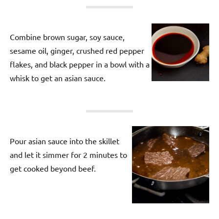
Combine brown sugar, soy sauce,
sesame oil, ginger, crushed red pepper
flakes, and black pepper in a bowl with a
whisk to get an asian sauce.
Pour asian sauce into the skillet
and let it simmer for 2 minutes to
get cooked beyond beef.