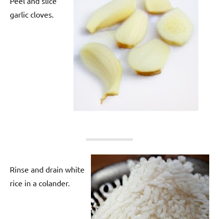
Peel and slice
garlic cloves.
Rinse and drain white
rice in a colander.