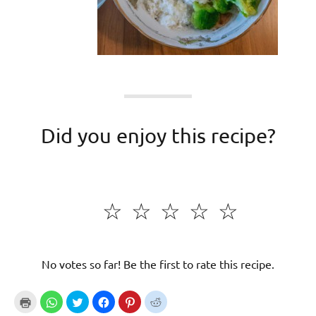
Did you enjoy this recipe?
☆
☆
☆
☆
☆
No votes so far! Be the first to rate this recipe.