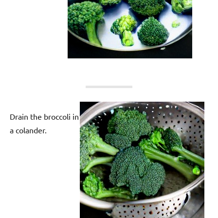
Drain the broccoli in
a colander.