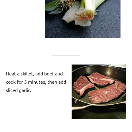
Heat a skillet, add beef and
cook for 5 minutes, then add
sliced garlic.