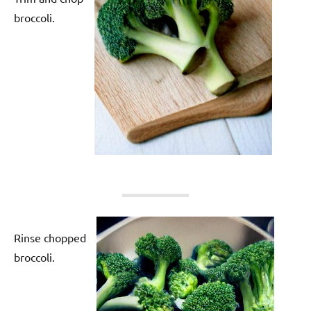
broccoli.
Rinse chopped
broccoli.