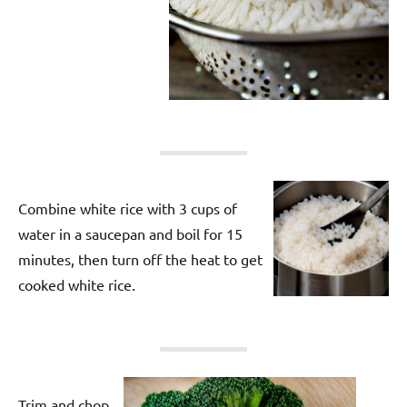
Combine white rice with 3 cups of
water in a saucepan and boil for 15
minutes, then turn off the heat to get
cooked white rice.
Trim and chop