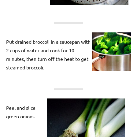
Put drained broccoli in a saucepan with
2 cups of water and cook for 10
minutes, then turn off the heat to get
steamed broccoli.
Peel and slice
green onions.