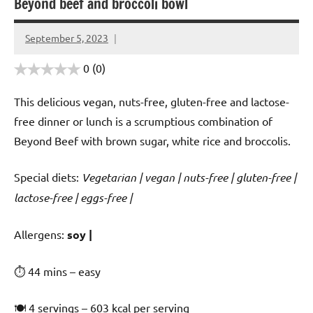
Beyond beef and broccoli bowl
September 5, 2023
Cookpilot
0
(0)
This delicious vegan, nuts-free, gluten-free and lactose-
free dinner or lunch is a scrumptious combination of
Beyond Beef with brown sugar, white rice and broccolis.
Special diets:
Vegetarian | vegan | nuts-free | gluten-free |
lactose-free | eggs-free |
️‍Allergens:
soy |
⏱ 44 mins – easy
🍽 4 servings – 603 kcal per serving