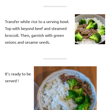
Transfer white rice to a serving bowl.
Top with beyond beef and steamed
broccoli. Then, garnish with green
onions and sesame seeds.
It’s ready to be
served !