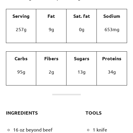
Serving
Fat
Sat. fat
Sodium
257g
9g
0g
653mg
Carbs
Fibers
Sugars
Proteins
95g
2g
13g
34g
INGREDIENTS
TOOLS
16 oz beyond beef
1 knife