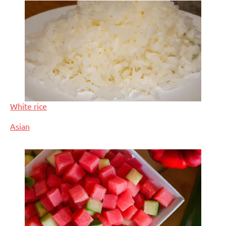
White rice
In relation to
Asian