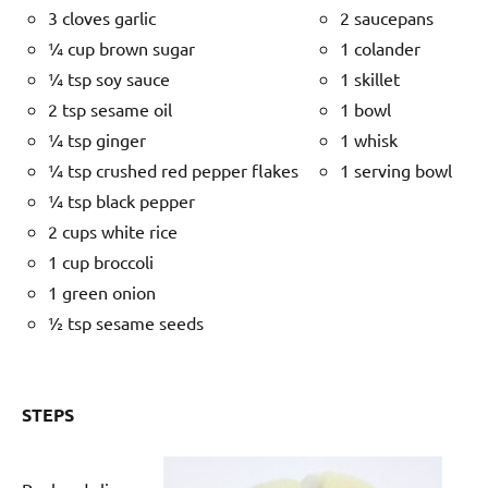
3 cloves garlic
2 saucepans
¼ cup brown sugar
1 colander
¼ tsp soy sauce
1 skillet
2 tsp sesame oil
1 bowl
¼ tsp ginger
1 whisk
¼ tsp crushed red pepper flakes
1 serving bowl
¼ tsp black pepper
2 cups white rice
1 cup broccoli
1 green onion
½ tsp sesame seeds
STEPS