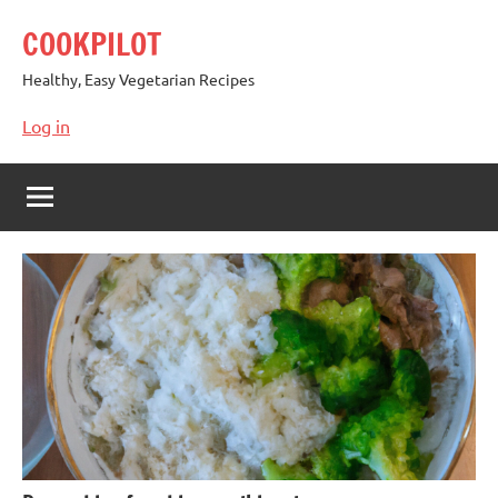
Skip
COOKPILOT
to
content
Healthy, Easy Vegetarian Recipes
Log in