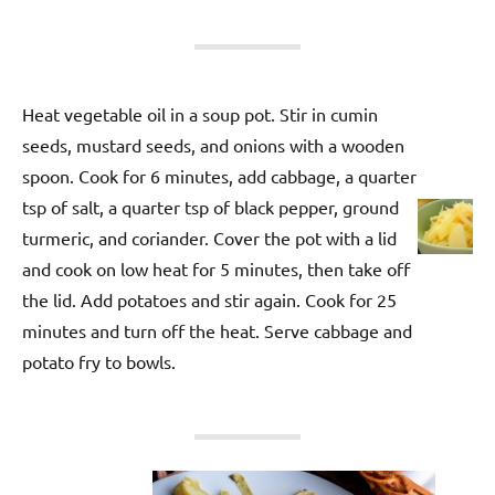
Heat vegetable oil in a soup pot. Stir in cumin
seeds, mustard seeds, and onions with a wooden
spoon. Cook for 6 minutes, add cabbage, a quarter
tsp of salt, a quarter tsp of black pepper, ground
turmeric, and coriander. Cover the pot with a lid
and cook on low heat for 5 minutes, then take off
the lid. Add potatoes and stir again. Cook for 25
minutes and turn off the heat. Serve cabbage and
potato fry to bowls.