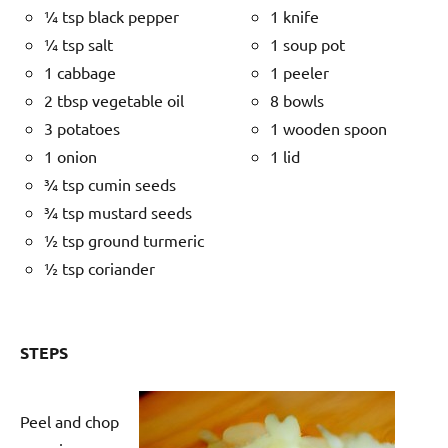
¼ tsp black pepper
1 knife
¼ tsp salt
1 soup pot
1 cabbage
1 peeler
2 tbsp vegetable oil
8 bowls
3 potatoes
1 wooden spoon
1 onion
1 lid
¾ tsp cumin seeds
¾ tsp mustard seeds
½ tsp ground turmeric
½ tsp coriander
STEPS
Peel and chop