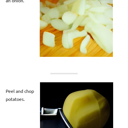
an onion.
Peel and chop
potatoes.