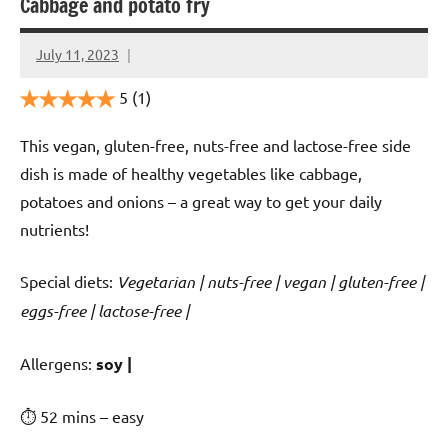
Cabbage and potato fry
July 11, 2023
Cookpilot
5
(1)
This vegan, gluten-free, nuts-free and lactose-free side
dish is made of healthy vegetables like cabbage,
potatoes and onions – a great way to get your daily
nutrients!
Special diets:
Vegetarian | nuts-free | vegan | gluten-free |
eggs-free | lactose-free |
️‍Allergens:
soy |
⏱ 52 mins – easy