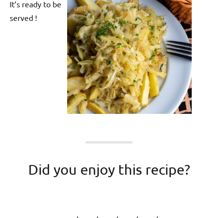
It’s ready to be
served !
Did you enjoy this recipe?