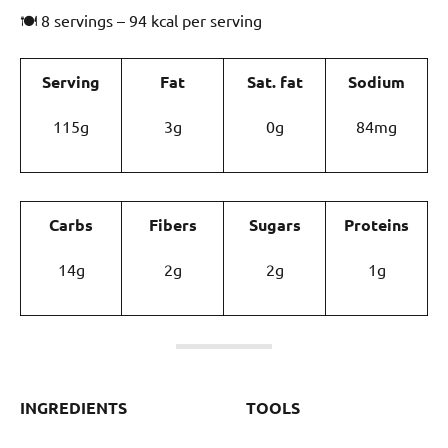
🍽 8 servings – 94 kcal per serving
Serving
Fat
Sat. fat
Sodium
115g
3g
0g
84mg
Carbs
Fibers
Sugars
Proteins
14g
2g
2g
1g
INGREDIENTS
TOOLS