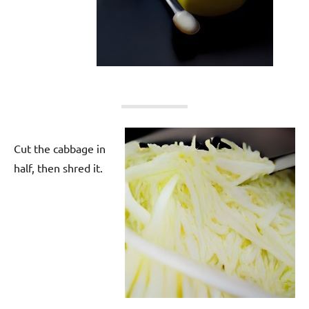
Cut the cabbage in
half, then shred it.