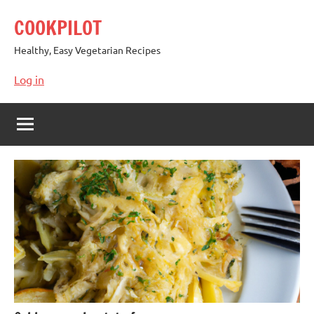
Skip
COOKPILOT
to
content
Healthy, Easy Vegetarian Recipes
Log in