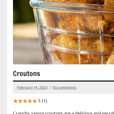
Croutons
February 14, 2023
No comments
Cookpilot
5
(1)
Crunchy, savory croutons are a delicious and versa