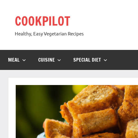
Skip
to
COOKPILOT
content
Healthy, Easy Vegetarian Recipes
MEAL
CUISINE
SPECIAL DIET