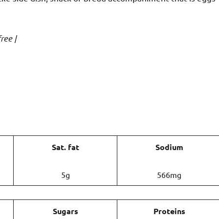
ree |
Sat. fat
Sodium
5g
566mg
Sugars
Proteins