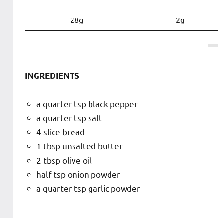
28g
2g
INGREDIENTS
a quarter tsp black pepper
a quarter tsp salt
4 slice bread
1 tbsp unsalted butter
2 tbsp olive oil
half tsp onion powder
a quarter tsp garlic powder