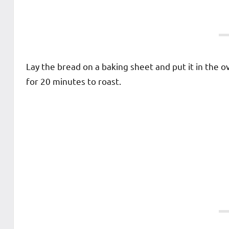
Lay the bread on a baking sheet and put it in the o
for 20 minutes to roast.