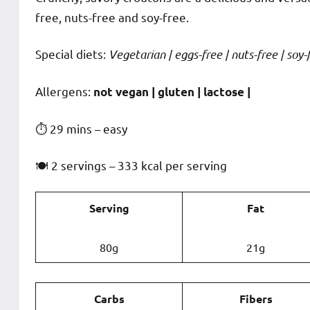
free, nuts-free and soy-free.
Special diets:
Vegetarian | eggs-free | nuts-free | soy-f
️‍Allergens:
not vegan | gluten | lactose |
⏱ 29 mins – easy
🍽 2 servings – 333 kcal per serving
Serving
Fat
80g
21g
Carbs
Fibers