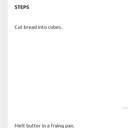
STEPS
Cut bread into cubes.
Melt butter in a frying pan.