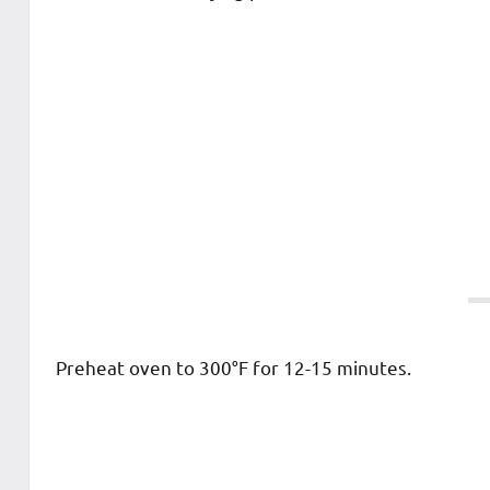
Preheat oven to 300°F for 12-15 minutes.