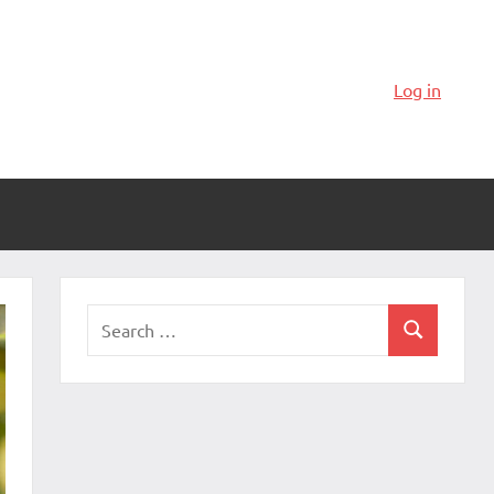
Log in
Search
Search
for: