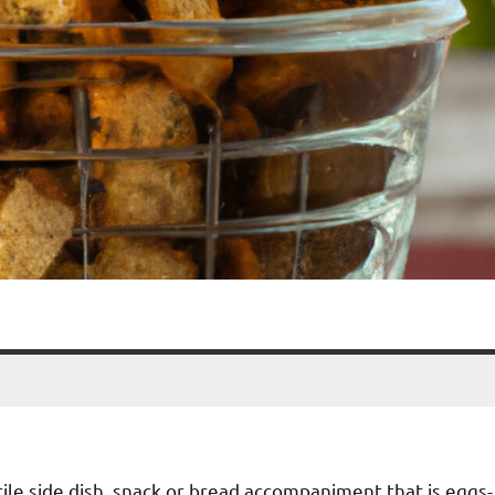
tile side dish, snack or bread accompaniment that is eggs-