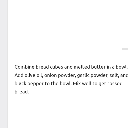
Combine bread cubes and melted butter in a bowl.
Add olive oil, onion powder, garlic powder, salt, an
black pepper to the bowl. Mix well to get tossed
bread.