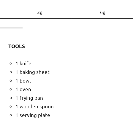
3g
6g
TOOLS
1 knife
1 baking sheet
1 bowl
1 oven
1 frying pan
1 wooden spoon
1 serving plate