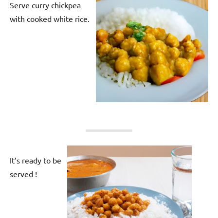
Serve curry chickpea
with cooked white rice.
It’s ready to be
served !