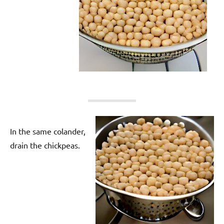
In the same colander,
drain the chickpeas.