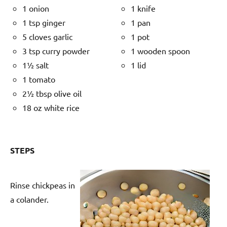
1 onion
1 knife
1 tsp ginger
1 pan
5 cloves garlic
1 pot
3 tsp curry powder
1 wooden spoon
1½ salt
1 lid
1 tomato
2½ tbsp olive oil
18 oz white rice
STEPS
Rinse chickpeas in
a colander.