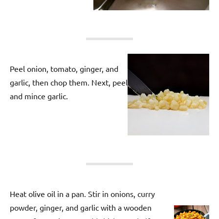
Peel onion, tomato, ginger, and
garlic, then chop them. Next, peel
and mince garlic.
Heat olive oil in a pan. Stir in onions, curry
powder, ginger, and garlic with a wooden