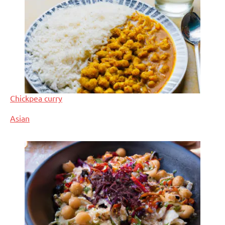
Chickpea curry
In relation to
Asian