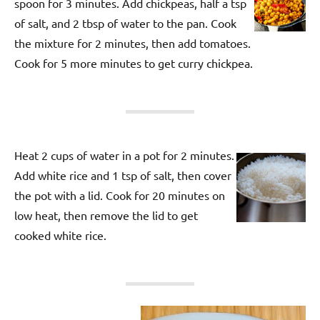
spoon for 3 minutes. Add chickpeas, half a tsp
of salt, and 2 tbsp of water to the pan. Cook
the mixture for 2 minutes, then add tomatoes.
Cook for 5 more minutes to get curry chickpea.
Heat 2 cups of water in a pot for 2 minutes.
Add white rice and 1 tsp of salt, then cover
the pot with a lid. Cook for 20 minutes on
low heat, then remove the lid to get
cooked white rice.