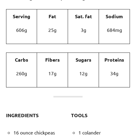
Serving
Fat
Sat. fat
Sodium
606g
25g
3g
684mg
Carbs
Fibers
Sugars
Proteins
260g
17g
12g
34g
INGREDIENTS
TOOLS
16 ounce chickpeas
1 colander