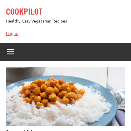
Skip
COOKPILOT
to
content
Healthy, Easy Vegetarian Recipes
Log in