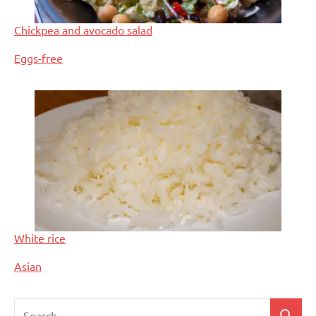
Chickpea and avocado salad
In relation to
Eggs-free
White rice
In relation to
Asian
Search