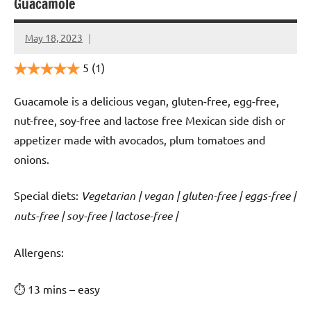
Guacamole
May 18, 2023
Cookpilot
5
(1)
Guacamole is a delicious vegan, gluten-free, egg-free,
nut-free, soy-free and lactose free Mexican side dish or
appetizer made with avocados, plum tomatoes and
onions.
Special diets:
Vegetarian | vegan | gluten-free | eggs-free |
nuts-free | soy-free | lactose-free |
️‍Allergens:
⏱ 13 mins – easy