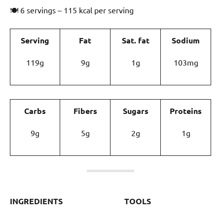
🍽 6 servings – 115 kcal per serving
Serving
Fat
Sat. fat
Sodium
119g
9g
1g
103mg
Carbs
Fibers
Sugars
Proteins
9g
5g
2g
1g
INGREDIENTS
TOOLS