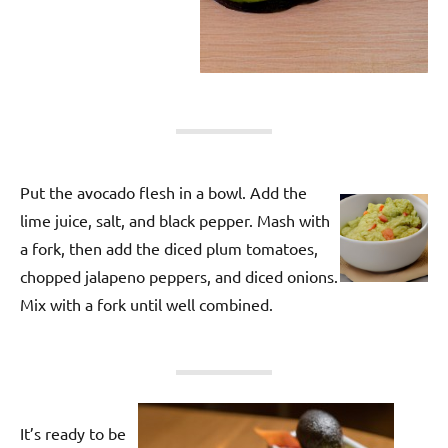
Put the avocado flesh in a bowl. Add the
lime juice, salt, and black pepper. Mash with
a fork, then add the diced plum tomatoes,
chopped jalapeno peppers, and diced onions.
Mix with a fork until well combined.
It’s ready to be