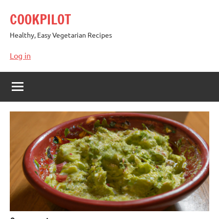
Skip
COOKPILOT
to
content
Healthy, Easy Vegetarian Recipes
Log in