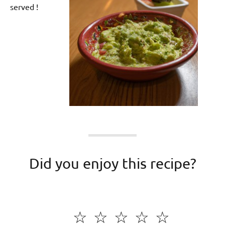
served !
Did you enjoy this recipe?
☆
☆
☆
☆
☆