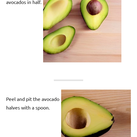
avocados in half.
Peel and pit the avocado
halves with a spoon.