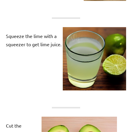
Squeeze the lime with a
squeezer to get lime juice.
Cut the