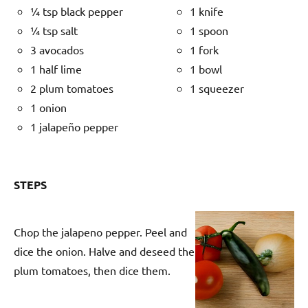
¼ tsp black pepper
1 knife
¼ tsp salt
1 spoon
3 avocados
1 fork
1 half lime
1 bowl
2 plum tomatoes
1 squeezer
1 onion
1 jalapeño pepper
STEPS
Chop the jalapeno pepper. Peel and
dice the onion. Halve and deseed the
plum tomatoes, then dice them.