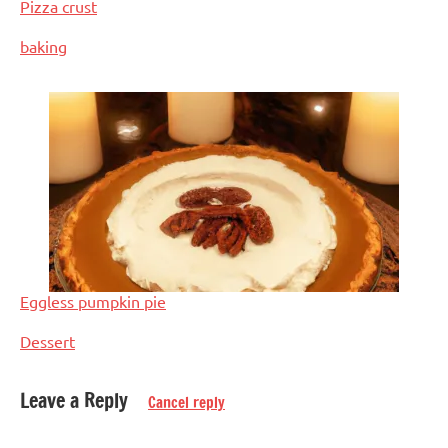
Pizza crust
In relation to
baking
Eggless pumpkin pie
In relation to
Dessert
Leave a Reply
Cancel reply
Tagged
Baked
with