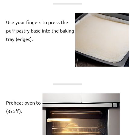
Use your fingers to press the
puff pastry base into the baking
tray (edges).
Preheat oven to
(375°f).