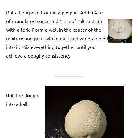
Put all-purpose flour in a pie pan. Add 0.4 oz
of granulated sugar and 1 tsp of salt and stir
with a fork. Form a well in the center of the
mixture and pour whole milk and vegetable oil
into it. Mix everything together until you
achieve a doughy consistency.
Roll the dough
into a ball.