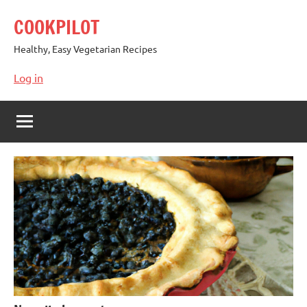
Skip
COOKPILOT
to
content
Healthy, Easy Vegetarian Recipes
Log in