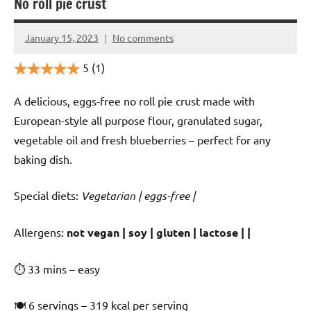
No roll pie crust
January 15, 2023
No comments
Cookpilot
5
(1)
A delicious, eggs-free no roll pie crust made with
European-style all purpose flour, granulated sugar,
vegetable oil and fresh blueberries – perfect for any
baking dish.
Special diets:
Vegetarian | eggs-free |
️‍Allergens:
not vegan | soy | gluten | lactose | |
⏱ 33 mins – easy
🍽 6 servings – 319 kcal per serving