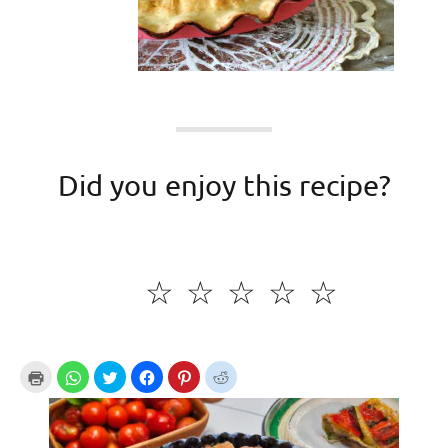
Did you enjoy this recipe?
☆
☆
☆
☆
☆