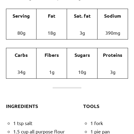
Serving
Fat
Sat. fat
Sodium
80g
18g
3g
390mg
Carbs
Fibers
Sugars
Proteins
34g
1g
10g
3g
INGREDIENTS
TOOLS
1 tsp salt
1 fork
1.5 cup all purpose flour
1 pie pan