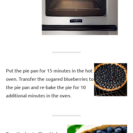
Put the pie pan for 15 minutes in the hot
oven. Transfer the sugared blueberries to
the pie pan and re-bake the pie for 10
additional minutes in the oven.