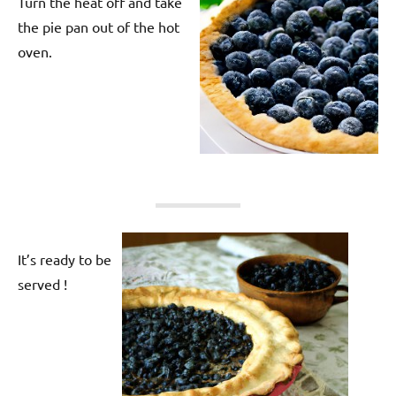
Turn the heat off and take
the pie pan out of the hot
oven.
It’s ready to be
served !