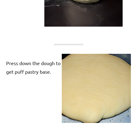
Press down the dough to
get puff pastry base.