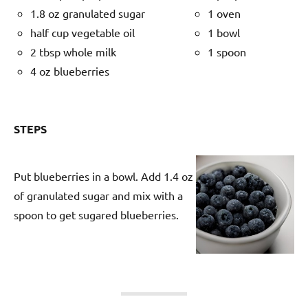
1.8 oz granulated sugar
1 oven
half cup vegetable oil
1 bowl
2 tbsp whole milk
1 spoon
4 oz blueberries
STEPS
Put blueberries in a bowl. Add 1.4 oz
of granulated sugar and mix with a
spoon to get sugared blueberries.