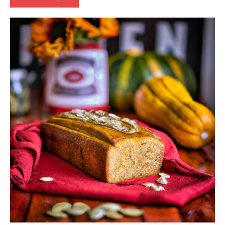
baking
Eggs-
free
European
Lactose-
free
Nuts-
free
Vegan