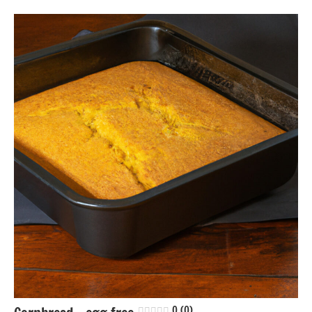
Bread
Eggs-
free
Nuts-
free
Soy-
free
0 (0)