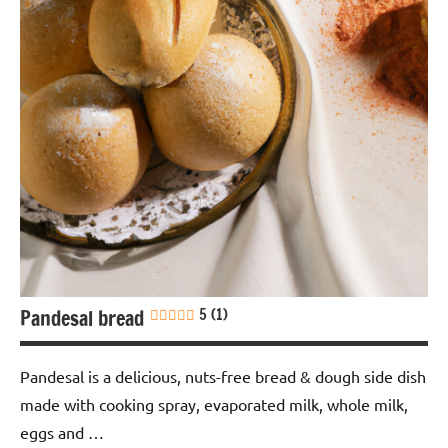
Snack
Soy-
free
Pandesal bread
5 (1)
Pandesal is a delicious, nuts-free bread & dough side dish
made with cooking spray, evaporated milk, whole milk,
eggs and …