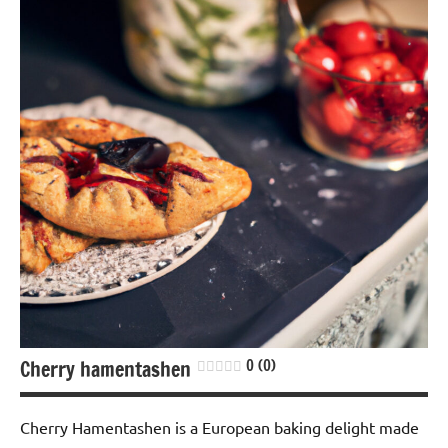
Lactose-
free
Nuts-
free
Soy-
free
Cherry hamentashen
0 (0)
Cherry Hamentashen is a European baking delight made