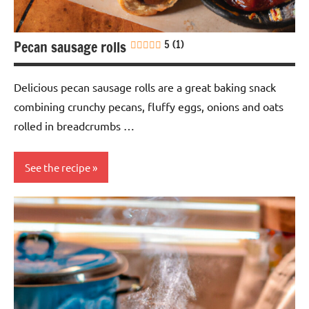
Pecan sausage rolls
5 (1)
Delicious pecan sausage rolls are a great baking snack
combining crunchy pecans, fluffy eggs, onions and oats
rolled in breadcrumbs …
See the recipe
baking
Snack