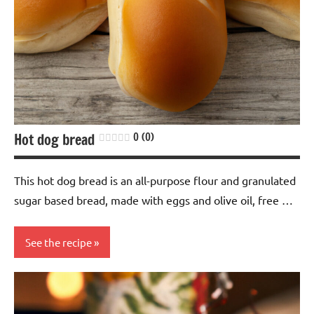
free
Vegan
Hot dog bread
0 (0)
This hot dog bread is an all-purpose flour and granulated
sugar based bread, made with eggs and olive oil, free …
See the recipe
baking
Bread