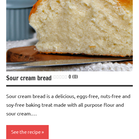
Sour cream bread
0 (0)
Sour cream bread is a delicious, eggs-free, nuts-free and
soy-free baking treat made with all purpose flour and
sour cream.…
See the recipe