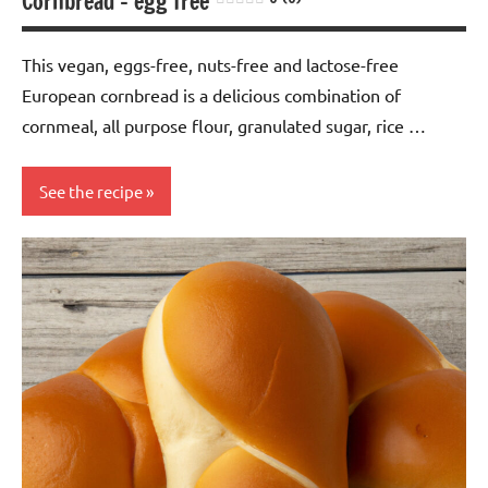
Cornbread – egg free
This vegan, eggs-free, nuts-free and lactose-free
European cornbread is a delicious combination of
cornmeal, all purpose flour, granulated sugar, rice …
See the recipe
baking
Eggs-
free
European
Lactose-
free
Nuts-