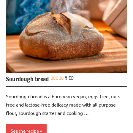
Sourdough bread
5 (1)
Sourdough bread is a European vegan, eggs-free, nuts-
free and lactose-free delicacy made with all purpose
flour, sourdough starter and cooking …
See the recipe