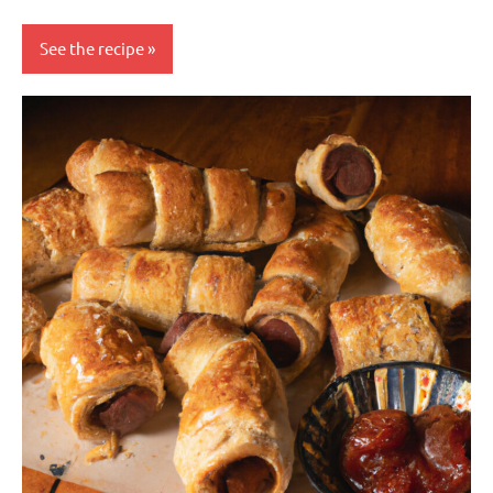
See the recipe
baking
Nuts-
free
Side
dish