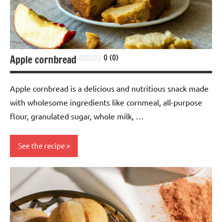
Apple cornbread
0 (0)
Apple cornbread is a delicious and nutritious snack made
with wholesome ingredients like cornmeal, all-purpose
flour, granulated sugar, whole milk, …
See the recipe
Cereals
Nuts-
free