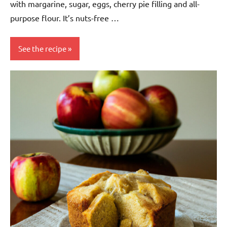
with margarine, sugar, eggs, cherry pie filling and all-
purpose flour. It’s nuts-free …
See the recipe
baking
Dessert
European
Nuts-
free
Snack
Soy-
free