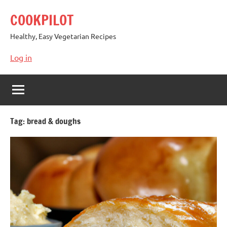
Skip
COOKPILOT
to
content
Healthy, Easy Vegetarian Recipes
Log in
Tag:
bread & doughs