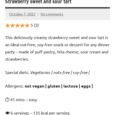
Strawberry sweet and sour tart
October 7, 2022
No comments
Cookpilot
5
(3)
This deliciously creamy strawberry sweet and sour tart is
an ideal nut-free, soy-free snack or dessert for any dinner
party – made of puff pastry, feta cheese, sour cream and
strawberries.
Special diets:
Vegetarian | nuts-free | soy-free |
️‍Allergens:
not vegan | gluten | lactose | eggs |
⏱ 41 mins – easy
🍽 6 servings – 135 kcal per serving