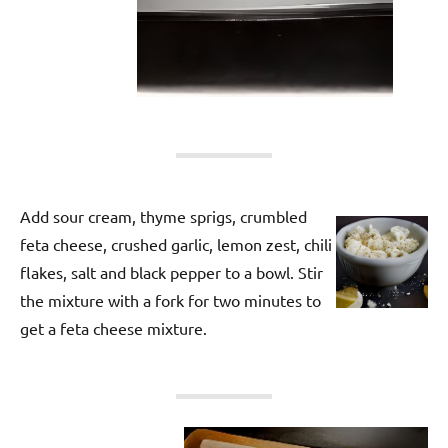
Add sour cream, thyme sprigs, crumbled
feta cheese, crushed garlic, lemon zest, chili
flakes, salt and black pepper to a bowl. Stir
the mixture with a fork for two minutes to
get a feta cheese mixture.