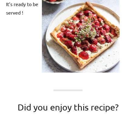
It’s ready to be
served !
Did you enjoy this recipe?