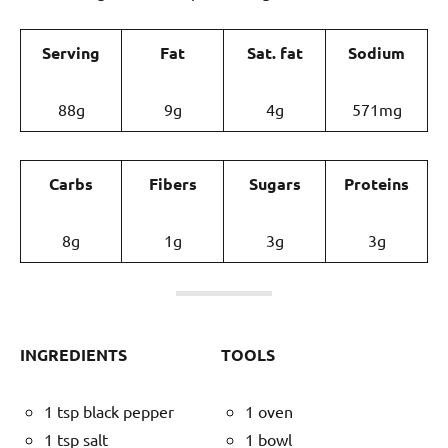
Serving
Fat
Sat. fat
Sodium
88g
9g
4g
571mg
Carbs
Fibers
Sugars
Proteins
8g
1g
3g
3g
INGREDIENTS
TOOLS
1 tsp black pepper
1 oven
1 tsp salt
1 bowl