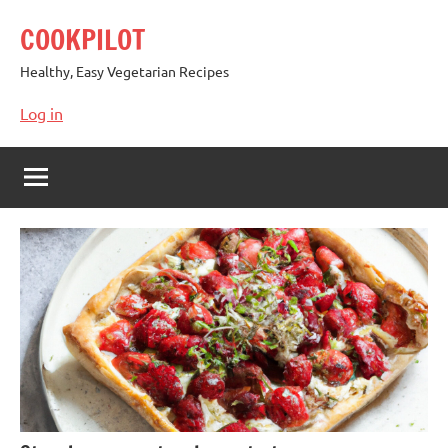
Skip
COOKPILOT
to
content
Healthy, Easy Vegetarian Recipes
Log in