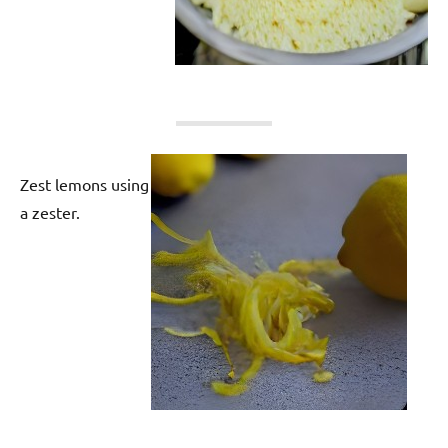
Zest lemons using
a zester.