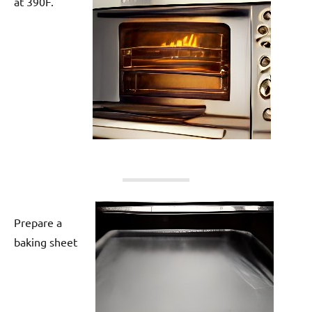
at 390F.
Prepare a
baking sheet