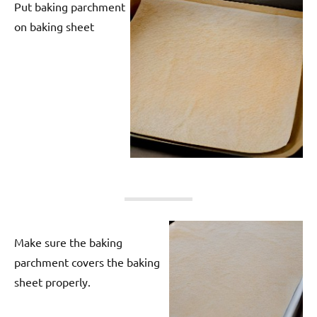
Put baking parchment
on baking sheet
Make sure the baking
parchment covers the baking
sheet properly.