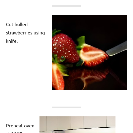
Cut hulled
strawberries using
knife.
Preheat oven