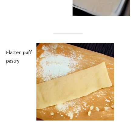
Flatten puff
pastry