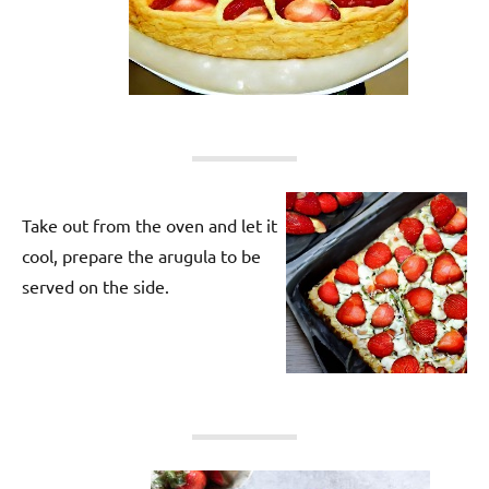
Take out from the oven and let it
cool, prepare the arugula to be
served on the side.