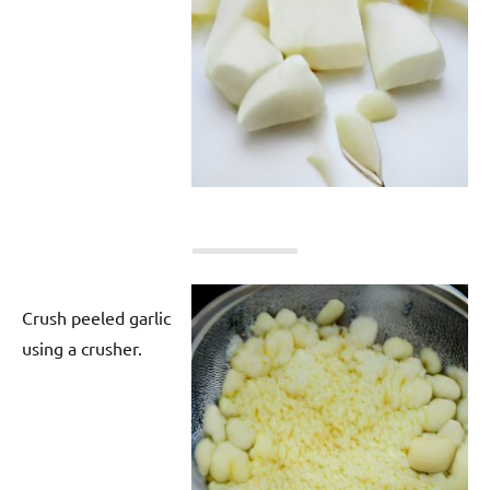
Crush peeled garlic
using a crusher.