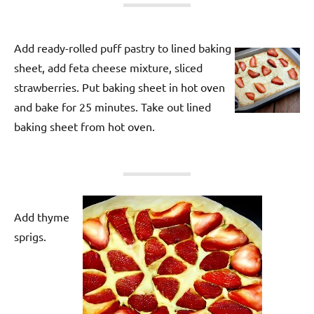
Add ready-rolled puff pastry to lined baking
sheet, add feta cheese mixture, sliced
strawberries. Put baking sheet in hot oven
and bake for 25 minutes. Take out lined
baking sheet from hot oven.
Add thyme
sprigs.