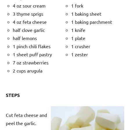
4 oz sour cream
1 fork
3 thyme sprigs
1 baking sheet
4 oz feta cheese
1 baking parchment
half clove garlic
1 knife
half lemons
1 plate
1 pinch chili flakes
1 crusher
1 sheet puff pastry
1 zester
7 oz strawberries
2 cups arugula
STEPS
Cut feta cheese and
peel the garlic.