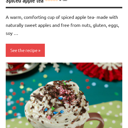
Spiced apple tea
A warm, comforting cup of spiced apple tea- made with
naturally sweet apples and free from nuts, gluten, eggs,
soy …
See the recipe
Drinks
Eggs-
free
Gluten-
free
Lactose-
free