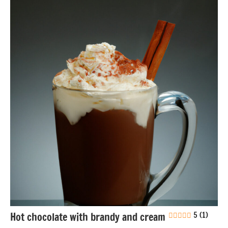
Drinks
Eggs-
free
Gluten-
free
Soy-
free
Hot chocolate with brandy and cream
5 (1)