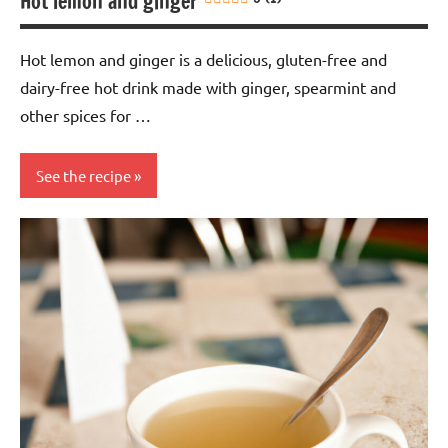
Hot lemon and ginger
Hot lemon and ginger is a delicious, gluten-free and
dairy-free hot drink made with ginger, spearmint and
other spices for …
See the recipe
Eggs-
free
Gluten-
free
Lactose-
free
Nuts-
free