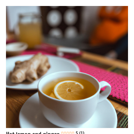
Eggs-
free
Gluten-
free
Greek
Lactose-
free
Nuts-
free
Soy-
free
5 (1)