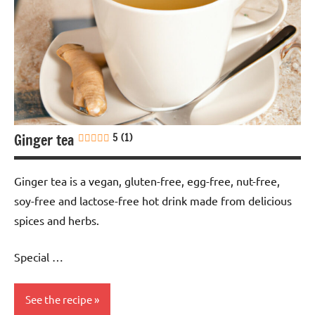
Soy-
free
Ginger tea
5 (1)
Ginger tea is a vegan, gluten-free, egg-free, nut-free,
soy-free and lactose-free hot drink made from delicious
spices and herbs.
Special …
See the recipe