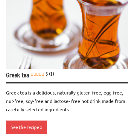
Greek tea
5 (1)
Greek tea is a delicious, naturally gluten-free, egg-free,
nut-free, soy-free and lactose- free hot drink made from
carefully selected ingredients.…
See the recipe