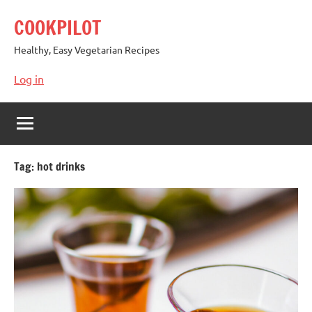
Skip
COOKPILOT
to
content
Healthy, Easy Vegetarian Recipes
Log in
Tag:
hot drinks