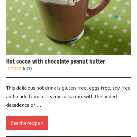
Nuts-
free
Soy-
free
Vegan
Hot cocoa with chocolate peanut butter
5 (1)
This delicious hot drink is gluten-free, eggs-free, soy-free
and made from a creamy cocoa mix with the added
decadence of …
See the recipe