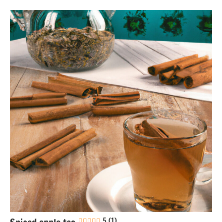
Eggs-
free
Gluten-
free
Lactose-
free
Nuts-
free
Soy-
free
Vegan
5 (1)