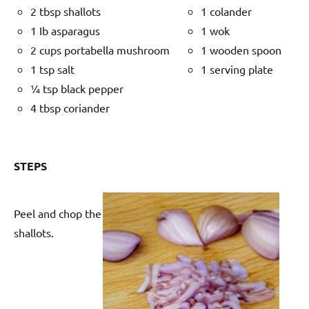
2 tbsp shallots
1 colander
1 Ib asparagus
1 wok
2 cups portabella mushroom
1 wooden spoon
1 tsp salt
1 serving plate
¼ tsp black pepper
4 tbsp coriander
STEPS
Peel and chop the
shallots.