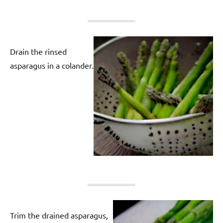
Drain the rinsed
asparagus in a colander.
Trim the drained asparagus,