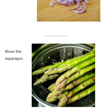
Rinse the
asparagus.