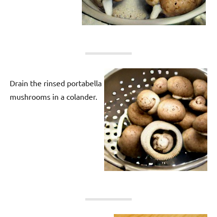
Drain the rinsed portabella
mushrooms in a colander.