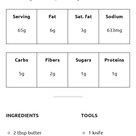
Serving
Fat
Sat. fat
Sodium
65g
6g
3g
633mg
Carbs
Fibers
Sugars
Proteins
5g
2g
1g
1g
INGREDIENTS
TOOLS
2 tbsp butter
1 knife