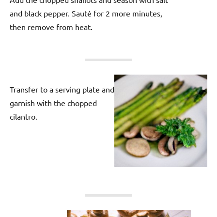
and black pepper. Sauté for 2 more minutes,
then remove from heat.
Transfer to a serving plate and
garnish with the chopped
cilantro.