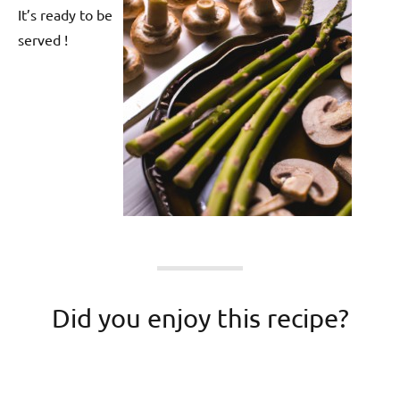
It’s ready to be
served !
Did you enjoy this recipe?