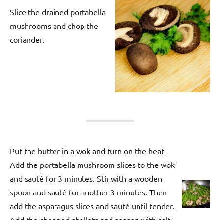
Slice the drained portabella
mushrooms and chop the
coriander.
Put the butter in a wok and turn on the heat.
Add the portabella mushroom slices to the wok
and sauté for 3 minutes. Stir with a wooden
spoon and sauté for another 3 minutes. Then
add the asparagus slices and sauté until tender.
Add the chopped shallots and season with salt