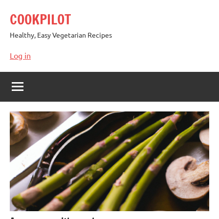
Skip
COOKPILOT
to
content
Healthy, Easy Vegetarian Recipes
Log in