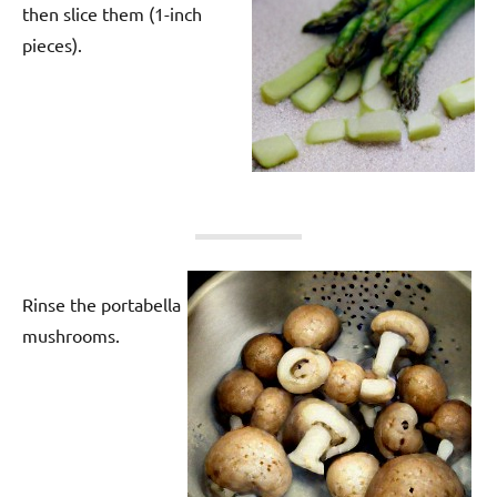
then slice them (1-inch
pieces).
Rinse the portabella
mushrooms.