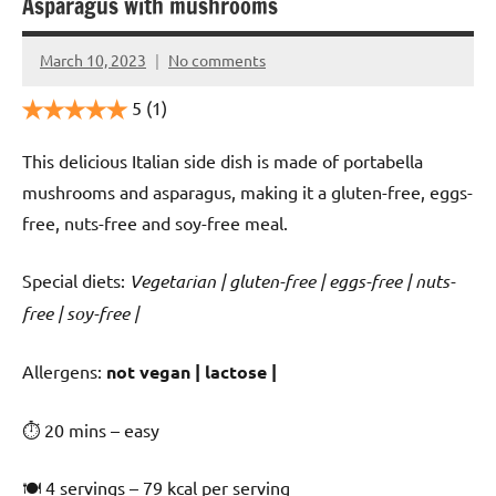
Asparagus with mushrooms
March 10, 2023
No comments
Cookpilot
5
(1)
This delicious Italian side dish is made of portabella
mushrooms and asparagus, making it a gluten-free, eggs-
free, nuts-free and soy-free meal.
Special diets:
Vegetarian | gluten-free | eggs-free | nuts-
free | soy-free |
️‍Allergens:
not vegan | lactose |
⏱ 20 mins – easy
🍽 4 servings – 79 kcal per serving