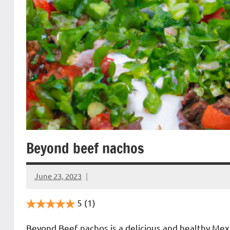
Beyond beef nachos
June 23, 2023
Cookpilot
5
(1)
Beyond Beef nachos is a delicious and healthy Mex