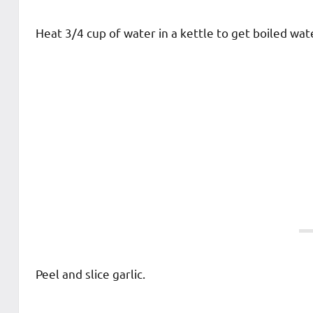
Heat 3/4 cup of water in a kettle to get boiled wat
Peel and slice garlic.