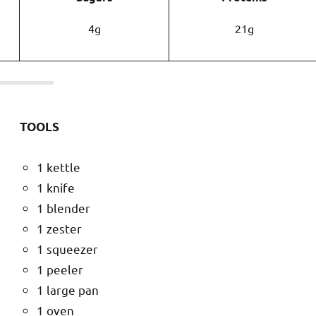
4g
21g
TOOLS
1 kettle
1 knife
1 blender
1 zester
1 squeezer
1 peeler
1 large pan
1 oven