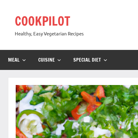
Skip
to
COOKPILOT
content
Healthy, Easy Vegetarian Recipes
MEAL
CUISINE
SPECIAL DIET