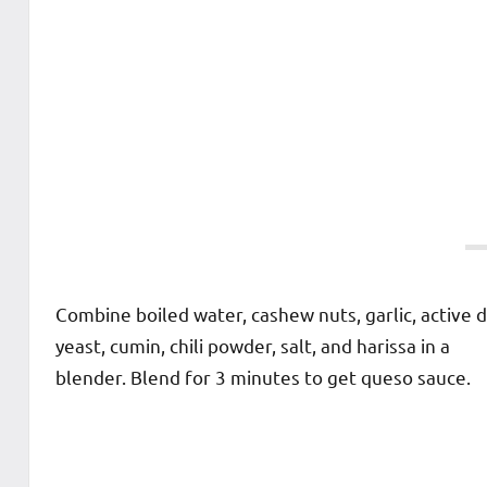
Combine boiled water, cashew nuts, garlic, active d
yeast, cumin, chili powder, salt, and harissa in a
blender. Blend for 3 minutes to get queso sauce.