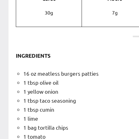
30g
7g
INGREDIENTS
16 oz meatless burgers patties
1 tbsp olive oil
1 yellow onion
1 tbsp taco seasoning
1 tbsp cumin
1 lime
1 bag tortilla chips
1 tomato