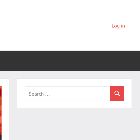
Log in
Search
Search
for: