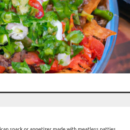
ican snack or appetizer made with meatless patties,