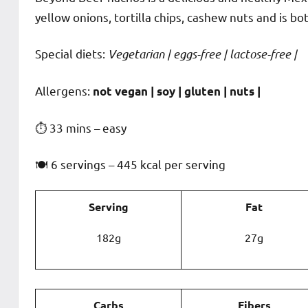
yellow onions, tortilla chips, cashew nuts and is bo
Special diets:
Vegetarian | eggs-free | lactose-free |
️‍Allergens:
not vegan | soy | gluten | nuts |
⏱ 33 mins – easy
🍽 6 servings – 445 kcal per serving
Serving
Fat
182g
27g
Carbs
Fibers