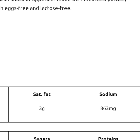
th eggs-free and lactose-free.
Sat. fat
Sodium
3g
863mg
Sugars
Proteins