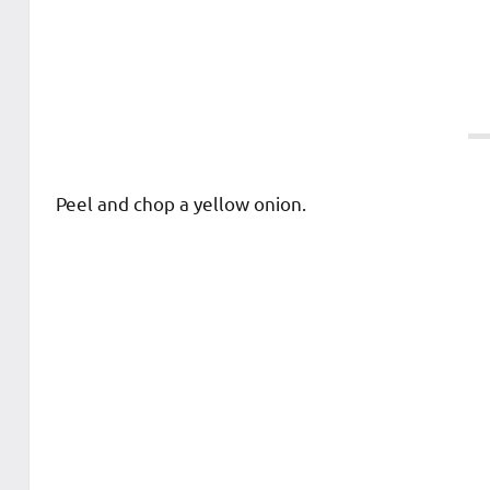
Peel and chop a yellow onion.