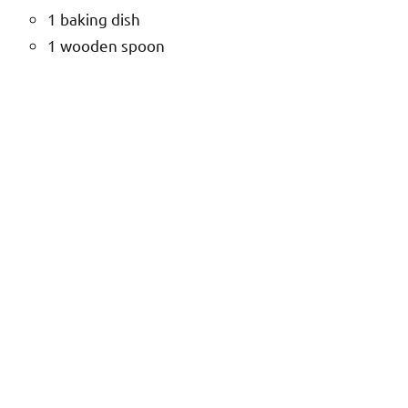
1 baking dish
1 wooden spoon