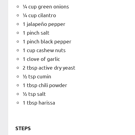
¼ cup green onions
¼ cup cilantro
1 jalapeño pepper
1 pinch salt
1 pinch black pepper
1 cup cashew nuts
1 clove of garlic
2 tbsp active dry yeast
½ tsp cumin
1 tbsp chili powder
½ tsp salt
1 tbsp harissa
STEPS