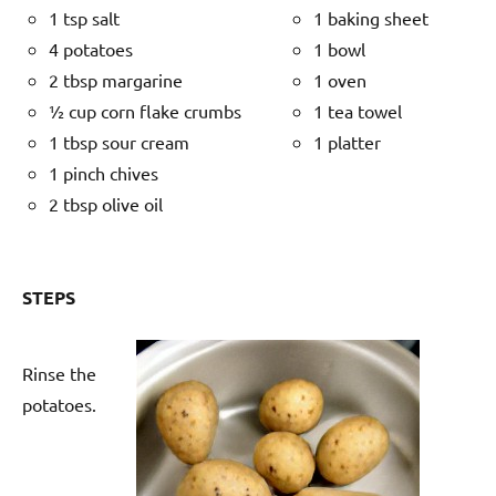
1 tsp salt
1 baking sheet
4 potatoes
1 bowl
2 tbsp margarine
1 oven
½ cup corn flake crumbs
1 tea towel
1 tbsp sour cream
1 platter
1 pinch chives
2 tbsp olive oil
STEPS
Rinse the
potatoes.