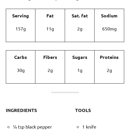
Serving
Fat
Sat. fat
Sodium
157g
11g
2g
650mg
Carbs
Fibers
Sugars
Proteins
30g
2g
1g
2g
INGREDIENTS
TOOLS
¼ tsp black pepper
1 knife