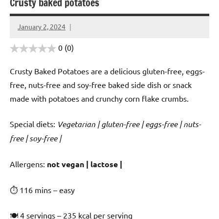
Crusty baked potatoes
January 2, 2024
Cookpilot
0
(0)
Crusty Baked Potatoes are a delicious gluten-free, eggs-
free, nuts-free and soy-free baked side dish or snack
made with potatoes and crunchy corn flake crumbs.
Special diets:
Vegetarian | gluten-free | eggs-free | nuts-
free | soy-free |
️‍Allergens:
not vegan | lactose |
⏱ 116 mins – easy
🍽 4 servings – 235 kcal per serving