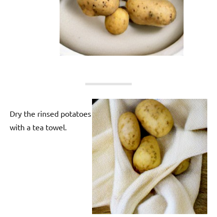
Dry the rinsed potatoes
with a tea towel.