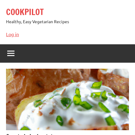
Skip
COOKPILOT
to
content
Healthy, Easy Vegetarian Recipes
Log in