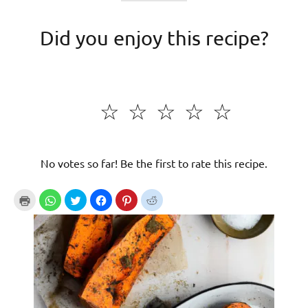
Did you enjoy this recipe?
☆
☆
☆
☆
☆
No votes so far! Be the first to rate this recipe.