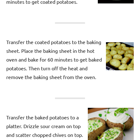
minutes to get coated potatoes.
Transfer the coated potatoes to the baking
sheet. Place the baking sheet in the hot
oven and bake for 60 minutes to get baked
potatoes. Then turn off the heat and
remove the baking sheet from the oven.
Transfer the baked potatoes to a
platter. Drizzle sour cream on top
and scatter chopped chives on top.