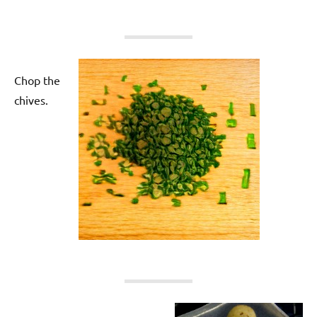
Chop the
chives.