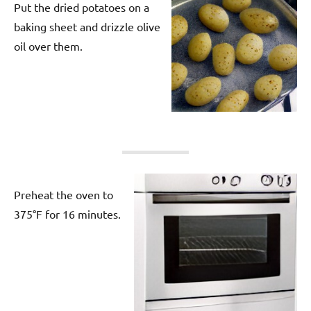
Put the dried potatoes on a
baking sheet and drizzle olive
oil over them.
Preheat the oven to
375°F for 16 minutes.