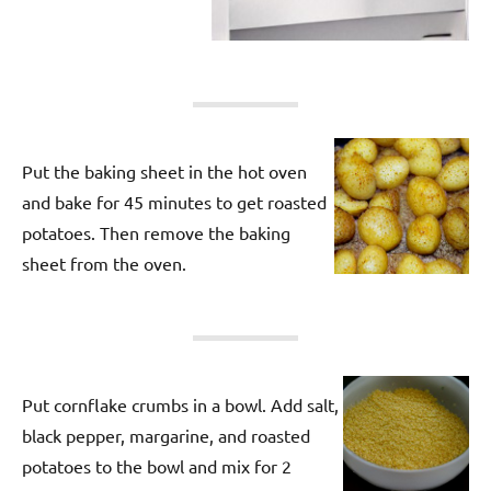
Put the baking sheet in the hot oven
and bake for 45 minutes to get roasted
potatoes. Then remove the baking
sheet from the oven.
Put cornflake crumbs in a bowl. Add salt,
black pepper, margarine, and roasted
potatoes to the bowl and mix for 2