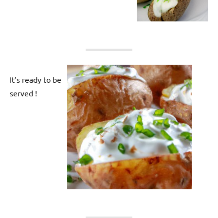
It’s ready to be
served !