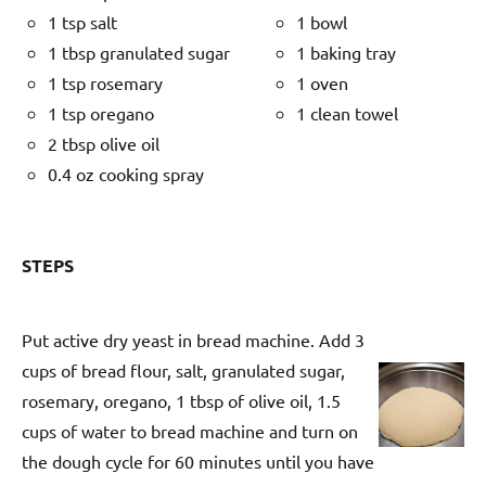
1 tsp salt
1 bowl
1 tbsp granulated sugar
1 baking tray
1 tsp rosemary
1 oven
1 tsp oregano
1 clean towel
2 tbsp olive oil
0.4 oz cooking spray
STEPS
Put active dry yeast in bread machine. Add 3
cups of bread flour, salt, granulated sugar,
rosemary, oregano, 1 tbsp of olive oil, 1.5
cups of water to bread machine and turn on
the dough cycle for 60 minutes until you have