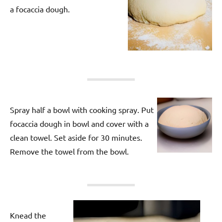
a focaccia dough.
Spray half a bowl with cooking spray. Put
focaccia dough in bowl and cover with a
clean towel. Set aside for 30 minutes.
Remove the towel from the bowl.
Knead the