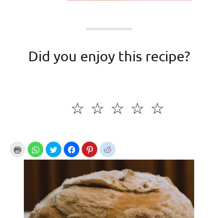
Did you enjoy this recipe?
☆
☆
☆
☆
☆