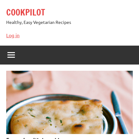
Skip
COOKPILOT
to
content
Healthy, Easy Vegetarian Recipes
Log in