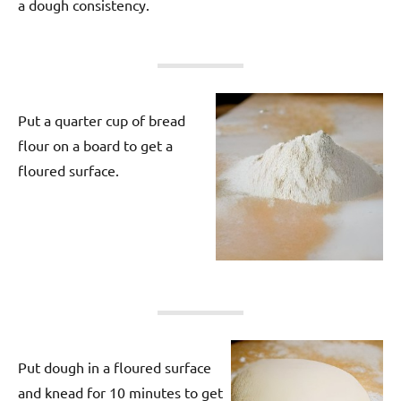
a dough consistency.
Put a quarter cup of bread
flour on a board to get a
floured surface.
Put dough in a floured surface
and knead for 10 minutes to get