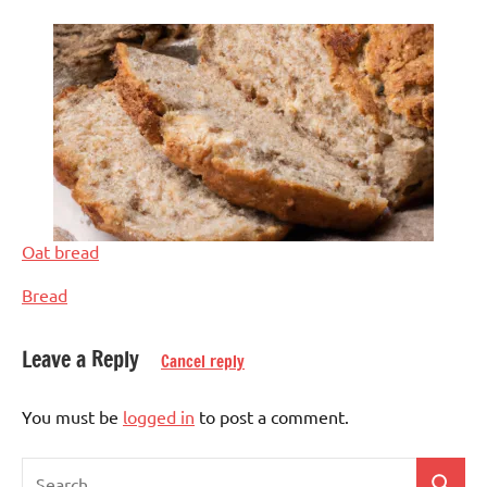
Oat bread
In relation to
Bread
Leave a Reply
Cancel reply
Tagged
Baked
with
dish
You must be
logged in
to post a comment.
bread
Bread
&
Search
doughs