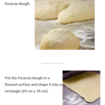
focaccia dough.
Put the focaccia dough in a
floured surface and shape it into a
rectangle (20 cm x 30 cm).