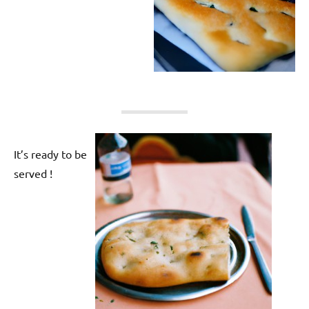
It’s ready to be
served !