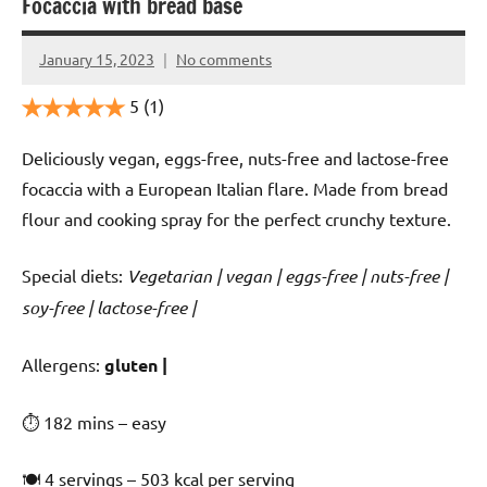
Focaccia with bread base
January 15, 2023
No comments
Cookpilot
5
(1)
Deliciously vegan, eggs-free, nuts-free and lactose-free
focaccia with a European Italian flare. Made from bread
flour and cooking spray for the perfect crunchy texture.
Special diets:
Vegetarian | vegan | eggs-free | nuts-free |
soy-free | lactose-free |
️‍Allergens:
gluten |
⏱ 182 mins – easy
🍽 4 servings – 503 kcal per serving