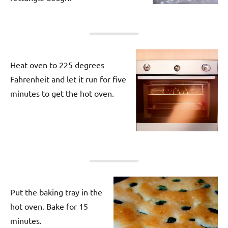
Heat oven to 225 degrees
Fahrenheit and let it run for five
minutes to get the hot oven.
Put the baking tray in the
hot oven. Bake for 15
minutes.