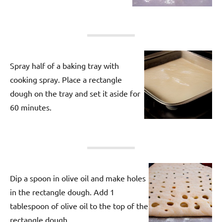
Spray half of a baking tray with
cooking spray. Place a rectangle
dough on the tray and set it aside for
60 minutes.
Dip a spoon in olive oil and make holes
in the rectangle dough. Add 1
tablespoon of olive oil to the top of the
rectangle dough.