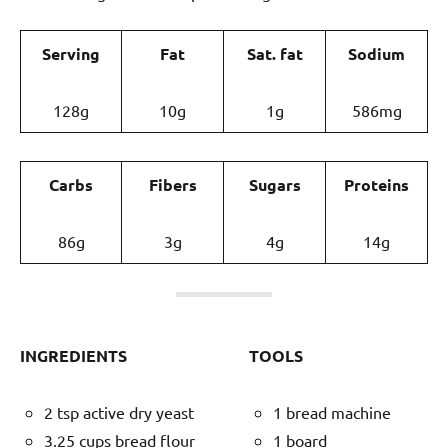
Serving
Fat
Sat. fat
Sodium
128g
10g
1g
586mg
Carbs
Fibers
Sugars
Proteins
86g
3g
4g
14g
INGREDIENTS
TOOLS
2 tsp active dry yeast
1 bread machine
3.25 cups bread flour
1 board