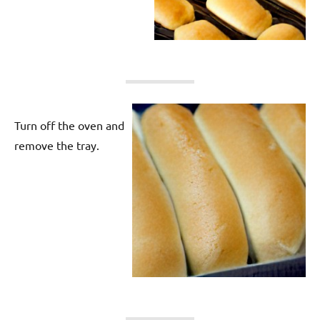
Turn off the oven and
remove the tray.