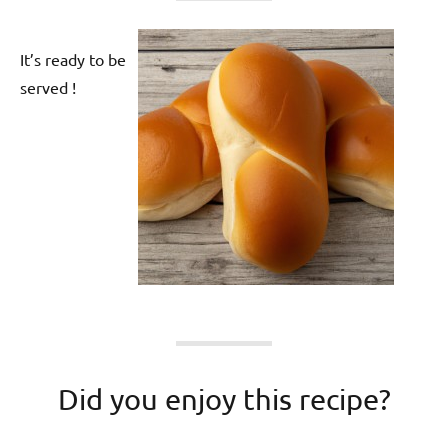
It’s ready to be
served !
Did you enjoy this recipe?