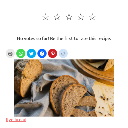
☆
☆
☆
☆
☆
No votes so far! Be the first to rate this recipe.
Rye bread