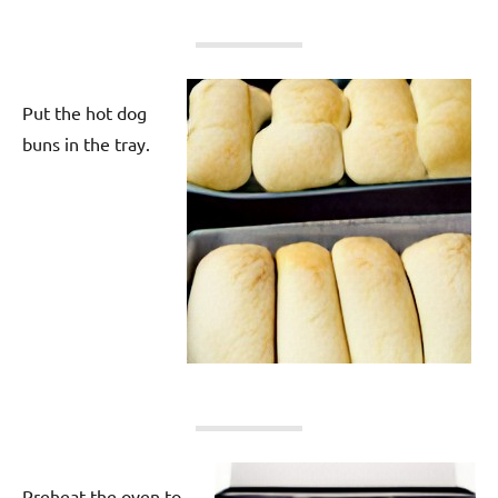
Put the hot dog
buns in the tray.
Preheat the oven to