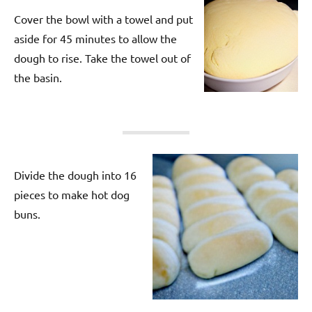
Cover the bowl with a towel and put
aside for 45 minutes to allow the
dough to rise. Take the towel out of
the basin.
Divide the dough into 16
pieces to make hot dog
buns.