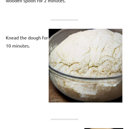
wooden spoon for 2 minutes.
Knead the dough for
10 minutes.