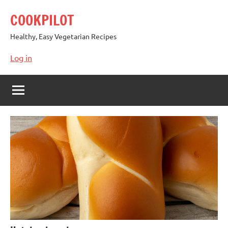
Skip
COOKPILOT
to
content
Healthy, Easy Vegetarian Recipes
Log in