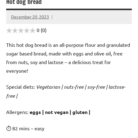
Hot dog bread
December 20, 2023
Cookpilot
0
(0)
This hot dog bread is an all-purpose flour and granulated
sugar based bread, made with eggs and olive oil, free
from nuts, soy and lactose – a delicious treat for
everyone!
Special diets:
Vegetarian | nuts-free | soy-free | lactose-
free |
️‍Allergens:
eggs | not vegan | gluten |
⏱ 82 mins – easy