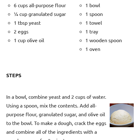
6 cups all-purpose flour
1 bowl
¼ cup granulated sugar
1 spoon
1 tbsp yeast
1 towel
2 eggs
1 tray
1 cup olive oil
1 wooden spoon
1 oven
STEPS
In a bowl, combine yeast and 2 cups of water.
Using a spoon, mix the contents. Add all-
purpose flour, granulated sugar, and olive oil
to the bowl. To make a dough, crack the eggs
and combine all of the ingredients with a