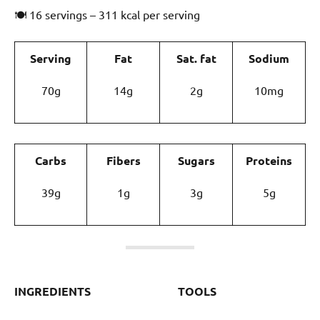
🍽 16 servings – 311 kcal per serving
Serving
Fat
Sat. fat
Sodium
70g
14g
2g
10mg
Carbs
Fibers
Sugars
Proteins
39g
1g
3g
5g
INGREDIENTS
TOOLS