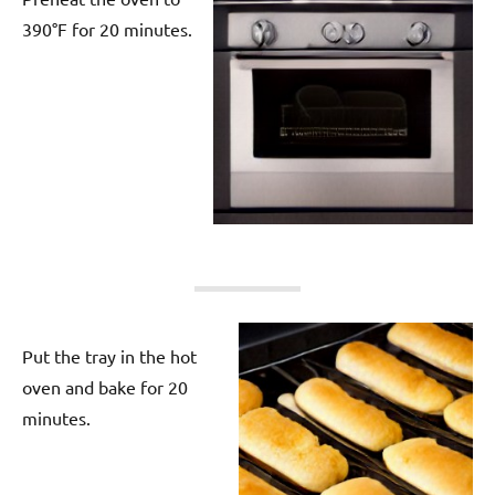
390°F for 20 minutes.
Put the tray in the hot
oven and bake for 20
minutes.