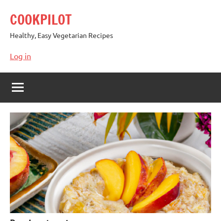
Skip
COOKPILOT
to
content
Healthy, Easy Vegetarian Recipes
Log in