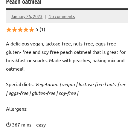
Peach oatmeal
January 25, 2023
No comments
Cookpilot
5
(1)
A delicious vegan, lactose-free, nuts-free, eggs-free
gluten- free and soy free peach oatmeal that is great for
breakfast or snacks. Made with peaches, baking mix and
oatmeal!
Special diets:
Vegetarian | vegan | lactose-free | nuts-free
| eggs-free | gluten-free | soy-free |
️‍Allergens:
⏱ 367 mins – easy