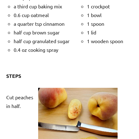
a third cup baking mix
1 crockpot
0.6 cup oatmeal
1 bowl
a quarter tsp cinnamon
1 spoon
half cup brown sugar
1 lid
half cup granulated sugar
1 wooden spoon
0.4 oz cooking spray
STEPS
Cut peaches
in half.