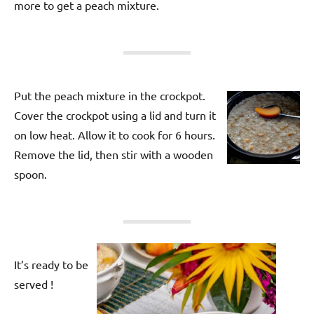
more to get a peach mixture.
Put the peach mixture in the crockpot.
Cover the crockpot using a lid and turn it
on low heat. Allow it to cook for 6 hours.
Remove the lid, then stir with a wooden
spoon.
It’s ready to be
served !