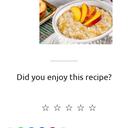
Did you enjoy this recipe?
☆
☆
☆
☆
☆