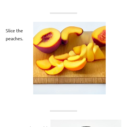
Slice the
peaches.