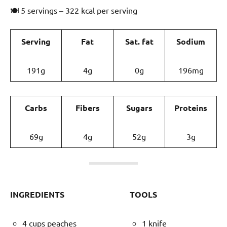
🍽 5 servings – 322 kcal per serving
Serving
Fat
Sat. fat
Sodium
191g
4g
0g
196mg
Carbs
Fibers
Sugars
Proteins
69g
4g
52g
3g
INGREDIENTS
TOOLS
4 cups peaches
1 knife