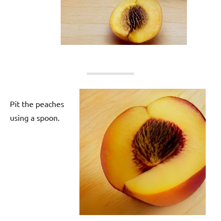
Pit the peaches
using a spoon.