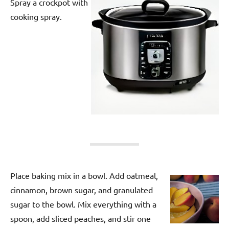
Spray a crockpot with
cooking spray.
Place baking mix in a bowl. Add oatmeal,
cinnamon, brown sugar, and granulated
sugar to the bowl. Mix everything with a
spoon, add sliced peaches, and stir one