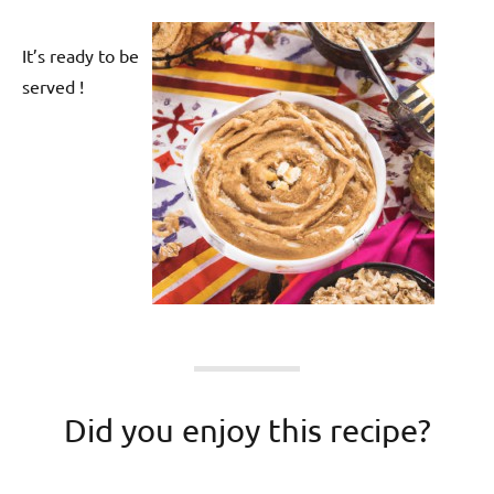
It’s ready to be
served !
Did you enjoy this recipe?