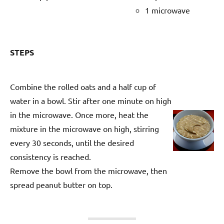
1 microwave
STEPS
Combine the rolled oats and a half cup of
water in a bowl. Stir after one minute on high
in the microwave. Once more, heat the
mixture in the microwave on high, stirring
every 30 seconds, until the desired
consistency is reached.
Remove the bowl from the microwave, then
spread peanut butter on top.