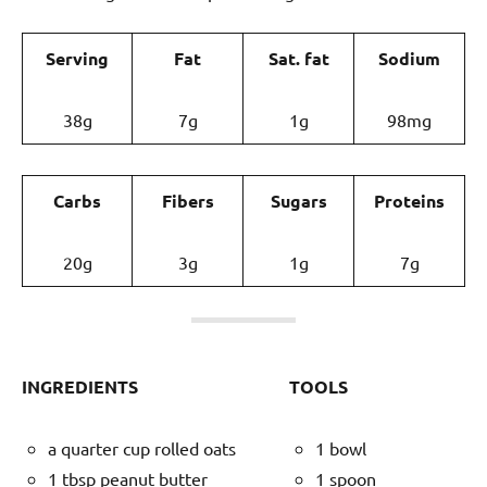
Serving
Fat
Sat. fat
Sodium
38g
7g
1g
98mg
Carbs
Fibers
Sugars
Proteins
20g
3g
1g
7g
INGREDIENTS
TOOLS
a quarter cup rolled oats
1 bowl
1 tbsp peanut butter
1 spoon