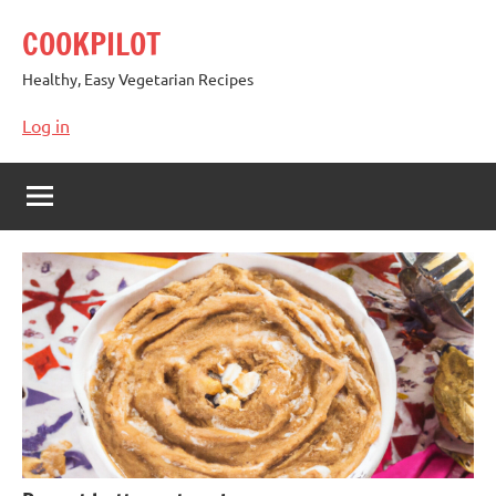
Skip
COOKPILOT
to
content
Healthy, Easy Vegetarian Recipes
Log in