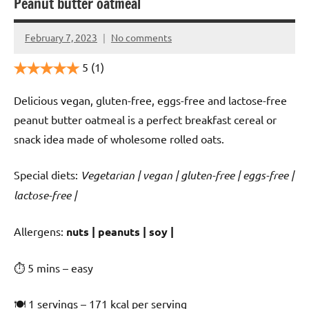
Peanut butter oatmeal
February 7, 2023
No comments
Cookpilot
5
(1)
Delicious vegan, gluten-free, eggs-free and lactose-free
peanut butter oatmeal is a perfect breakfast cereal or
snack idea made of wholesome rolled oats.
Special diets:
Vegetarian | vegan | gluten-free | eggs-free |
lactose-free |
️‍Allergens:
nuts | peanuts | soy |
⏱ 5 mins – easy
🍽 1 servings – 171 kcal per serving