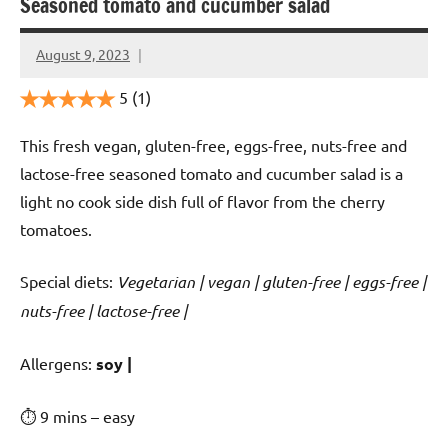
Seasoned tomato and cucumber salad
August 9, 2023
Cookpilot
5
(1)
This fresh vegan, gluten-free, eggs-free, nuts-free and
lactose-free seasoned tomato and cucumber salad is a
light no cook side dish full of flavor from the cherry
tomatoes.
Special diets:
Vegetarian | vegan | gluten-free | eggs-free |
nuts-free | lactose-free |
️‍Allergens:
soy |
⏱ 9 mins – easy