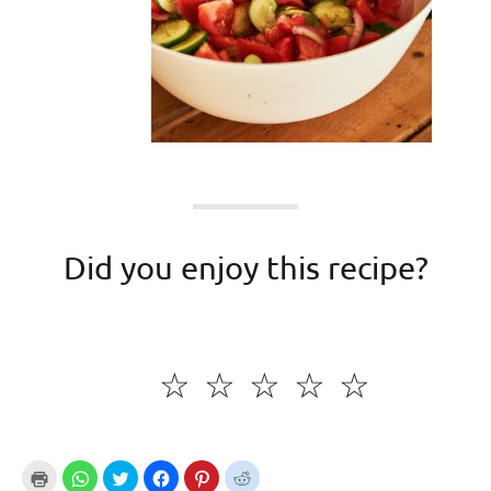
Did you enjoy this recipe?
☆
☆
☆
☆
☆