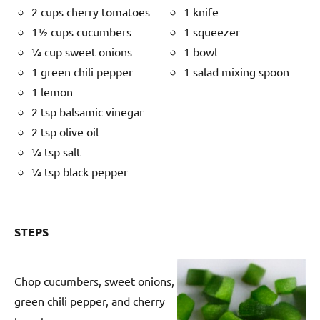
2 cups cherry tomatoes
1 knife
1½ cups cucumbers
1 squeezer
¼ cup sweet onions
1 bowl
1 green chili pepper
1 salad mixing spoon
1 lemon
2 tsp balsamic vinegar
2 tsp olive oil
¼ tsp salt
¼ tsp black pepper
STEPS
Chop cucumbers, sweet onions,
green chili pepper, and cherry