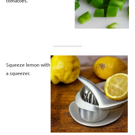
tomatoes.
Squeeze lemon with
a squeezer.