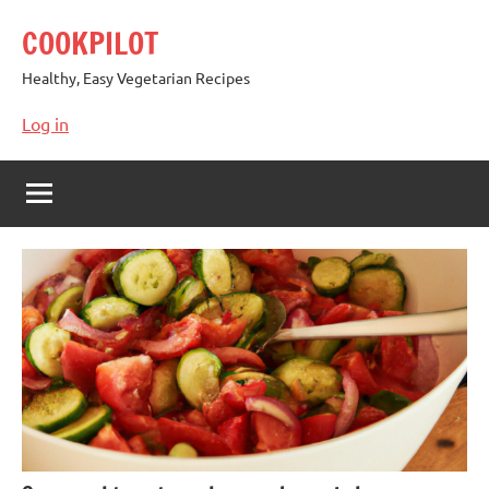
Skip
COOKPILOT
to
content
Healthy, Easy Vegetarian Recipes
Log in