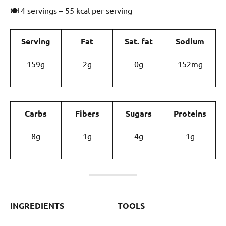
🍽 4 servings – 55 kcal per serving
Serving
Fat
Sat. fat
Sodium
159g
2g
0g
152mg
Carbs
Fibers
Sugars
Proteins
8g
1g
4g
1g
INGREDIENTS
TOOLS