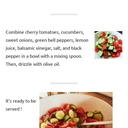
Combine cherry tomatoes, cucumbers,
sweet onions, green bell peppers, lemon
juice, balsamic vinegar, salt, and black
pepper in a bowl with a mixing spoon.
Then, drizzle with olive oil.
It’s ready to be
served !