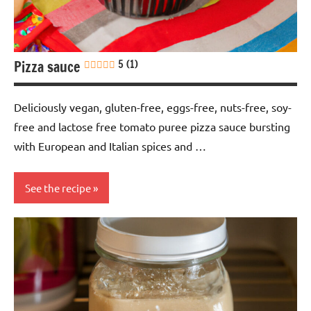
free
Vegan
Pizza sauce
5 (1)
Deliciously vegan, gluten-free, eggs-free, nuts-free, soy-
free and lactose free tomato puree pizza sauce bursting
with European and Italian spices and …
See the recipe
Eggs-
free
European
Gluten-