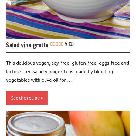
dressings
Soy-
free
Salad vinaigrette
5 (1)
This delicious vegan, soy-free, gluten-free, eggs-free and
lactose free salad vinaigrette is made by blending
vegetables with olive oil for …
See the recipe
Blending
Eggs-
free