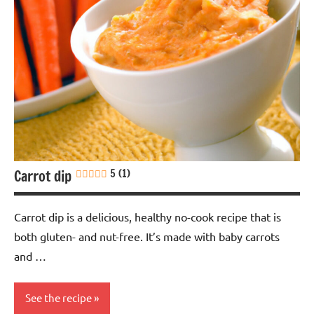
Carrot dip
5 (1)
Carrot dip is a delicious, healthy no-cook recipe that is
both gluten- and nut-free. It’s made with baby carrots
and …
See the recipe