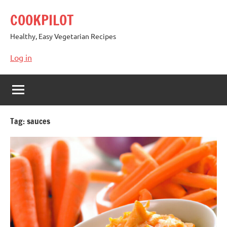
Skip
COOKPILOT
to
content
Healthy, Easy Vegetarian Recipes
Log in
Tag:
sauces