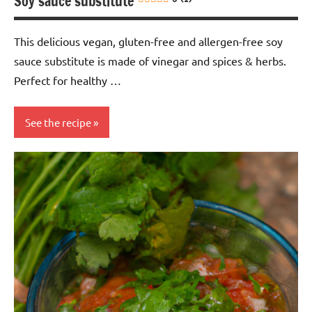
Soy sauce substitute
This delicious vegan, gluten-free and allergen-free soy
sauce substitute is made of vinegar and spices & herbs.
Perfect for healthy …
See the recipe
Eggs-
free
Gluten-
free
Healthy
recipes
Lactose-
free