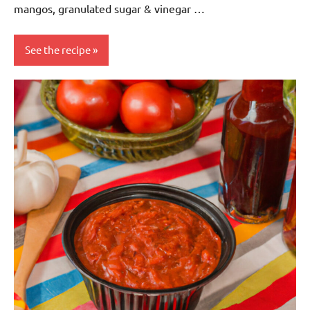
mangos, granulated sugar & vinegar …
See the recipe
Eggs-
free
Gluten-
free
Lactose-
free
Nuts-
free
Sauces &
dressings
Soy-