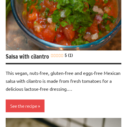
Nuts-
free
Soy-
free
Vegan
Salsa with cilantro
5 (1)
This vegan, nuts-free, gluten-free and eggs-free Mexican
salsa with cilantro is made from fresh tomatoes for a
delicious lactose-free dressing.…
See the recipe
Eggs-