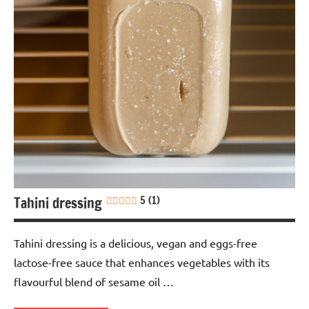
free
Italian
Lactose-
free
Nuts-
free
Sauces &
dressings
Soy-
Tahini dressing
5 (1)
free
Vegan
Tahini dressing is a delicious, vegan and eggs-free
lactose-free sauce that enhances vegetables with its
flavourful blend of sesame oil …