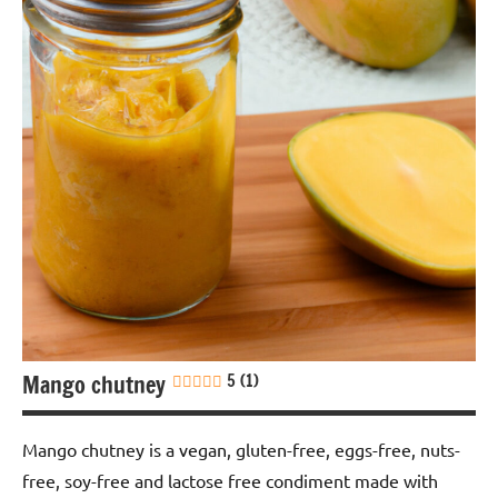
Gluten-
free
Lactose-
free
Nuts-
free
Sauces &
dressings
Soy-
free
Mango chutney
5 (1)
Vegan
Mango chutney is a vegan, gluten-free, eggs-free, nuts-
free, soy-free and lactose free condiment made with