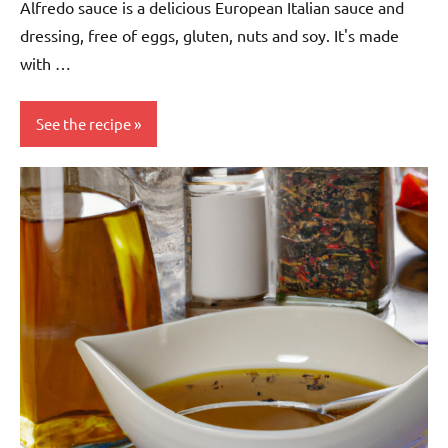
Alfredo sauce is a delicious European Italian sauce and
dressing, free of eggs, gluten, nuts and soy. It's made
with …
See the recipe
Eggs-
free
European
Gluten-
free
Italian
Nuts-
free
Sauces &