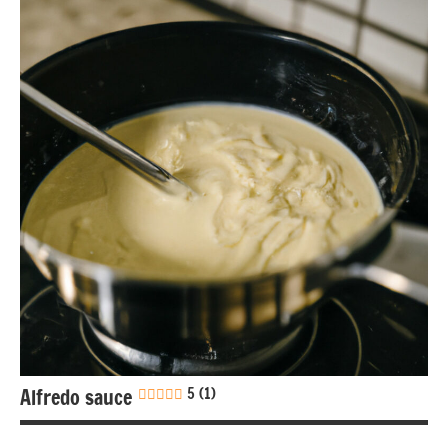
free
Gluten-
free
Lactose-
free
Mexican
Nuts-
free
Sauces &
dressings
Alfredo sauce
5 (1)