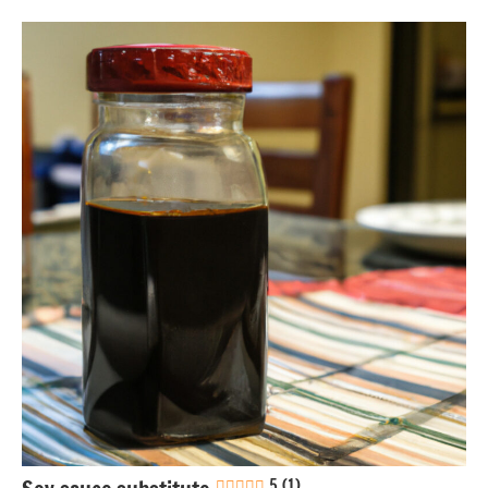
Gluten-
free
Healthy
recipes
Nuts-
free
Sauces &
dressings
5 (1)